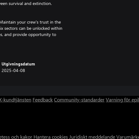
een survival and extinction.
Maintain your crew's trust in the
Six sectors can be unlocked within
s, and provide opportunity to
hope to the people?
arth? Brush up against other
Utgivningsdatum
others… IXION will lead the player
2025-04-08
ities are presented, all in aid of
 but the Tiqqun now finds itself
-kundtjänsten
Feedback
Community-standarder
Varning för epi
ave. Find new ways to provide for
. Modify the Tiqqun station,
 electrical fires... It is up to
etess och kakor
Hantera cookies
Juridiskt meddelande
Varumärk