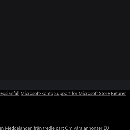
lepsianfall
Microsoft-konto
Support för Microsoft Store
Returer
en
Meddelanden från tredje part
Om våra annonser
EU