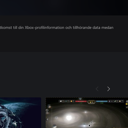
åtkomst till din Xbox-profilinformation och tillhörande data medan