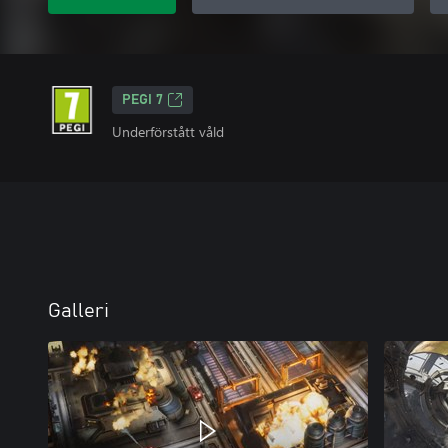
PEGI 7
Underförstått våld
Galleri