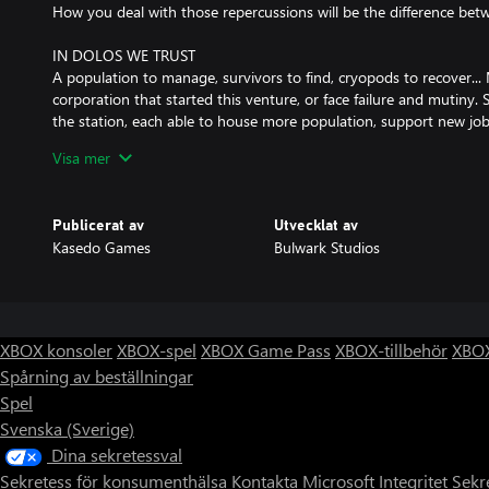
How you deal with those repercussions will be the difference betw
IN DOLOS WE TRUST
A population to manage, survivors to find, cryopods to recover... 
corporation that started this venture, or face failure and mutiny. 
the station, each able to house more population, support new job
monitor the crew with the Data Listening System. Will you bring 
Visa mer
CHOICES IN THE DARK
Who said DOLOS was the only faction to escape the fate of the E
Publicerat av
Utvecklat av
pockets of survivors, navigate on from the failures and wrecks of 
Kasedo Games
Bulwark Studios
through gripping chapters of story, where new threats and opportun
reaching the final destination, a new home.
FRONTIER ACADEMIA
DOLOS are famed for their innovative technology, their scientists,
XBOX konsoler
XBOX-spel
XBOX Game Pass
XBOX-tillbehör
XBOX
cut off. Find what resources you can, research what you do not h
Spårning av beställningar
your settlement, construct new buildings to create what’s needed
Spel
improve it, forge ahead in this odyssey.
Svenska (Sverige)
OCCUPATIONAL HAZARDS
Dina sekretessval
Space is a dangerous place. Hull breaches, overloaded power supplies,
Sekretess för konsumenthälsa
Kontakta Microsoft
Integritet
Sekr