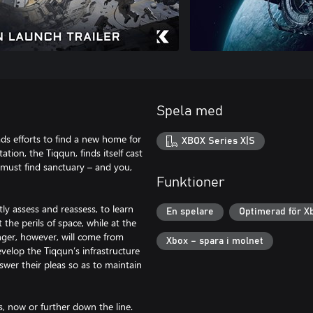
Spela med
ds efforts to find a new home for
XBOX Series X|S
tion, the Tiqqun, finds itself cast
 must find sanctuary – and you,
Funktioner
tly assess and reassess, to learn
En spelare
Optimerad för X
the perils of space, while at the
nger, however, will come from
Xbox – spara i molnet
evelop the Tiqqun’s infrastructure
wer their pleas so as to maintain
s, now or further down the line.