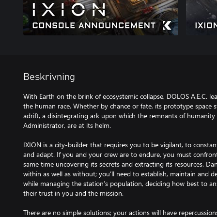
Beskrivning
With Earth on the brink of ecosystemic collapse, DOLOS A.E.C. lea
the human race. Whether by chance or fate, its prototype space sta
adrift, a disintegrating ark upon which the remnants of humanity
Administrator, are at its helm.
IXION is a city-builder that requires you to be vigilant, to constan
and adapt. If you and your crew are to endure, you must confront 
same time uncovering its secrets and extracting its resources. Da
within as well as without; you’ll need to establish, maintain and d
while managing the station’s population, deciding how best to ans
their trust in you and the mission.
There are no simple solutions; your actions will have repercussion