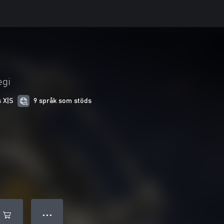
egi
s X|S
9 språk som stöds
● ● ●