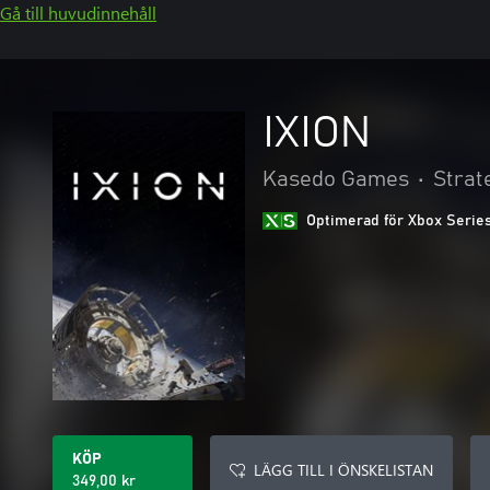
Gå till huvudinnehåll
IXION
Kasedo Games
•
Strat
Optimerad för Xbox Serie
KÖP
LÄGG TILL I ÖNSKELISTAN
349,00 kr