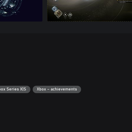
box Series X|S
Xbox – achievements