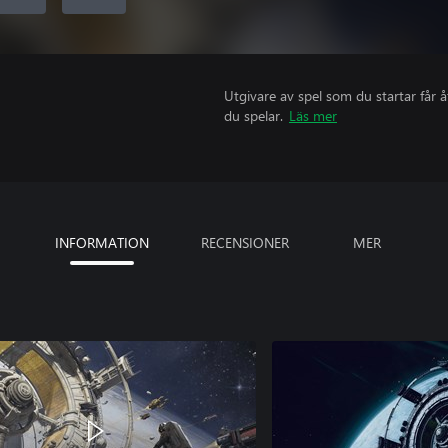
Utgivare av spel som du startar får 
du spelar.
Läs mer
INFORMATION
RECENSIONER
MER