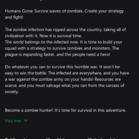
Humans Gone: Survive waves of zombies. Create your strategy
and fight!
The zombie infection has ripped across the country, taking all of
civilization with it. Now it is survival time.
The world belongs to the infected now. It is time to build your
squad with a strategy to survive zombies and monsters. The
plague is expanding faster, and the people need a hero!
Do whatever you can to survive this horrible war. It won't be
easy to win the battle. The infected are everywhere, and you have
a war against the zombie army on your hands! Resources are
scarce, and you must salvage what you can from the carcass of
society.
Become a zombie hunter! It's time for survival in this adventure.
Visa mer
Features: