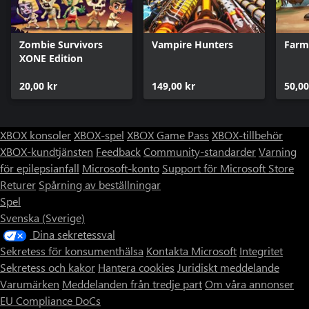
Zombie Survivors
Vampire Hunters
Farm
XONE Edition
20,00 kr
149,00 kr
50,00
XBOX konsoler
XBOX-spel
XBOX Game Pass
XBOX-tillbehör
XBOX-kundtjänsten
Feedback
Community-standarder
Varning
för epilepsianfall
Microsoft-konto
Support för Microsoft Store
Returer
Spårning av beställningar
Spel
Svenska (Sverige)
Dina sekretessval
Sekretess för konsumenthälsa
Kontakta Microsoft
Integritet
Sekretess och kakor
Hantera cookies
Juridiskt meddelande
Varumärken
Meddelanden från tredje part
Om våra annonser
EU Compliance DoCs