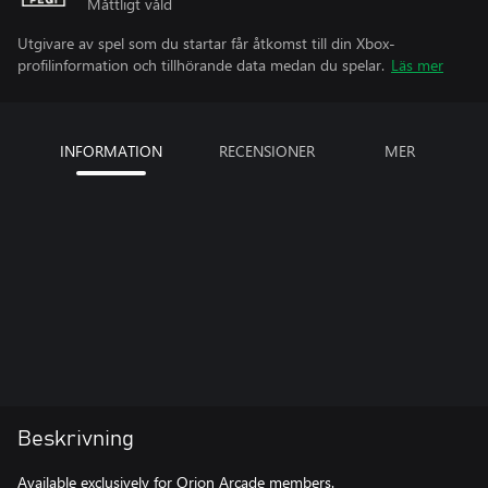
Måttligt våld
Utgivare av spel som du startar får åtkomst till din Xbox-
profilinformation och tillhörande data medan du spelar.
Läs mer
INFORMATION
RECENSIONER
MER
Beskrivning
Available exclusively for Orion Arcade members.