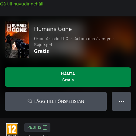
Gå till huvudinnehåll
Humans Gone
Orion Arcade LLC
•
Action och äventyr
•
Skjutspel
Gratis
HÄMTA
Gratis
LÄGG TILL I ÖNSKELISTAN
● ● ●
PEGI 12