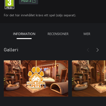
PEGI 3
För det här innehållet krävs ett spel (säljs separat).
INFORMATION
RECENSIONER
MER
Galleri