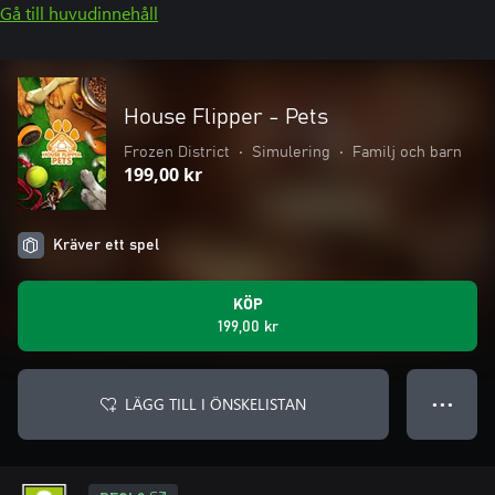
Gå till huvudinnehåll
House Flipper - Pets
Frozen District
•
Simulering
•
Familj och barn
199,00 kr
Kräver ett spel
KÖP
199,00 kr
LÄGG TILL I ÖNSKELISTAN
● ● ●