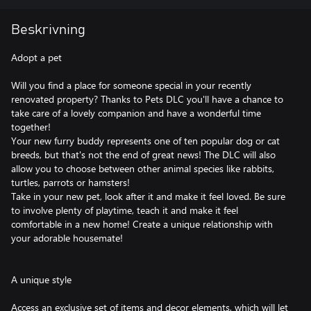
Beskrivning
Adopt a pet
Will you find a place for someone special in your recently
renovated property? Thanks to Pets DLC you'll have a chance to
take care of a lovely companion and have a wonderful time
together!
Your new furry buddy represents one of ten popular dog or cat
breeds, but that's not the end of great news! The DLC will also
allow you to choose between other animal species like rabbits,
turtles, parrots or hamsters!
Take in your new pet, look after it and make it feel loved. Be sure
to involve plenty of playtime, teach it and make it feel
comfortable in a new home! Create a unique relationship with
your adorable housemate!
A unique style
Access an exclusive set of items and decor elements, which will let