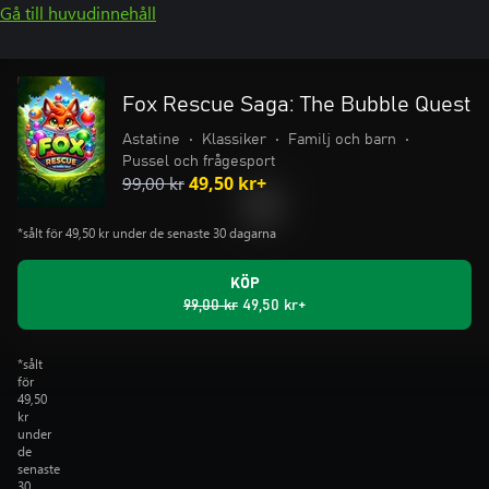
Gå till huvudinnehåll
Fox Rescue Saga: The Bubble Quest
Astatine
•
Klassiker
•
Familj och barn
•
Pussel och frågesport
99,00 kr
49,50 kr+
*sålt för 49,50 kr under de senaste 30 dagarna
KÖP
99,00 kr
49,50 kr+
*sålt
för
49,50
kr
under
de
senaste
30