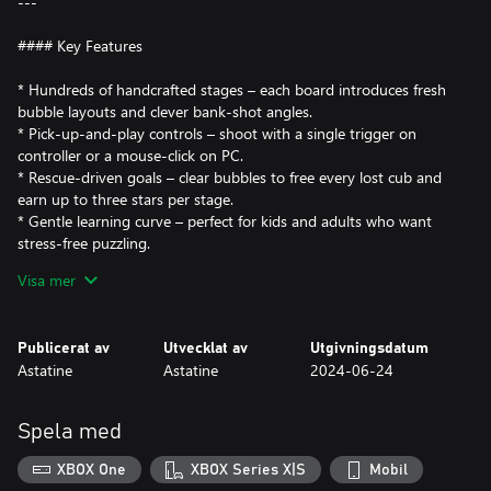
---
#### Key Features
* Hundreds of handcrafted stages – each board introduces fresh
bubble layouts and clever bank-shot angles.
* Pick-up-and-play controls – shoot with a single trigger on
controller or a mouse-click on PC.
* Rescue-driven goals – clear bubbles to free every lost cub and
earn up to three stars per stage.
* Gentle learning curve – perfect for kids and adults who want
stress-free puzzling.
* Offline anytime – once installed, every unlocked level is fully
Visa mer
playable with zero internet connection.
---
Publicerat av
Utvecklat av
Utgivningsdatum
Astatine
Astatine
2024-06-24
#### Why You’ll Love It
Need a quick break from intense shooters or sprawling RPGs?
Spela med
*Fox Rescue Saga* gives you five-minute bursts of color and
calm. Each satisfying “pop” releases tension, while precise shots
XBOX One
XBOX Series X|S
Mobil
give your brain a light tactical workout.