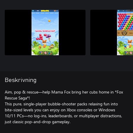
Beskrivning
Aim, pop & rescue—help Mama Fox bring her cubs home in *Fox
Rescue Saga*!
This pure, single-player bubble-shooter packs relaxing fun into
bite-sized levels you can enjoy on Xbox consoles or Windows
10/11 PCs—no log-ins, leaderboards, or multiplayer distractions,
just classic pop-and-drop gameplay.