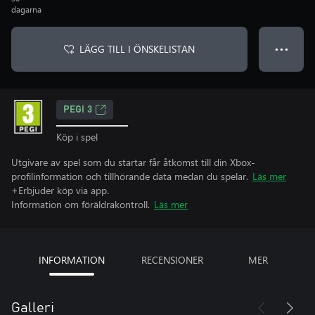
dagarna
LÄGG TILL I ÖNSKELISTAN
● ● ●
PEGI 3
Köp i spel
Utgivare av spel som du startar får åtkomst till din Xbox-
profilinformation och tillhörande data medan du spelar.
Läs mer
+Erbjuder köp via app.
Information om föräldrakontroll.
Läs mer
INFORMATION
RECENSIONER
MER
Galleri