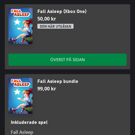
3. Change of gravity : The game allows you to walk on ceilings.
4. Various ways to kill enemies: You can hit enemies with an axe,
Fall Asleep (Xbox One)
fireball, or their own projectiles"
50,00 kr
DEN HÄR UTGÅVAN
ÖVERST PÅ SIDAN
Fall Asleep bundle
99,00 kr
Inkluderade spel
Fall Asleep