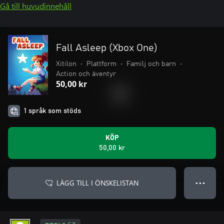
Gå till huvudinnehåll
Fall Asleep (Xbox One)
Xitilon
•
Plattform
•
Familj och barn
•
Action och äventyr
50,00 kr
1 språk som stöds
KÖP
50,00 kr
LÄGG TILL I ÖNSKELISTAN
● ● ●