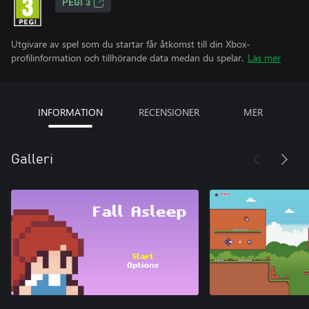
PEGI 3
Utgivare av spel som du startar får åtkomst till din Xbox-
profilinformation och tillhörande data medan du spelar.
Läs mer
INFORMATION
RECENSIONER
MER
Galleri