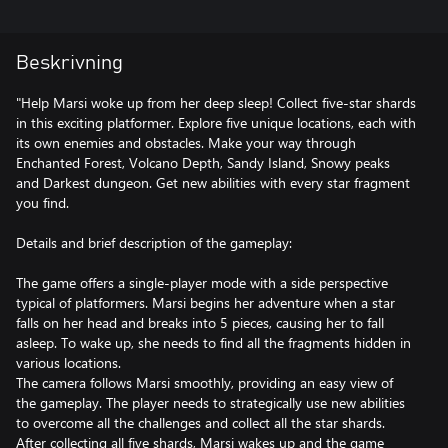
Beskrivning
"Help Marsi woke up from her deep sleep! Collect five-star shards
in this exciting platformer. Explore five unique locations, each with
its own enemies and obstacles. Make your way through
Enchanted Forest, Volcano Depth, Sandy Island, Snowy peaks
and Darkest dungeon. Get new abilities with every star fragment
you find.
Details and brief description of the gameplay:
The game offers a single-player mode with a side perspective
typical of platformers. Marsi begins her adventure when a star
falls on her head and breaks into 5 pieces, causing her to fall
asleep. To wake up, she needs to find all the fragments hidden in
various locations.
The camera follows Marsi smoothly, providing an easy view of
the gameplay. The player needs to strategically use new abilities
to overcome all the challenges and collect all the star shards.
After collecting all five shards, Marsi wakes up and the game