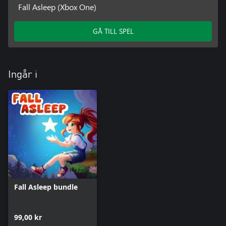
Fall Asleep (Xbox One)
GÅ TILL SPEL
Ingår i
Fall Asleep bundle
99,00 kr