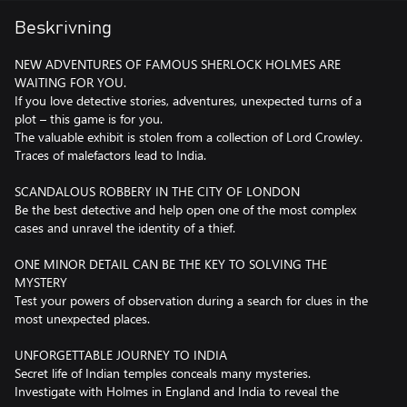
Beskrivning
NEW ADVENTURES OF FAMOUS SHERLOCK HOLMES ARE
WAITING FOR YOU.
If you love detective stories, adventures, unexpected turns of a
plot – this game is for you.
The valuable exhibit is stolen from a collection of Lord Crowley.
Traces of malefactors lead to India.
SCANDALOUS ROBBERY IN THE CITY OF LONDON
Be the best detective and help open one of the most complex
cases and unravel the identity of a thief.
ONE MINOR DETAIL CAN BE THE KEY TO SOLVING THE
MYSTERY
Test your powers of observation during a search for clues in the
most unexpected places.
UNFORGETTABLE JOURNEY TO INDIA
Secret life of Indian temples conceals many mysteries.
Investigate with Holmes in England and India to reveal the