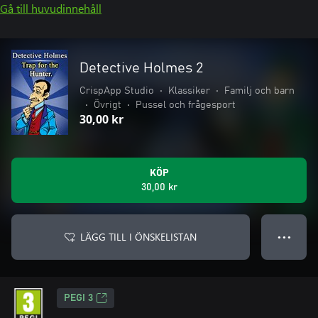
Gå till huvudinnehåll
Detective Holmes 2
CrispApp Studio
•
Klassiker
•
Familj och barn
•
Övrigt
•
Pussel och frågesport
30,00 kr
KÖP
30,00 kr
LÄGG TILL I ÖNSKELISTAN
● ● ●
PEGI 3