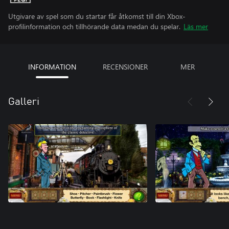
Utgivare av spel som du startar får åtkomst till din Xbox-
profilinformation och tillhörande data medan du spelar.
Läs mer
INFORMATION
RECENSIONER
MER
Galleri