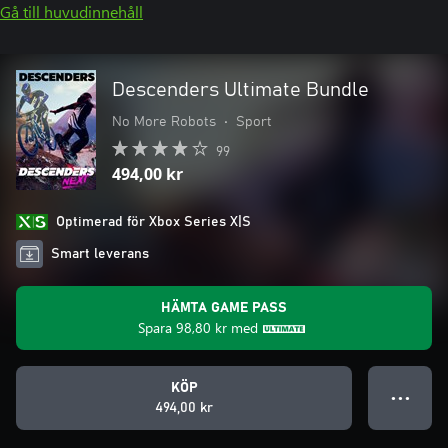
Gå till huvudinnehåll
Descenders Ultimate Bundle
No More Robots
•
Sport
99
494,00 kr
Optimerad för Xbox Series X|S
Smart leverans
HÄMTA GAME PASS
Spara
98,80 kr
med
KÖP
● ● ●
494,00 kr