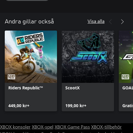
• Become the next Descender: Complete all the challenges the
world has to offer, and reach the ranks of the legendary
Visa alla
Andra gillar också
Riders Republic™
ScootX
GOA
449,00 kr+
199,00 kr+
Grati
XBOX konsoler
XBOX-spel
XBOX Game Pass
XBOX-tillbehör