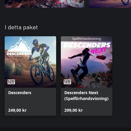
I detta paket
Descenders
Descenders Next
(Spelförhandsvisning)
249,00 kr
299,00 kr