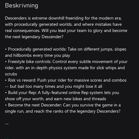
Beskrivning
Descenders is extreme downhill freeriding for the modern era,
with procedurally generated worlds, and where mistakes have
real consequences. Will you lead your team to glory and become
the next legendary Descender?
• Procedurally generated worlds: Take on different jumps, slopes
and hillbombs every time you play
• Freestyle bike controls: Control every subtle movement of your
rider, with an in-depth physics system made for slick whips and
scrubs
• Risk vs reward: Push your rider for massive scores and combos
-- but bail too many times and you might lose it all
• Build your Rep: A fully-featured online Rep system lets you
show off your worth, and earn new bikes and threads
• Become the next Descender: Can you survive the game in a
single run, and reach the ranks of the legendary Descenders?
--
It's time to conquer the world of extreme sports. This is