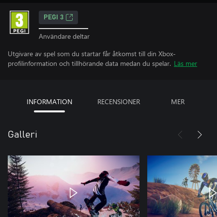
PEGI 3
Användare deltar
Utgivare av spel som du startar får åtkomst till din Xbox-
profilinformation och tillhörande data medan du spelar.
Läs mer
INFORMATION
RECENSIONER
MER
Galleri