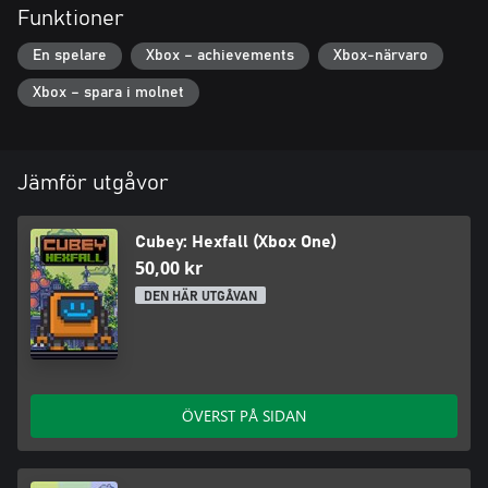
Funktioner
En spelare
Xbox – achievements
Xbox-närvaro
Xbox – spara i molnet
Jämför utgåvor
Cubey: Hexfall (Xbox One)
50,00 kr
DEN HÄR UTGÅVAN
ÖVERST PÅ SIDAN