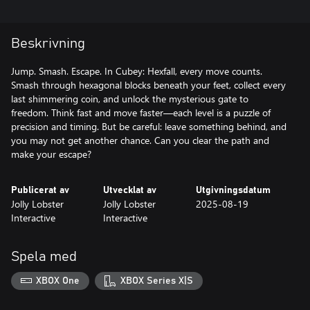
Beskrivning
Jump. Smash. Escape. In Cubey: Hexfall, every move counts.
Smash through hexagonal blocks beneath your feet, collect every
last shimmering coin, and unlock the mysterious gate to
freedom. Think fast and move faster—each level is a puzzle of
precision and timing. But be careful: leave something behind, and
you may not get another chance. Can you clear the path and
make your escape?
Publicerat av
Utvecklat av
Utgivningsdatum
Jolly Lobster
Jolly Lobster
2025-08-19
Interactive
Interactive
Spela med
XBOX One
XBOX Series X|S