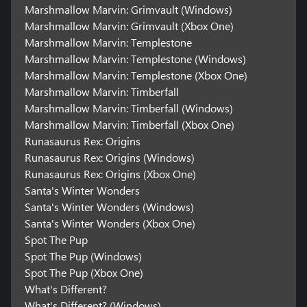
Marshmallow Marvin: Grimvault (Windows)
Marshmallow Marvin: Grimvault (Xbox One)
Marshmallow Marvin: Templestone
Marshmallow Marvin: Templestone (Windows)
Marshmallow Marvin: Templestone (Xbox One)
Marshmallow Marvin: Timberfall
Marshmallow Marvin: Timberfall (Windows)
Marshmallow Marvin: Timberfall (Xbox One)
Runasaurus Rex: Origins
Runasaurus Rex: Origins (Windows)
Runasaurus Rex: Origins (Xbox One)
Santa's Winter Wonders
Santa's Winter Wonders (Windows)
Santa's Winter Wonders (Xbox One)
Spot The Pup
Spot The Pup (Windows)
Spot The Pup (Xbox One)
What's Different?
What's Different? (Windows)