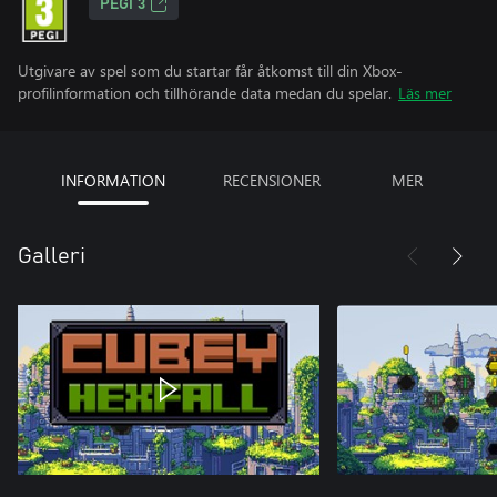
PEGI 3
Utgivare av spel som du startar får åtkomst till din Xbox-
profilinformation och tillhörande data medan du spelar.
Läs mer
INFORMATION
RECENSIONER
MER
Galleri