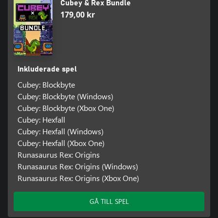
Cubey & Rex Bundle
179,00 kr
Inkluderade spel
Cubey: Blockbyte
Cubey: Blockbyte (Windows)
Cubey: Blockbyte (Xbox One)
Cubey: Hexfall
Cubey: Hexfall (Windows)
Cubey: Hexfall (Xbox One)
Runasaurus Rex: Origins
Runasaurus Rex: Origins (Windows)
Runasaurus Rex: Origins (Xbox One)
GÅ TILL SPEL