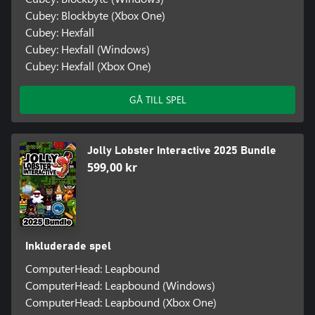
Cubey: Blockbyte (Xbox One)
Cubey: Hexfall
Cubey: Hexfall (Windows)
Cubey: Hexfall (Xbox One)
GÅ TILL SPEL
Jolly Lobster Interactive 2025 Bundle
599,00 kr
Inkluderade spel
ComputerHead: Leapbound
ComputerHead: Leapbound (Windows)
ComputerHead: Leapbound (Xbox One)