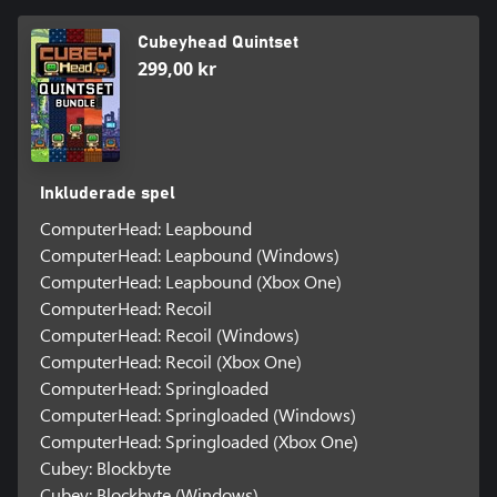
Cubeyhead Quintset
299,00 kr
Inkluderade spel
ComputerHead: Leapbound
ComputerHead: Leapbound (Windows)
ComputerHead: Leapbound (Xbox One)
ComputerHead: Recoil
ComputerHead: Recoil (Windows)
ComputerHead: Recoil (Xbox One)
ComputerHead: Springloaded
ComputerHead: Springloaded (Windows)
ComputerHead: Springloaded (Xbox One)
Cubey: Blockbyte
Cubey: Blockbyte (Windows)