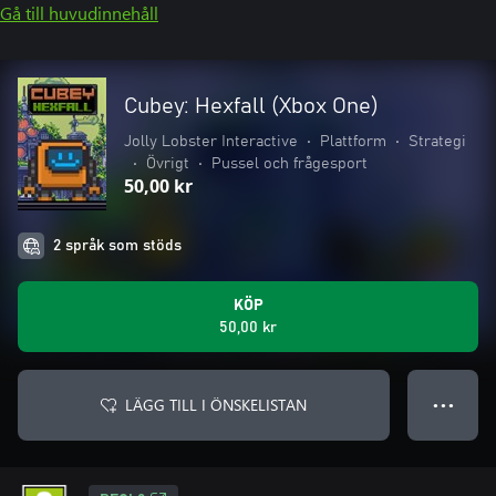
Gå till huvudinnehåll
Cubey: Hexfall (Xbox One)
Jolly Lobster Interactive
•
Plattform
•
Strategi
•
Övrigt
•
Pussel och frågesport
50,00 kr
2 språk som stöds
KÖP
50,00 kr
LÄGG TILL I ÖNSKELISTAN
● ● ●