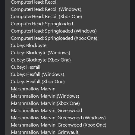
ComputerHead: Recoil
ComputerHead: Recoil (Windows)
ComputerHead: Recoil (Xbox One)
ComputerHead: Springloaded
ComputerHead: Springloaded (Windows)
ComputerHead: Springloaded (Xbox One)
Cubey: Blockbyte
Cubey: Blockbyte (Windows)
Cubey: Blockbyte (Xbox One)
Cubey: Hexfall
Cubey: Hexfall (Windows)
Cubey: Hexfall (Xbox One)
Marshmallow Marvin
Marshmallow Marvin (Windows)
Marshmallow Marvin (Xbox One)
Marshmallow Marvin: Greenwood
Marshmallow Marvin: Greenwood (Windows)
Marshmallow Marvin: Greenwood (Xbox One)
Marshmallow Marvin: Grimvault