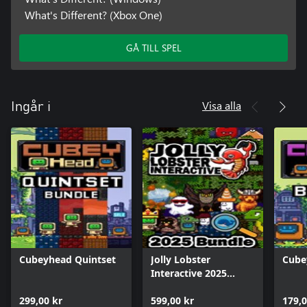
What's Different? (Xbox One)
GÅ TILL SPEL
Visa alla
Ingår i
Cubeyhead Quintset
Jolly Lobster
Cube
Interactive 2025
Bundle
299,00 kr
599,00 kr
179,0