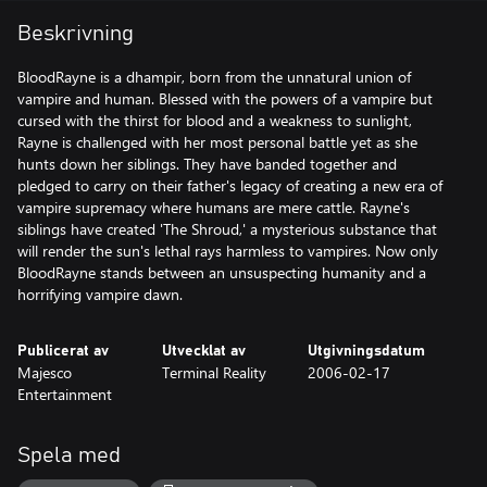
Beskrivning
BloodRayne is a dhampir, born from the unnatural union of
vampire and human. Blessed with the powers of a vampire but
cursed with the thirst for blood and a weakness to sunlight,
Rayne is challenged with her most personal battle yet as she
hunts down her siblings. They have banded together and
pledged to carry on their father's legacy of creating a new era of
vampire supremacy where humans are mere cattle. Rayne's
siblings have created 'The Shroud,' a mysterious substance that
will render the sun's lethal rays harmless to vampires. Now only
BloodRayne stands between an unsuspecting humanity and a
horrifying vampire dawn.
Publicerat av
Utvecklat av
Utgivningsdatum
Majesco
Terminal Reality
2006-02-17
Entertainment
Spela med