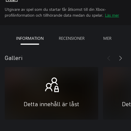
Utgivare av spel som du startar får åtkomst till din Xbox-
profilinformation och tillhörande data medan du spelar.
Läs mer
INFORMATION
RECENSIONER
MER
Galleri
Detta innehåll är låst
Det