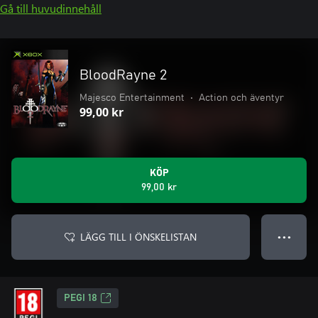
Gå till huvudinnehåll
BloodRayne 2
Majesco Entertainment
•
Action och äventyr
99,00 kr
KÖP
99,00 kr
LÄGG TILL I ÖNSKELISTAN
● ● ●
PEGI 18