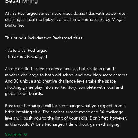
Beskrivning
Atari's Recharged series modernizes classic titles with power-ups,
challenges, local multiplayer, and all new soundtracks by Megan
McDuffee.
This bundle includes two Recharged titles:
- Asteroids: Recharged
- Breakout: Recharged
Asteroids: Recharged creates a familiar, but revitalized and
modern challenge to both old school and new high score chasers.
And 30 unique and creative challenge levels take the space
shooting game play into new territory, complete with local and
global leaderboards.
Breakout: Recharged will forever change what you expect from a
brick-breaking title. The endless arcade mode and 50 challenge
levels will push you to the limit of your skills. Don’t fret, however,
as this wouldn’t be a Recharged title without game-changing
powerups. Expect the aid of rail guns, homing missiles, and
Visa mer
explosives to join the traditional multi-ball. You’ll need every tool