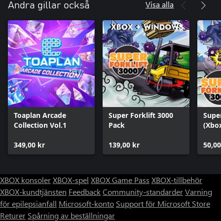
Visa alla
Andra gillar också
Toaplan Arcade
Super Forklift 3000
Super
Collection Vol.1
Pack
(Xbox
349,00 kr
139,00 kr
50,00
XBOX konsoler
XBOX-spel
XBOX Game Pass
XBOX-tillbehör
XBOX-kundtjänsten
Feedback
Community-standarder
Varning
för epilepsianfall
Microsoft-konto
Support för Microsoft Store
Returer
Spårning av beställningar