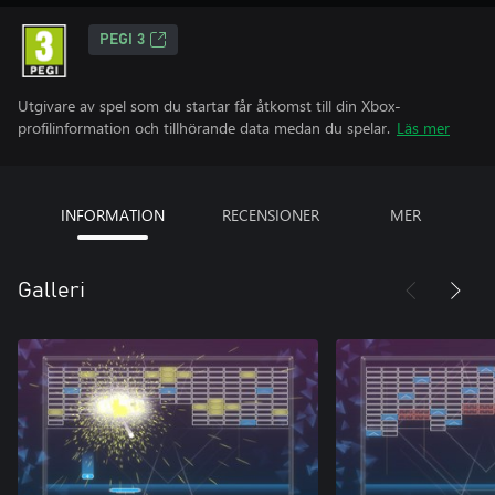
PEGI 3
Utgivare av spel som du startar får åtkomst till din Xbox-
profilinformation och tillhörande data medan du spelar.
Läs mer
INFORMATION
RECENSIONER
MER
Galleri