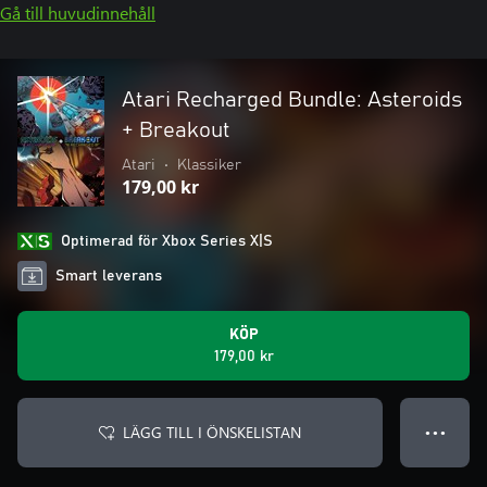
Gå till huvudinnehåll
Atari Recharged Bundle: Asteroids
+ Breakout
Atari
•
Klassiker
179,00 kr
Optimerad för Xbox Series X|S
Smart leverans
KÖP
179,00 kr
LÄGG TILL I ÖNSKELISTAN
● ● ●