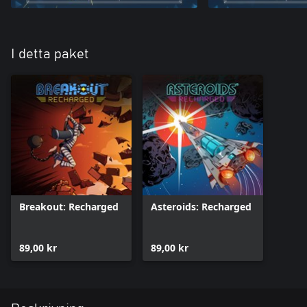
I detta paket
Breakout: Recharged
Asteroids: Recharged
89,00 kr
89,00 kr