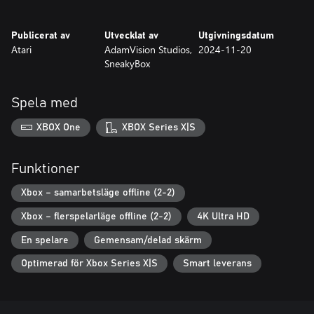
in the arsenal and razor-sharp reflexes to climb the global
leaderboards.
Publicerat av
Utvecklat av
Utgivningsdatum
Atari
AdamVision Studios,
2024-11-20
SneakyBox
Spela med
XBOX One
XBOX Series X|S
Funktioner
Xbox – samarbetsläge offline (2-2)
Xbox – flerspelarläge offline (2-2)
4K Ultra HD
En spelare
Gemensam/delad skärm
Optimerad för Xbox Series X|S
Smart leverans