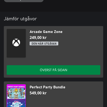
Arcade Game Zone invites you to embark on an unforgettable
adventure at the crossroads of gaming's past and present. Join
us for an epic arcade journey from the comfort of your own
Jämför utgåvor
Arcade Game Zone
249,00 kr
DEN HÄR UTGÅVAN
ÖVERST PÅ SIDAN
Perfect Party Bundle
549,00 kr