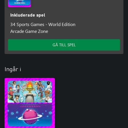
Inkluderade spel
34 Sports Games - World Edition
Arcade Game Zone
GÅ TILL SPEL
Ingår i