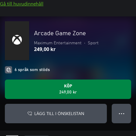
Gå till huvudinnehåll
Arcade Game Zone
Maximum Entertainment
•
Sport
249,00 kr
6 språk som stöds
KÖP
249,00 kr
LÄGG TILL I ÖNSKELISTAN
● ● ●