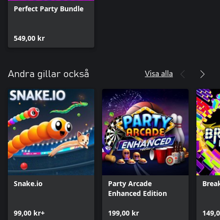
Perfect Party Bundle
549,00 kr
Visa alla
Andra gillar också
Snake.io
Party Arcade
Brea
Enhanced Edition
99,00 kr+
199,00 kr
149,0