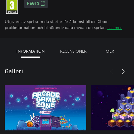
PEGI 3
Utgivare av spel som du startar får åtkomst till din Xbox-
profilinformation och tillhörande data medan du spelar.
Läs mer
INFORMATION
RECENSIONER
MER
Galleri