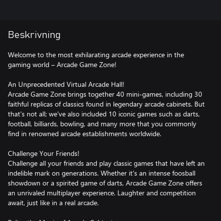
Beskrivning
Welcome to the most exhilarating arcade experience in the
gaming world – Arcade Game Zone!
An Unprecedented Virtual Arcade Hall!
Arcade Game Zone brings together 40 mini-games, including 30
faithful replicas of classics found in legendary arcade cabinets. But
that's not all; we've also included 10 iconic games such as darts,
football, billiards, bowling, and many more that you commonly
find in renowned arcade establishments worldwide.
Challenge Your Friends!
Challenge all your friends and play classic games that have left an
indelible mark on generations. Whether it's an intense foosball
showdown or a spirited game of darts, Arcade Game Zone offers
an unrivaled multiplayer experience. Laughter and competition
await, just like in a real arcade.