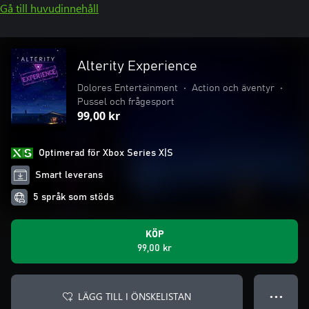
Gå till huvudinnehåll
Alterity Experience
Dolores Entertainment
•
Action och äventyr
•
Pussel och frågesport
99,00 kr
Optimerad för Xbox Series X|S
Smart leverans
5 språk som stöds
KÖP
99,00 kr
LÄGG TILL I ÖNSKELISTAN
● ● ●