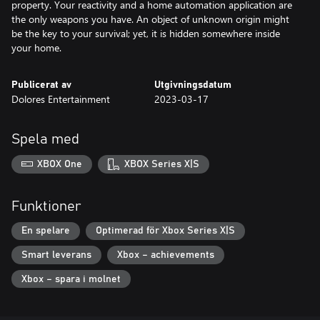
property. Your reactivity and a home automation application are
the only weapons you have. An object of unknown origin might
be the key to your survival; yet, it is hidden somewhere inside
Publicerat av
Utgivningsdatum
Dolores Entertainment
2023-03-17
Spela med
XBOX One
XBOX Series X|S
Funktioner
En spelare
Optimerad för Xbox Series X|S
Smart leverans
Xbox – achievements
Xbox – spara i molnet