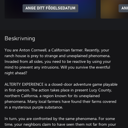
ANGE DITT FÖDELSEDATUM
AN
Beskrivning
You are Anton Cornwell, a Californian farmer. Recently, your
ranch house is prey to strange and unexplained phenomena.
Invaded from all sides, you need to be reactive by using your
mind to prevent any intrusions. Will you survive the eventful
night ahead?
ALTERITY EXPERIENCE is a closed-door adventure game playable
in first-person. The action takes place in present Lucy County,
northern California, a region known for its unexplained
phenomena. Many local farmers have found their farms covered
in a mysterious purple substance.
In turn, you are confronted by the same phenomena. For some
time, your neighbors claim to have seen them not far from your