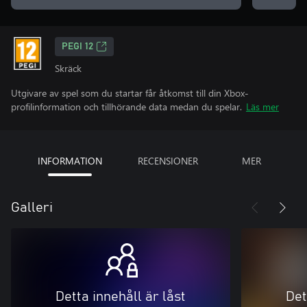
PEGI 12
Skräck
Utgivare av spel som du startar får åtkomst till din Xbox-
profilinformation och tillhörande data medan du spelar.
Läs mer
INFORMATION
RECENSIONER
MER
Galleri
Detta innehåll är låst
Det