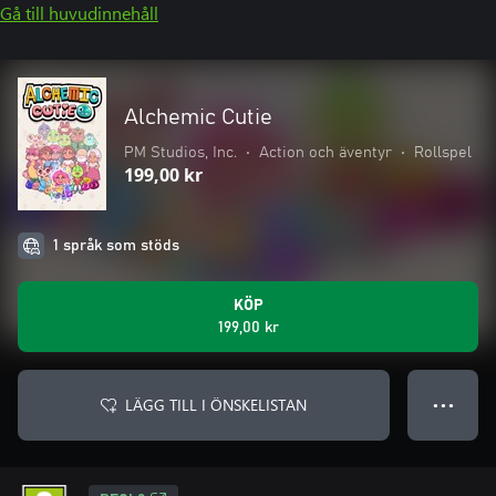
Gå till huvudinnehåll
Alchemic Cutie
PM Studios, Inc.
•
Action och äventyr
•
Rollspel
199,00 kr
1 språk som stöds
KÖP
199,00 kr
LÄGG TILL I ÖNSKELISTAN
● ● ●