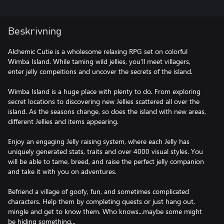
Beskrivning
Alchemic Cutie is a wholesome relaxing RPG set on colorful
Wimba Island. While taming wild jellies, you’ll meet villagers,
enter jelly compeitions and uncover the secrets of the island.
Wimba Island is a huge place with plenty to do. From exploring
secret locations to discovering new Jellies scattered all over the
island. As the seasons change, so does the island with new areas,
different Jellies and items appearing.
Enjoy an engaging Jelly raising system, where each Jelly has
uniquely generated stats, traits and over 4000 visual styles. You
will be able to tame, breed, and raise the perfect jelly companion
and take it with you on adventures.
Befriend a village of goofy, fun, and sometimes complicated
characters. Help them by completing quests or just hang out,
mingle and get to know them. Who knows...maybe some might
be hiding something...