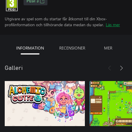
PEGI 3
Utgivare av spel som du startar får åtkomst till din Xbox-
profilinformation och tillhörande data medan du spelar.
Läs mer
INFORMATION
RECENSIONER
MER
Galleri