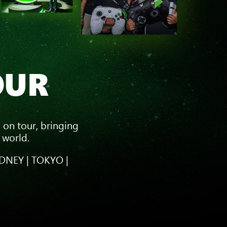
OUR
 on tour, bringing
 world.
DNEY | TOKYO |