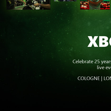
XB
Celebrate 25 year
live e
COLOGNE | LON