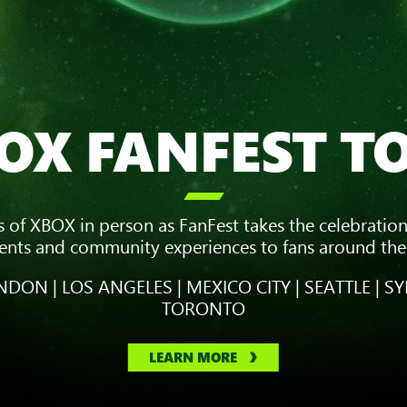
OX FANFEST T

s of XBOX in person as FanFest takes the celebration
vents and community experiences to fans around the
DON | LOS ANGELES | MEXICO CITY | SEATTLE | SY
TORONTO
LEARN MORE