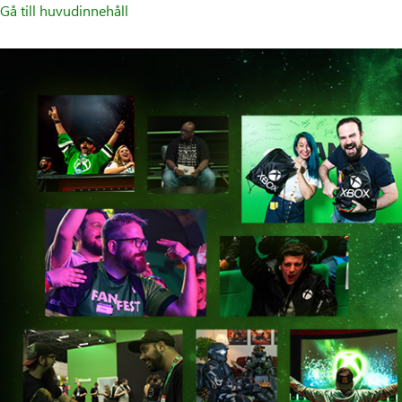
Gå till huvudinnehåll