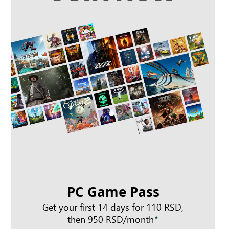
PC Game Pass
Get your first 14 days for 110 RSD,
then 950 RSD/month
*