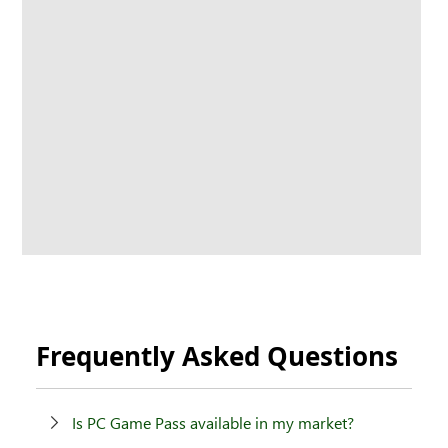
Frequently Asked Questions
Is PC Game Pass available in my market?