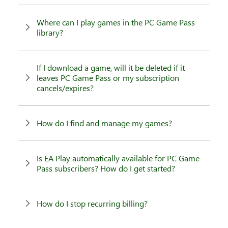
Where can I play games in the PC Game Pass
library?
If I download a game, will it be deleted if it
leaves PC Game Pass or my subscription
cancels/expires?
How do I find and manage my games?
Is EA Play automatically available for PC Game
Pass subscribers? How do I get started?
How do I stop recurring billing?