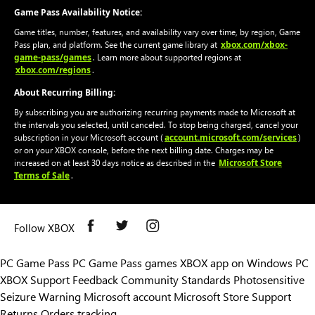
Game Pass Availability Notice:
Game titles, number, features, and availability vary over time, by region, Game
xbox.com/xbox-
Pass plan, and platform. See the current game library at
game-pass/games
. Learn more about supported regions at
xbox.com/regions
.
About Recurring Billing:
By subscribing you are authorizing recurring payments made to Microsoft at
the intervals you selected, until canceled. To stop being charged, cancel your
account.microsoft.com/services
subscription in your Microsoft account (
)
or on your XBOX console, before the next billing date. Charges may be
Microsoft Store
increased on at least 30 days notice as described in the
Terms of Sale
.
Follow XBOX
PC Game Pass
PC Game Pass games
XBOX app on Windows PC
XBOX Support
Feedback
Community Standards
Photosensitive
Seizure Warning
Microsoft account
Microsoft Store Support
Returns
Orders tracking