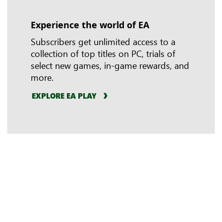
Experience the world of EA
In-game benefits
Riot Games
Subscribers get unlimited access to a
collection of top titles on PC, trials of
select new games, in-game rewards, and
more.
EXPLORE EA PLAY
LEARN MORE