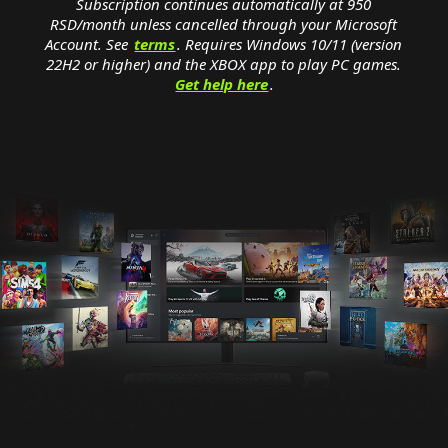
Subscription continues automatically at 950
RSD/month unless cancelled through your Microsoft
Account. See
terms
. Requires Windows 10/11 (version
22H2 or higher) and the XBOX app to play PC games.
Get help here
.