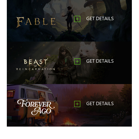
GET DETAILS
GET DETAILS
GET DETAILS