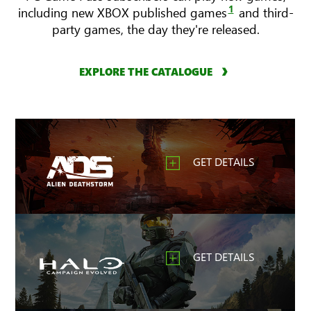
1
including new XBOX published games
and third-
party games, the day they're released.
EXPLORE THE CATALOGUE
GET DETAILS
GET DETAILS