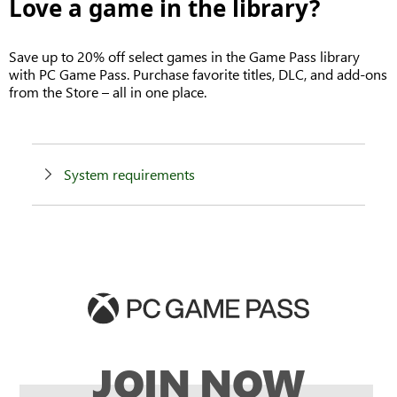
Love a game in the library?
Save up to 20% off select games in the Game Pass library
with PC Game Pass. Purchase favorite titles, DLC, and add-ons
from the Store – all in one place.
System requirements
JOIN NOW