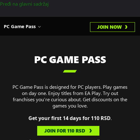
Pređi na glavni sadržaj
PC Game Pass
JOIN NOW
PC GAME PASS

PC Game Pass is designed for PC players. Play games
on day one. Enjoy titles from EA Play. Try out
franchises you’re curious about. Get discounts on the
games you love.
Get your first 14 days for 110 RSD
.
JOIN FOR 110 RSD