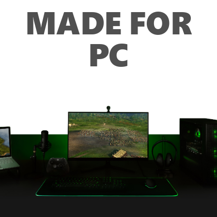
MADE FOR
PC