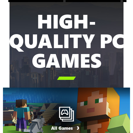
HIGH-
QUALITY PC
GAMES

All Games