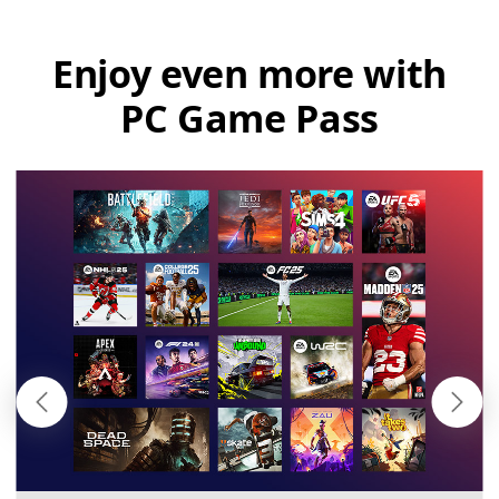
Enjoy even more with
PC Game Pass