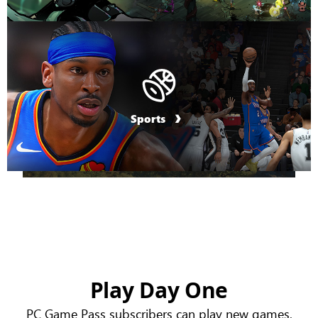
Sports
Play Day One
PC Game Pass subscribers can play new games,