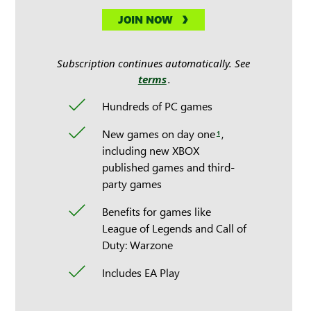
JOIN NOW
Subscription continues automatically. See
terms
.
Hundreds of PC games
New games on day one
,
1
including new XBOX
published games and third-
party games
Benefits for games like
League of Legends and Call of
Duty: Warzone
Includes EA Play