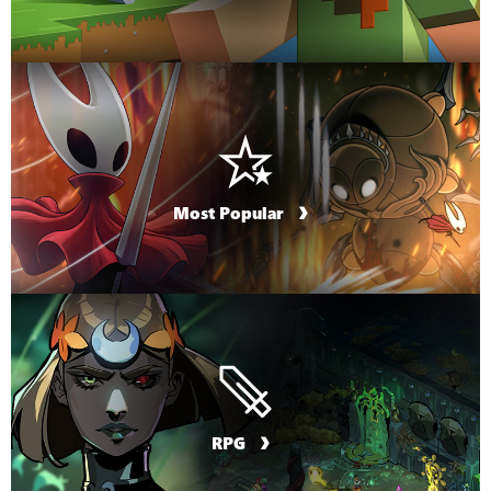
Most Popular
RPG