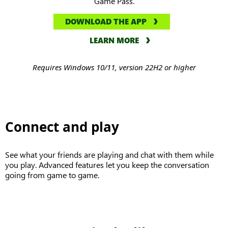
Game Pass.
DOWNLOAD THE APP
LEARN MORE
Requires Windows 10/11, version 22H2 or higher
Connect and play
See what your friends are playing and chat with them while
you play. Advanced features let you keep the conversation
going from game to game.