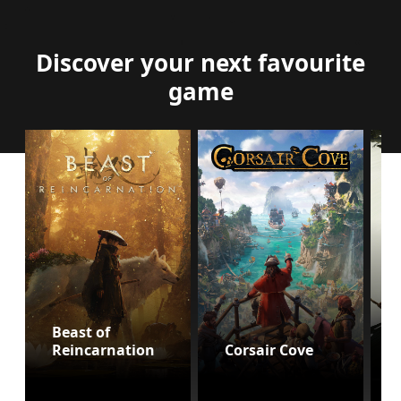
Discover your next favourite
game
Beast of
Reincarnation
Corsair Cove