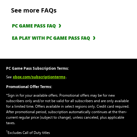
See more FAQs
PC GAME PASS FAQ
EA PLAY WITH PC GAME PASS FAQ
PC Game Pass Subscription Terms:
xbox.com/subscriptionterms
See
.
Promotional Offer Terms:
*Sign in for your available offers. Promotional offers may be for new
subscribers only and/or not be valid for all subscribers and are only available
for a limited time. Offers available in select regions only. Credit card required.
After promotional period, subscription automatically continues at the then-
current regular price (subject to change), unless canceled, plus applicable
taxes.
1
Excludes Call of Duty titles