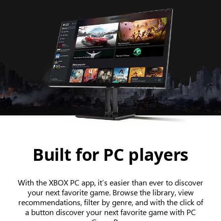
Built for PC players
With the XBOX PC app, it’s easier than ever to discover
your next favorite game. Browse the library, view
recommendations, filter by genre, and with the click of
a button discover your next favorite game with PC