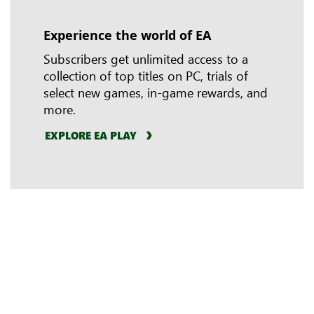
Experience the world of EA
In-game benefits
Riot Games
Subscribers get unlimited access to a
collection of top titles on PC, trials of
select new games, in-game rewards, and
more.
EXPLORE EA PLAY
LEARN MORE