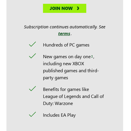
JOIN NOW
Subscription continues automatically. See
terms
.
Hundreds of PC games
New games on day one
,
1
including new XBOX
published games and third-
party games
Benefits for games like
League of Legends and Call of
Duty: Warzone
Includes EA Play