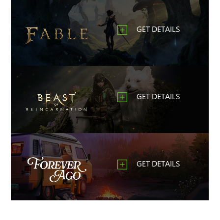
GET DETAILS
GET DETAILS
GET DETAILS