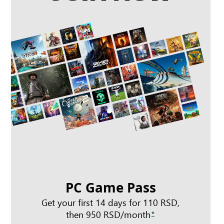
PC Game Pass
Get your first 14 days for 110 RSD,
then 950 RSD/month
*