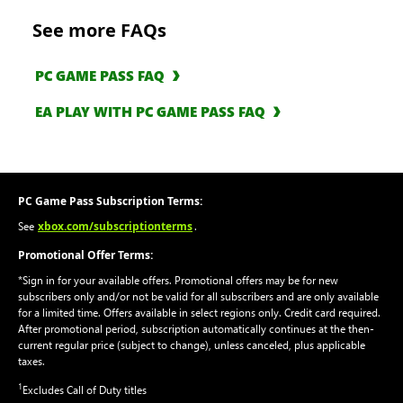
See more FAQs
PC GAME PASS FAQ
EA PLAY WITH PC GAME PASS FAQ
PC Game Pass Subscription Terms:
xbox.com/subscriptionterms
See
.
Promotional Offer Terms:
*Sign in for your available offers. Promotional offers may be for new
subscribers only and/or not be valid for all subscribers and are only available
for a limited time. Offers available in select regions only. Credit card required.
After promotional period, subscription automatically continues at the then-
current regular price (subject to change), unless canceled, plus applicable
taxes.
1
Excludes Call of Duty titles