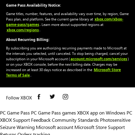
Game Pass Availability Notice:
Game titles, number, features, and availability vary over time, by region, Game
xbox.com/xbox-
Pass plan, and platform. See the current game library at
game-pass/games
. Learn more about supported regions at
xbox.com/regions
.
About Recurring Billing:
By subscribing you are authorizing recurring payments made to Microsoft at
the intervals you selected, until canceled. To stop being charged, cancel your
account.microsoft.com/services
subscription in your Microsoft account (
)
or on your XBOX console, before the next billing date. Charges may be
Microsoft Store
increased on at least 30 days notice as described in the
Terms of Sale
.
Follow XBOX
PC Game Pass
PC Game Pass games
XBOX app on Windows PC
XBOX Support
Feedback
Community Standards
Photosensitive
Seizure Warning
Microsoft account
Microsoft Store Support
Returns
Orders tracking