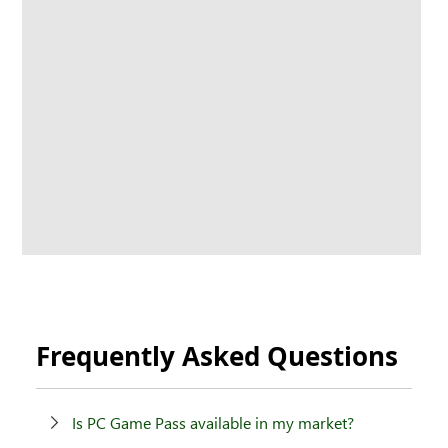
Frequently Asked Questions
Is PC Game Pass available in my market?