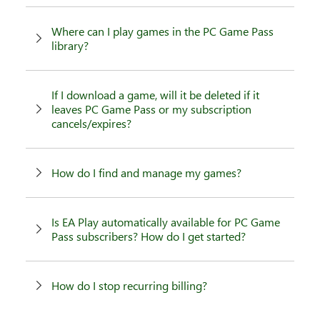
Where can I play games in the PC Game Pass
library?
If I download a game, will it be deleted if it
leaves PC Game Pass or my subscription
cancels/expires?
How do I find and manage my games?
Is EA Play automatically available for PC Game
Pass subscribers? How do I get started?
How do I stop recurring billing?