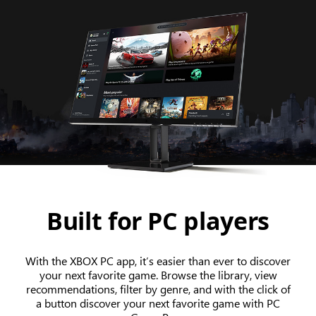
Built for PC players
With the XBOX PC app, it’s easier than ever to discover
your next favorite game. Browse the library, view
recommendations, filter by genre, and with the click of
a button discover your next favorite game with PC