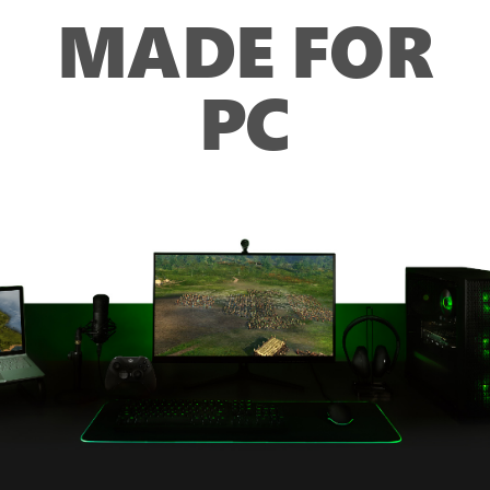
MADE FOR
PC