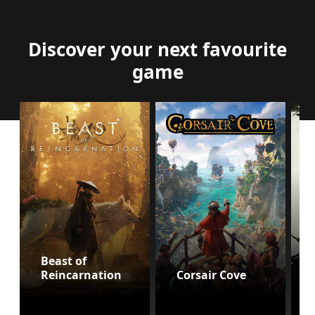
Discover your next favourite
game
Beast of
Reincarnation
Corsair Cove