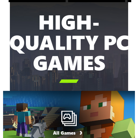
HIGH-
QUALITY PC
GAMES

All Games