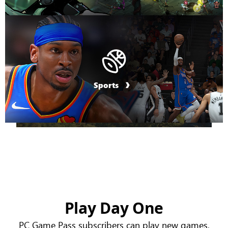
Sports
Play Day One
PC Game Pass subscribers can play new games,