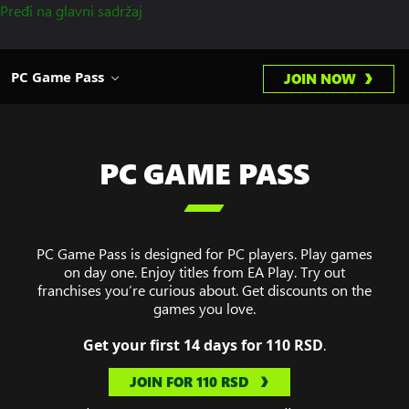
Pređi na glavni sadržaj
PC Game Pass
JOIN NOW
PC GAME PASS

PC Game Pass is designed for PC players. Play games
on day one. Enjoy titles from EA Play. Try out
franchises you’re curious about. Get discounts on the
games you love.
Get your first 14 days for 110 RSD
.
JOIN FOR 110 RSD