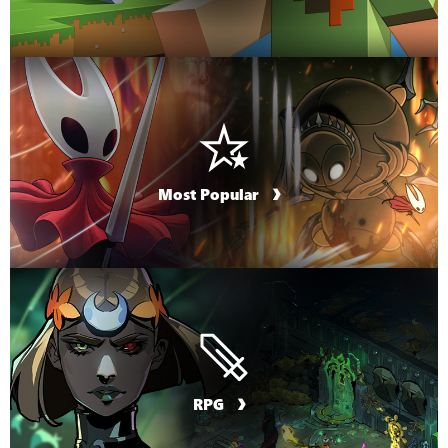
Most Popular
RPG