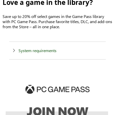
Love a game in the library?
Save up to 20% off select games in the Game Pass library
with PC Game Pass. Purchase favorite titles, DLC, and add-ons
from the Store – all in one place.
System requirements
JOIN NOW