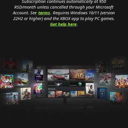
Subscription continues automatically at 950
RSD/month unless cancelled through your Microsoft
Account. See
terms
. Requires Windows 10/11 (version
22H2 or higher) and the XBOX app to play PC games.
Get help here
.