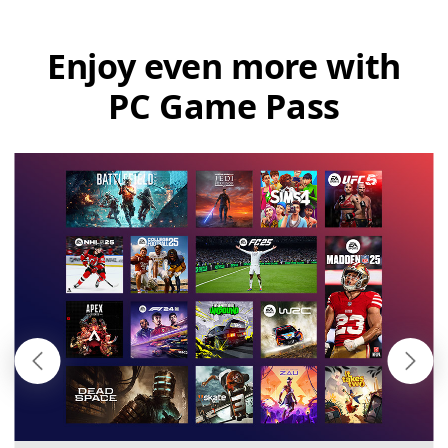
Enjoy even more with
PC Game Pass