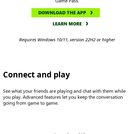
Game Pass.
DOWNLOAD THE APP
LEARN MORE
Requires Windows 10/11, version 22H2 or higher
Connect and play
See what your friends are playing and chat with them while
you play. Advanced features let you keep the conversation
going from game to game.