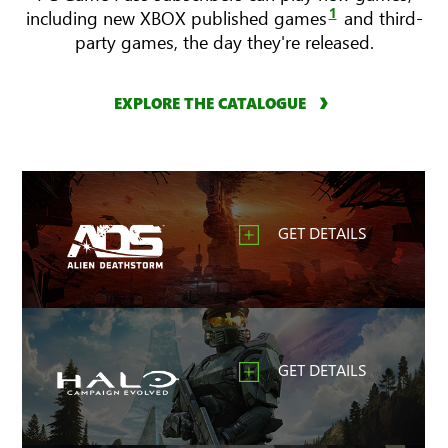
1
including new XBOX published games
and third-
party games, the day they're released.
EXPLORE THE CATALOGUE
GET DETAILS
GET DETAILS