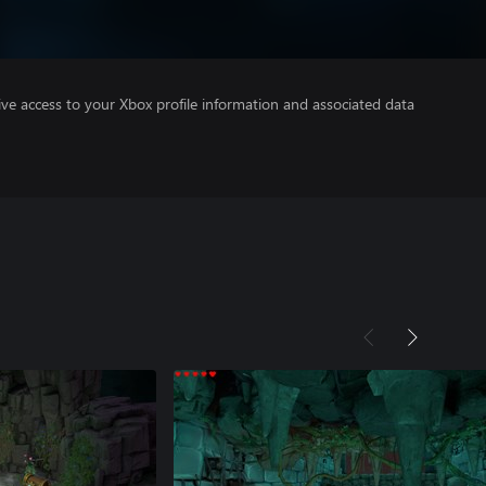
ve access to your Xbox profile information and associated data