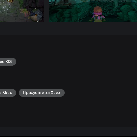
es X|S
а Xbox
Присуство за Xbox