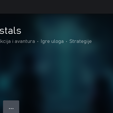
stals
kcija i avantura
•
Igre uloga
•
Strategije
● ● ●