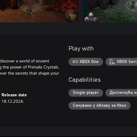
Play with
discover a world of ancient
XBOX One
XBOX Seri
 the power of Primalis Crystals.
over the secrets that shape your
Capabilities
Single player
Достигнућа з
Release date
18.12.2024.
Сачувано у облаку за Xbox