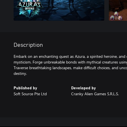
Description
Embark on an enchanting quest as Azura, a spirited heroine, and 
mysticism. Forge unbreakable bonds with mythical creatures using
Traverse breathtaking landscapes, make difficult choices, and unc
destiny.
Published by
Developed by
Soft Source Pte Ltd
Cranky Alien Games S.R.L.S.