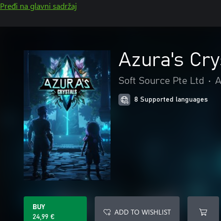
Pređi na glavni sadržaj
Azura's Cry
Soft Source Pte Ltd
•
A
8 Supported languages
BUY
ADD TO WISHLIST
24,99 €