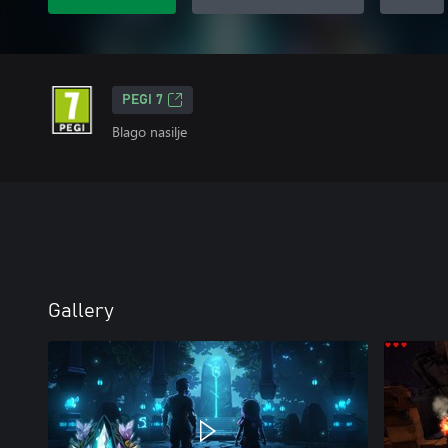
PEGI 7
Blago nasilje
Gallery