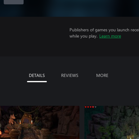
Publishers of games you launch recei
while you play.
Learn more
DETAILS
REVIEWS
MORE