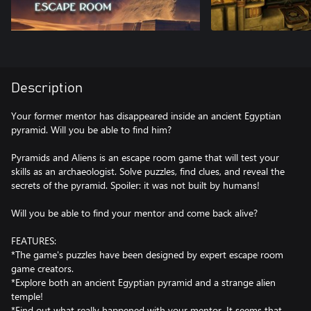
Description
Your former mentor has disappeared inside an ancient Egyptian
pyramid. Will you be able to find him?
Pyramids and Aliens is an escape room game that will test your
skills as an archaeologist. Solve puzzles, find clues, and reveal the
secrets of the pyramid. Spoiler: it was not built by humans!
Will you be able to find your mentor and come back alive?
FEATURES:
*The game's puzzles have been designed by expert escape room
game creators.
*Explore both an ancient Egyptian pyramid and a strange alien
temple!
*Find out what really happened with your mentor. It seems that