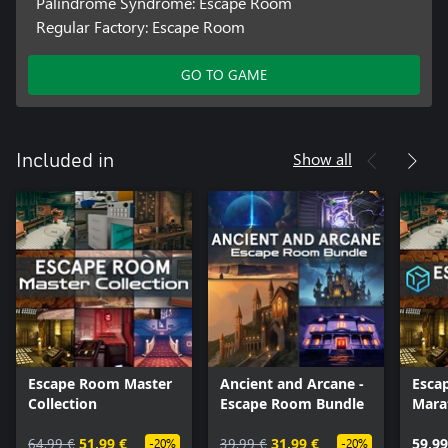
Palindrome Syndrome: Escape Room
Regular Factory: Escape Room
GO TO GAME
Show all
Included in
Escape Room Master
Ancient and Arcane -
Esca
Collection
Escape Room Bundle
Mara
64,99 €
51,99 €
39,99 €
31,99 €
59,99
-20%
-20%