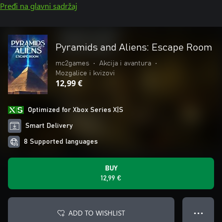
Pređi na glavni sadržaj
Pyramids and Aliens: Escape Room
mc2games
•
Akcija i avantura
•
Mozgalice i kvizovi
12,99 €
Optimized for Xbox Series X|S
Smart Delivery
8 Supported languages
BUY
12,99 €
ADD TO WISHLIST
● ● ●