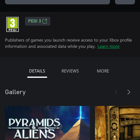
PEGI 3
Publishers of games you launch receive access to your Xbox profile
information and associated data while you play.
Learn more
DETAILS
REVIEWS
MORE
Gallery