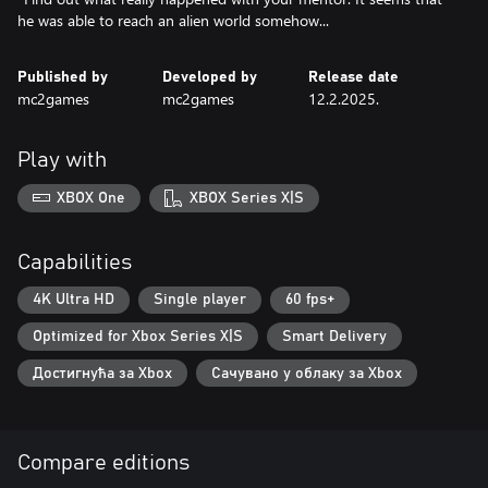
he was able to reach an alien world somehow...
Published by
Developed by
Release date
mc2games
mc2games
12.2.2025.
Play with
XBOX One
XBOX Series X|S
Capabilities
4K Ultra HD
Single player
60 fps+
Optimized for Xbox Series X|S
Smart Delivery
Достигнућа за Xbox
Сачувано у облаку за Xbox
Compare editions