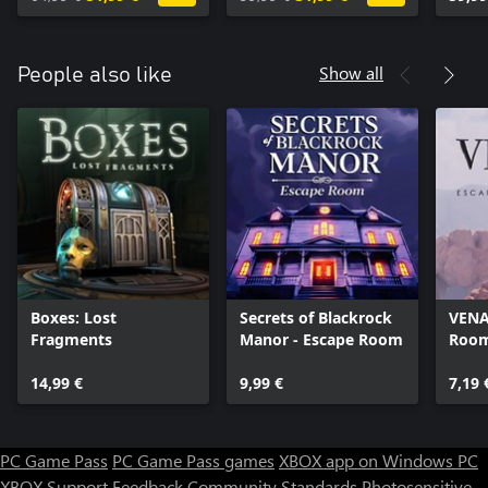
Show all
People also like
Boxes: Lost
Secrets of Blackrock
VENA
Fragments
Manor - Escape Room
Room
14,99 €
9,99 €
7,19 
PC Game Pass
PC Game Pass games
XBOX app on Windows PC
XBOX Support
Feedback
Community Standards
Photosensitive