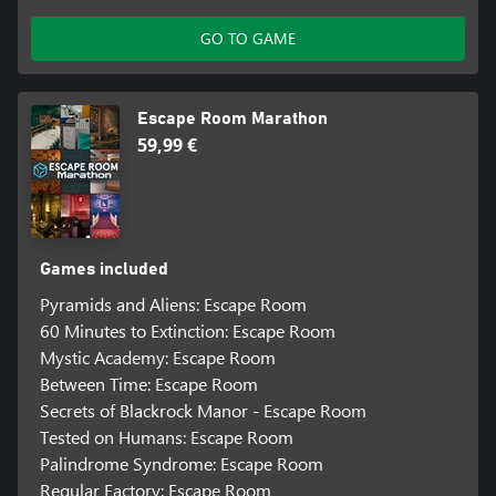
GO TO GAME
Escape Room Marathon
59,99 €
Games included
Pyramids and Aliens: Escape Room
60 Minutes to Extinction: Escape Room
Mystic Academy: Escape Room
Between Time: Escape Room
Secrets of Blackrock Manor - Escape Room
Tested on Humans: Escape Room
Palindrome Syndrome: Escape Room
Regular Factory: Escape Room