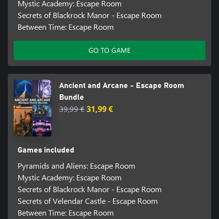
Mystic Academy: Escape Room
Secrets of Blackrock Manor - Escape Room
Between Time: Escape Room
GO TO GAME
Ancient and Arcane - Escape Room
Bundle
39,99 €
31,99 €
Games included
Pyramids and Aliens: Escape Room
Mystic Academy: Escape Room
Secrets of Blackrock Manor - Escape Room
Secrets of Velendar Castle - Escape Room
Between Time: Escape Room