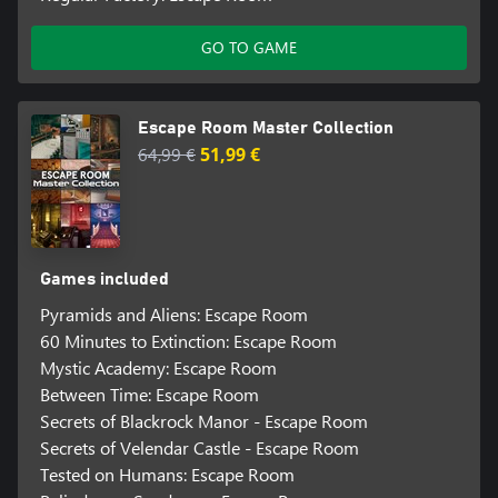
GO TO GAME
Escape Room Master Collection
64,99 €
51,99 €
Games included
Pyramids and Aliens: Escape Room
60 Minutes to Extinction: Escape Room
Mystic Academy: Escape Room
Between Time: Escape Room
Secrets of Blackrock Manor - Escape Room
Secrets of Velendar Castle - Escape Room
Tested on Humans: Escape Room