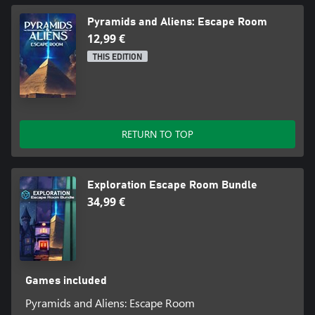
Pyramids and Aliens: Escape Room
12,99 €
THIS EDITION
RETURN TO TOP
Exploration Escape Room Bundle
34,99 €
Games included
Pyramids and Aliens: Escape Room