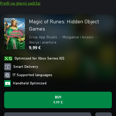
Pređi na glavni sadržaj
Magic of Runes: Hidden Object
Games
Crisp App Studio
•
Mozgalice i kvizovi
•
Akcija i avantura
9,99 €
Optimized for Xbox Series X|S
Smart Delivery
17 Supported languages
Handheld Optimized
BUY
9,99 €