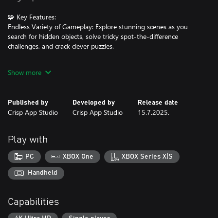
🧩 Key Features:
Endless Variety of Gameplay: Explore stunning scenes as you
search for hidden objects, solve tricky spot-the-difference
challenges, and crack clever puzzles.
Collect, Discover, and Return: Revisit locations with fresh
Show more
objectives, complete new quests, and unlock exclusive rewards as
you build your ultimate collection.
Published by
Developed by
Release date
Rich Storyline with Vivid Characters: Follow a captivating
Crisp App Studio
Crisp App Studio
15.7.2025.
narrative filled with unforgettable characters, unexpected twists,
and magical secrets waiting to be unveiled.
Play with
Helpful Hints When You Need Them: Stuck? Use free hints to
keep your adventure moving forward without frustration.
PC
XBOX One
XBOX Series X|S
Optimized for Xbox: Enjoy a smooth, immersive experience tailor-
Handheld
made for Xbox players, with intuitive controls and beautiful
visuals on the big screen.
Capabilities
🔮 Unlock the World of Magic of Runes