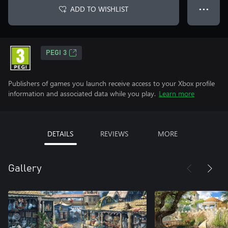
ADD TO WISHLIST
● ● ●
PEGI 3
Publishers of games you launch receive access to your Xbox profile
information and associated data while you play.
Learn more
DETAILS
REVIEWS
MORE
Gallery