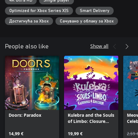
4K Ultra HD
Single player
Explore enchanted chapters and forge bonds with powerful allies
in a dynamic universe where every clue brings you closer to the
Optimized for Xbox Series X|S
Smart Delivery
truth.
Достигнућа за Xbox
Сачувано у облаку за Xbox
Are you ready to uncover the mysteries hidden in plain sight?
Show all
People also like
Doors: Paradox
Kulebra and the Souls
Meow
of Limbo: Closure
Cele
Edition
Mach
14,99 €
19,99 €
2,59 