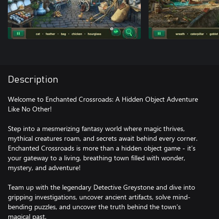
Description
Welcome to Enchanted Crossroads: A Hidden Object Adventure
Like No Other!
Step into a mesmerizing fantasy world where magic thrives,
mythical creatures roam, and secrets await behind every corner.
Enchanted Crossroads is more than a hidden object game - it’s
your gateway to a living, breathing town filled with wonder,
mystery, and adventure!
Team up with the legendary Detective Greystone and dive into
gripping investigations, uncover ancient artifacts, solve mind-
bending puzzles, and uncover the truth behind the town’s
magical past.