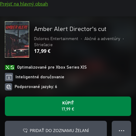
Prejsť na hlavný obsah
Amber Alert Director's cut
Dolores Entertainment
•
Akčné a adventúry
•
Strieľacie
17,99 €
Optimalizované pre Xbox Series X|S
Inteligentné doručovanie
Podporované jazyky: 6
KÚPIŤ
17,99 €
PRIDAŤ DO ZOZNAMU ŽELANÍ
● ● ●