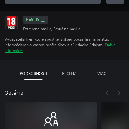
PEGI 18
Extrémne násilie, Sexuálne násilie
Vydavatelia hier, ktoré spustíte, získajú počas hrania prístup k
informáciám vo vašom profile Xbox a súvisiacim údajom.
Ďalšie
informácie
PODROBNOSTI
RECENZIE
VIAC
Galéria