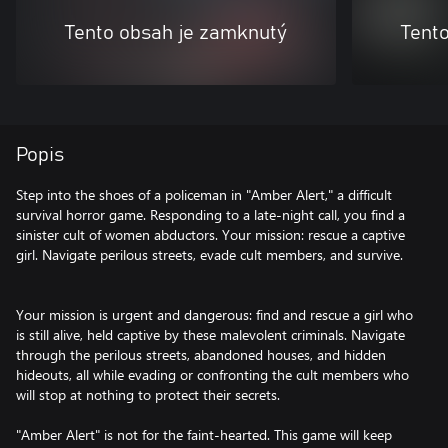
Tento obsah je zamknutý
Tent
Popis
Step into the shoes of a policeman in "Amber Alert," a difficult
survival horror game. Responding to a late-night call, you find a
sinister cult of women abductors. Your mission: rescue a captive
girl. Navigate perilous streets, evade cult members, and survive.
Your mission is urgent and dangerous: find and rescue a girl who
is still alive, held captive by these malevolent criminals. Navigate
through the perilous streets, abandoned houses, and hidden
hideouts, all while evading or confronting the cult members who
will stop at nothing to protect their secrets.
"Amber Alert" is not for the faint-hearted. This game will keep