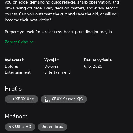
you on edge, demanding quick reflexes, sharp observation, and
unwavering courage. Every decision matters, and every second
counts. Can you outsmart the cult and save the girl, or will you
become their next victim?
Prepare yourself for a relentless, heart-pounding journey in
"Amber Alert." Will you save the innocent, or will the darkness
Zobraziť viac
claim you too?
Vydavateľ:
Vývojár:
Dátum vydania
Dolores
Dolores
6. 6. 2025
Entertainment
Entertainment
Hrať s
XBOX One
XBOX Series X|S
Možnosti
4K Ultra HD
Jeden hráč