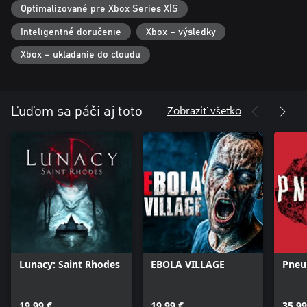
Optimalizované pre Xbox Series X|S
Inteligentné doručenie
Xbox – výsledky
Xbox – ukladanie do cloudu
Zobraziť všetko
Ľuďom sa páči aj toto
Lunacy: Saint Rhodes
EBOLA VILLAGE
Pneu
19,99 €
19,99 €
35,99