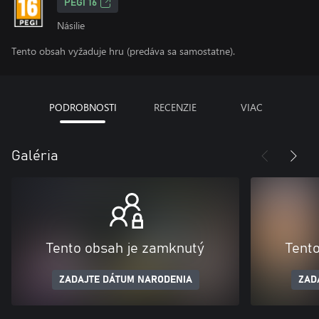
PEGI 16
Násilie
Tento obsah vyžaduje hru (predáva sa samostatne).
PODROBNOSTI
RECENZIE
VIAC
Galéria
Tento obsah je zamknutý
Tent
ZADAJTE DÁTUM NARODENIA
ZAD