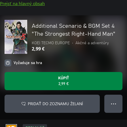
Prejsť na hlavný obsah
Additional Scenario & BGM Set 4
"The Strongest Right-Hand Man"
KOEI TECMO EUROPE
•
Akčné a adventúry
2,99 €
Vyžaduje sa hra
KÚPIŤ
2,99 €
PRIDAŤ DO ZOZNAMU ŽELANÍ
● ● ●