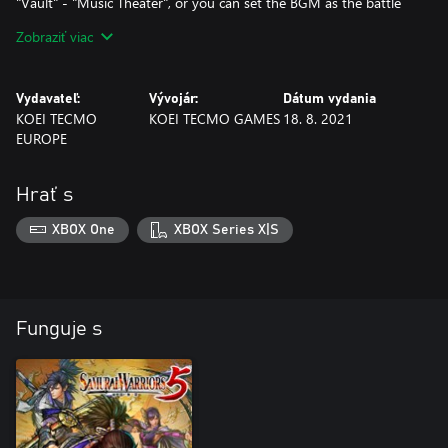
"Vault" - "Music Theater", or you can set the BGM as the battle
music at "Preparing for Battle" by selecting "Settings" - "Change
Zobraziť viac
Music".
Note: Additional scenarios become playable midway through
Vydavateľ:
Vývojár:
Dátum vydania
Nobunaga's Path Chapter 1.
KOEI TECMO
KOEI TECMO GAMES
18. 8. 2021
EUROPE
Hrať s
XBOX One
XBOX Series X|S
Funguje s