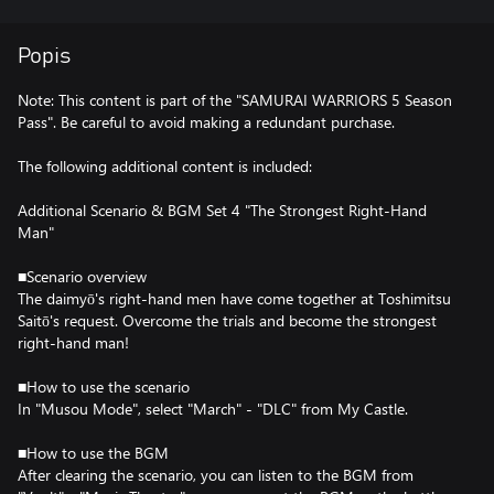
Popis
Note: This content is part of the "SAMURAI WARRIORS 5 Season
Pass". Be careful to avoid making a redundant purchase.
The following additional content is included:
Additional Scenario & BGM Set 4 "The Strongest Right-Hand
Man"
■Scenario overview
The daimyō's right-hand men have come together at Toshimitsu
Saitō's request. Overcome the trials and become the strongest
right-hand man!
■How to use the scenario
In "Musou Mode", select "March" - "DLC" from My Castle.
■How to use the BGM
After clearing the scenario, you can listen to the BGM from