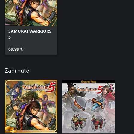
SAMURAI WARRIORS
5
69,99 €+
Zahrnuté