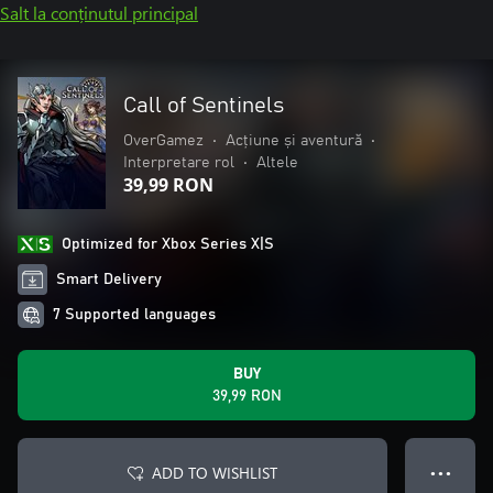
Salt la conținutul principal
Call of Sentinels
OverGamez
•
Acțiune și aventură
•
Interpretare rol
•
Altele
39,99 RON
Optimized for Xbox Series X|S
Smart Delivery
7 Supported languages
BUY
39,99 RON
ADD TO WISHLIST
● ● ●