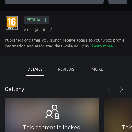
PEGI 16
Violență intensă
Publishers of games you launch receive access to your Xbox profile
information and associated data while you play.
Learn more
DETAILS
REVIEWS
MORE
Gallery
This content is locked
Thi