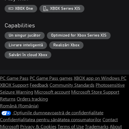
XBOX One
XBOX Series X|S
Capabilities
Un singur jucător
Optimized for Xbox Series X|S
Livrare inteligentă
Realizări Xbox
Salvări în cloud Xbox
PC Game Pass
PC Game Pass games
XBOX app on Windows PC
XBOX Support
Feedback
Community Standards
Photosensitive
Seizure Warning
Microsoft account
Microsoft Store Support
Returns
Orders tracking
Română (România)
Opțiunile dumneavoastră de confidențialitate
Confidențialitatea pentru sănătatea consumatorilor
Contact
Microsoft
Privacy & Cookies
Terms of Use
Trademarks
About