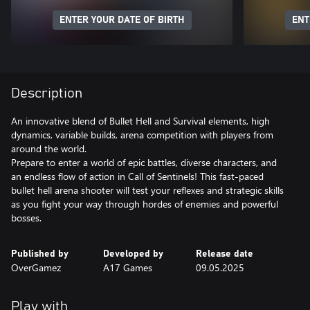
ENTER YOUR DATE OF BIRTH
ENT
Description
An innovative blend of Bullet Hell and Survival elements, high
dynamics, variable builds, arena competition with players from
around the world.
Prepare to enter a world of epic battles, diverse characters, and
an endless flow of action in Call of Sentinels! This fast-paced
bullet hell arena shooter will test your reflexes and strategic skills
as you fight your way through hordes of enemies and powerful
bosses.
Published by
Developed by
Release date
OverGamez
A17 Games
09.05.2025
Play with