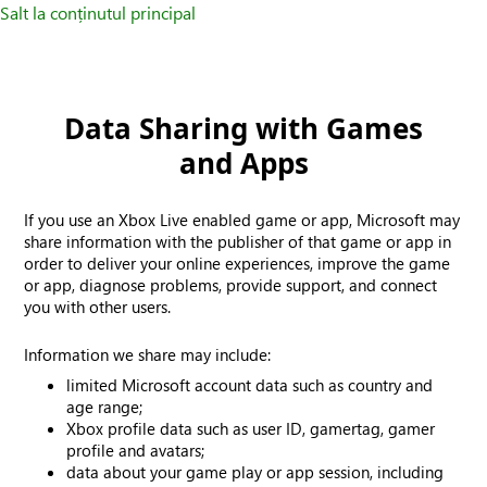
Salt la conținutul principal
Data Sharing with Games
and Apps
If you use an Xbox Live enabled game or app, Microsoft may
share information with the publisher of that game or app in
order to deliver your online experiences, improve the game
or app, diagnose problems, provide support, and connect
you with other users.
Information we share may include:
limited Microsoft account data such as country and
age range;
Xbox profile data such as user ID, gamertag, gamer
profile and avatars;
data about your game play or app session, including