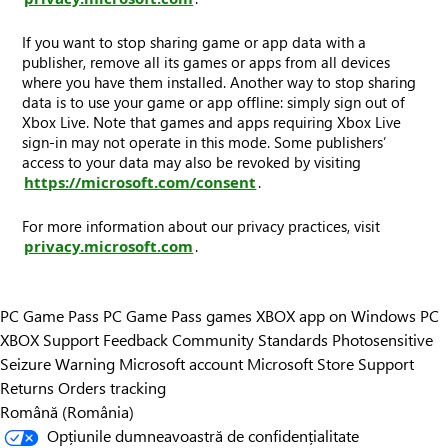
If you want to stop sharing game or app data with a
publisher, remove all its games or apps from all devices
where you have them installed. Another way to stop sharing
data is to use your game or app offline: simply sign out of
Xbox Live. Note that games and apps requiring Xbox Live
sign-in may not operate in this mode. Some publishers’
access to your data may also be revoked by visiting
https://microsoft.com/consent
.
For more information about our privacy practices, visit
privacy.microsoft.com
.
PC Game Pass
PC Game Pass games
XBOX app on Windows PC
XBOX Support
Feedback
Community Standards
Photosensitive
Seizure Warning
Microsoft account
Microsoft Store Support
Returns
Orders tracking
Română (România)
Opțiunile dumneavoastră de confidențialitate