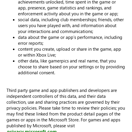
achievements unlocked, time spent in the game or
app, presence, game statistics and rankings, and
enforcement activity about you in the game or app;
social data, including club memberships; friends, other
users you have played with, and information about
your interactions and communications;
data about the game or app’s performance, including
error reports;
content you create, upload or share in the game, app
or within Xbox Live;
other data, like gamerpics and real name, that you
choose to share based on your settings or by providing
additional consent.
Third party game and app publishers and developers are
independent controllers of this data, and their data
collection, use and sharing practices are governed by their
privacy policies. Please take time to review their policies; you
may find these linked from the product detail pages of the
games or apps in the Microsoft Store. For games and apps
published by Microsoft, please visit
privacy.microsoft.com
.