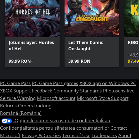
Jotunnslayer: Hordes
Let Them Come:
KIBO
of Hel
Onslaught
149,
99,99 RON+
39,99 RON
97,4
PC Game Pass
PC Game Pass games
XBOX app on Windows PC
XBOX Support
Feedback
Community Standards
Photosensitive
Seizure Warning
Microsoft account
Microsoft Store Support
Returns
Orders tracking
Română (România)
Opțiunile dumneavoastră de confidențialitate
Confidențialitatea pentru sănătatea consumatorilor
Contact
Microsoft
Privacy & Cookies
Terms of Use
Trademarks
About