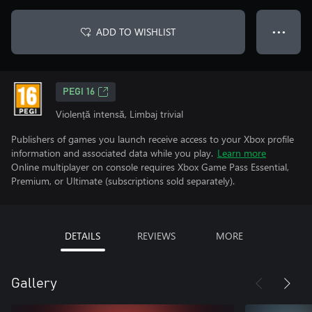
ADD TO WISHLIST
● ● ●
PEGI 16
Violență intensă, Limbaj trivial
Publishers of games you launch receive access to your Xbox profile
information and associated data while you play.
Learn more
Online multiplayer on console requires Xbox Game Pass Essential,
Premium, or Ultimate (subscriptions sold separately).
DETAILS
REVIEWS
MORE
Gallery