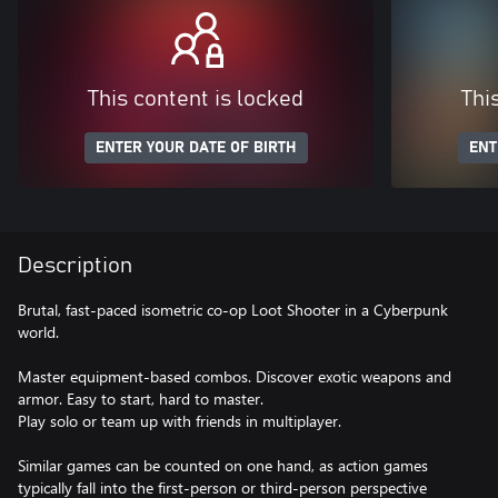
This content is locked
Thi
ENTER YOUR DATE OF BIRTH
ENT
Description
Brutal, fast-paced isometric co-op Loot Shooter in a Cyberpunk
world.
Master equipment-based combos. Discover exotic weapons and
armor. Easy to start, hard to master.
Play solo or team up with friends in multiplayer.
Similar games can be counted on one hand, as action games
typically fall into the first-person or third-person perspective