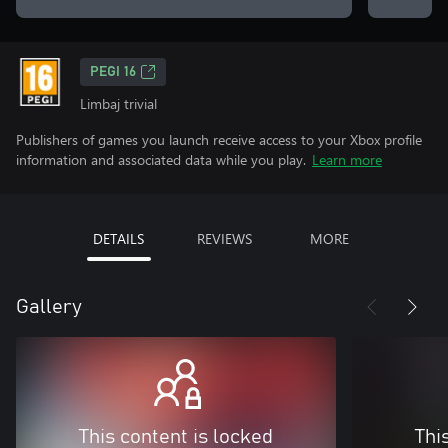
PEGI 16
Limbaj trivial
Publishers of games you launch receive access to your Xbox profile
information and associated data while you play.
Learn more
DETAILS
REVIEWS
MORE
Gallery
This content is locked
Thi