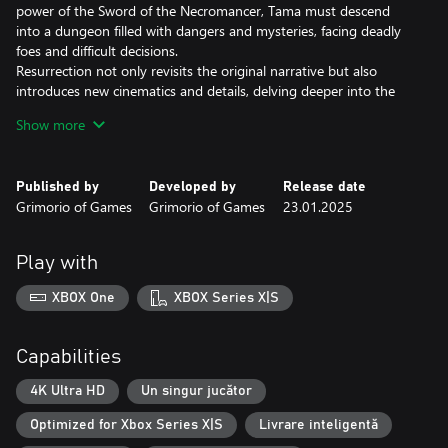
power of the Sword of the Necromancer, Tama must descend
into a dungeon filled with dangers and mysteries, facing deadly
foes and difficult decisions.
Resurrection not only revisits the original narrative but also
introduces new cinematics and details, delving deeper into the
characters and their world.
Show more
Published by
Developed by
Release date
Grimorio of Games
Grimorio of Games
23.01.2025
Play with
XBOX One
XBOX Series X|S
Capabilities
4K Ultra HD
Un singur jucător
Optimized for Xbox Series X|S
Livrare inteligentă