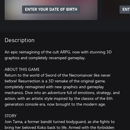
ENTER YOUR DATE OF BIRTH
ENT
Description
An epic reimagining of the cult ARPG, now with stunning 3D
graphics and completely revamped gameplay.
ABOUT THIS GAME
Return to the world of Sword of the Necromancer like never
before! Resurrection is a 3D remake of the original game,
completely reimagined with new graphics and gameplay
mechanics. Dive into an adventure full of emotions, strategy, and
action, with an artistic style inspired by the classics of the 6th
generation console era, now brought to the modern age.
STORY
Join Tama, a former bandit turned bodyguard, as she fights to
bring her beloved Koko back to life. Armed with the forbidden