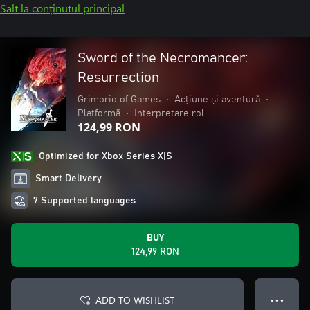
Salt la conținutul principal
Sword of the Necromancer:
Resurrection
Grimorio of Games
•
Acțiune și aventură
•
Platformă
•
Interpretare rol
124,99 RON
Optimized for Xbox Series X|S
Smart Delivery
7 Supported languages
BUY
124,99 RON
ADD TO WISHLIST
● ● ●