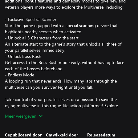
additional bonus features and gameplay modes to give new and
veteran players more ways to explore the Multiverse, including:
- Exclusive Spectral Scanner
Start the game equipped with a special scanning device that
highlights nearby secrets when activated.
- Unlock all 3 Characters from the start
An alternate start to the game's story that unlocks all three of
your parallel selves immediately.
- Unlock Boss Rush
Get access to the Boss Rush mode early, without having to face
each of the bosses beforehand.
- Endless Mode
A looping run that never ends. How many laps through the
multiverse can you survive? Fight until you fall.
Take control of your parallel selves on a mission to save the
dying multiverse in this rogue-lite action platformer! Explore
dark, sci-fi worlds and engage in fast-paced, smooth and precise
Meer weergeven
combat.
A ROGUE-LITE JOURNEY THROUGH THE MULTIVERSE
Gepubliceerd door
Ontwikkeld door
Releasedatum
The various branches of the multiverse are always changing.