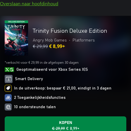
Overslaan naar hoofdinhoud
Trinity Fusion Deluxe Edition
Angry Mob Games
•
Platformers
€ 29,99
€ 8,99+
*verkocht voor € 29,99 in de afgelopen 30 dagen
Geoptimaliseerd voor Xbox Series X|S
Smart Delivery
In de uitverkoop: bespaar € 21,00, eindigt in 3 dagen
2 Toegankelijkheidsfuncties
10 ondersteunde talen
KOPEN
€ 29,99
€ 8,99+