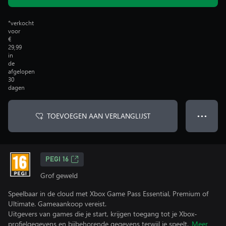
*verkocht
voor
€
29,99
in
de
afgelopen
30
dagen
TOEVOEGEN AAN VERLANGLIJST
● ● ●
PEGI 16
Grof geweld
Speelbaar in de cloud met Xbox Game Pass Essential, Premium of
Ultimate. Gameaankoop vereist.
Uitgevers van games die je start, krijgen toegang tot je Xbox-
profielgegevens en bijbehorende gegevens terwijl je speelt.
Meer