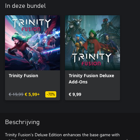
In deze bundel
Trinity Fusion
Trinity Fusion Deluxe
Add-Ons
€ 19,99
€ 5,99+
€ 9,99
-70%
Beschrijving
Trinity Fusion’s Deluxe Edition enhances the base game with