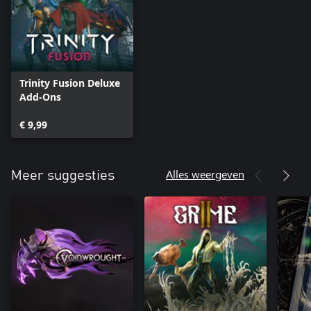
each universe. Finding yourself getting stuck in one area? Start
your next run in a different one! No matter where you die, or
which starting point you pick, you're making progress
somewhere.
Trinity Fusion Deluxe
Add-Ons
€ 9,99
Alles weergeven
Meer suggesties