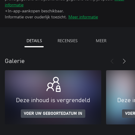
informatie
+In-app-aankopen beschikbaar.
Informatie over ouderlijk toezicht.
Meer informatie
DETAILS
RECENSIES
MEER
Galerie
Deze inhoud is vergrendeld
Deze i
VOER UW GEBOORTEDATUM IN
VOER