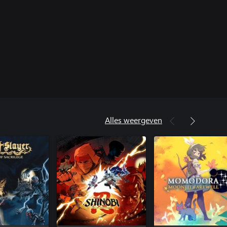
Alles weergeven