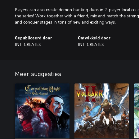
Players can also create demon hunting duos in 2-player local co-op,
the series! Work together with a friend, mix and match the strengt
and conquer stages in tons of new and exciting ways.
Gepubliceerd door
Ontwikkeld door
INTI CREATES
INTI CREATES
Meer suggesties