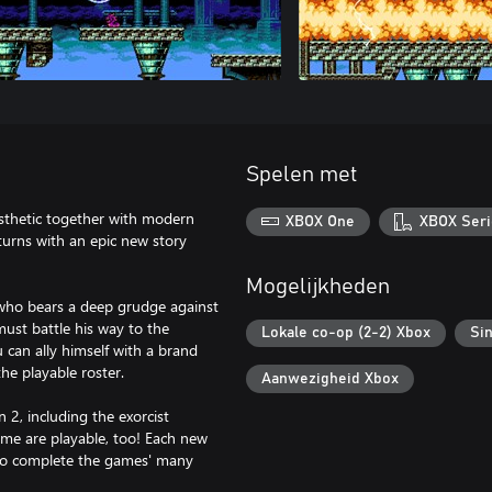
Spelen met
esthetic together with modern
XBOX One
XBOX Seri
eturns with an epic new story
Mogelijkheden
 who bears a deep grudge against
st battle his way to the
Lokale co-op (2-2) Xbox
Sin
 can ally himself with a brand
he playable roster.
Aanwezigheid Xbox
2, including the exorcist
ame are playable, too! Each new
s to complete the games' many