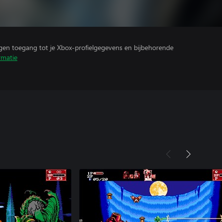
ijgen toegang tot je Xbox-profielgegevens en bijbehorende
rmatie