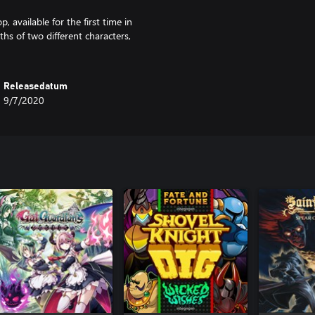
 available for the first time in
hs of two different characters,
Releasedatum
9/7/2020