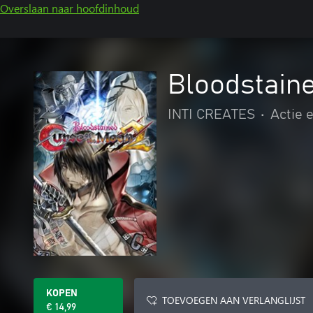
Overslaan naar hoofdinhoud
Bloodstaine
INTI CREATES
•
Actie 
KOPEN
TOEVOEGEN AAN VERLANGLIJST
€ 14,99