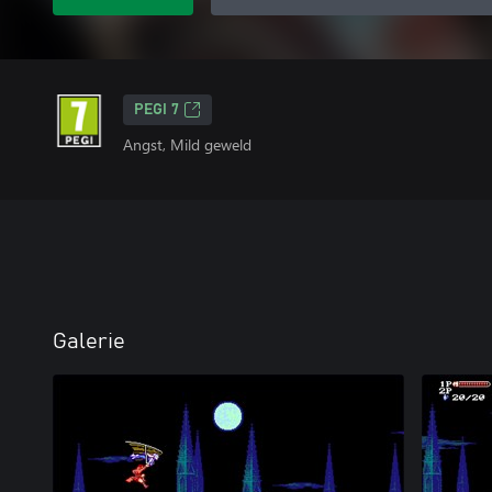
PEGI 7
Angst, Mild geweld
Galerie