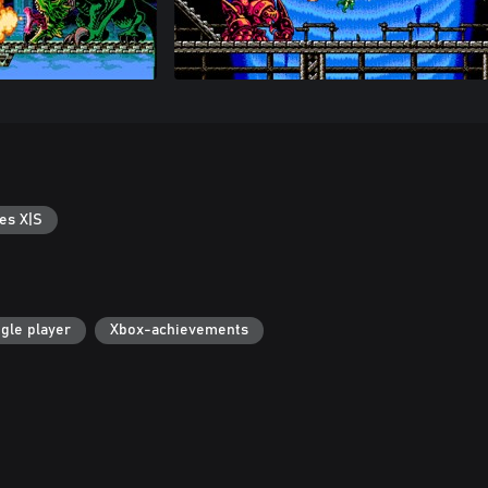
es X|S
gle player
Xbox-achievements