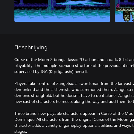
Beschrijving
Curse of the Moon 2 brings classic 2D action and a dark, 8-bit a
playability. The multiple-scenario structure of the previous title r
supervised by IGA (Koji Igarashi) himself.
Players take control of Zangetsu, a swordsman from the far east
demonkind and the alchemists who summoned them. Zangetsu mu
demonic stronghold, but he doesn't have to do it alone! Zangetsu
new cast of characters he meets along the way and add them to t
Three brand-new playable characters appear in Curse of the Moon 
Dominique. All characters from the original Curse of the Moon g
character adds a variety of gameplay options, abilities, and way
stages.