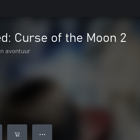
d: Curse of the Moon 2
en avontuur
● ● ●