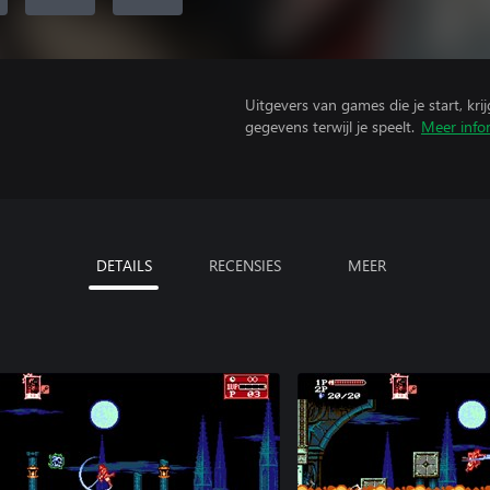
Uitgevers van games die je start, kr
gegevens terwijl je speelt.
Meer info
DETAILS
RECENSIES
MEER