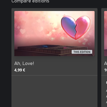
Compare editions
THIS EDITION
Ah, Love!
A
4,99 €
1