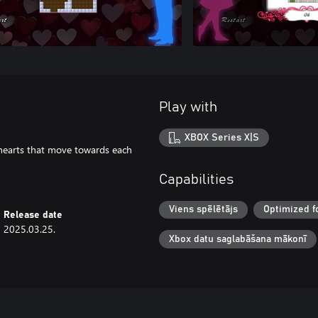
Play with
XBOX Series X|S
e hearts that move towards each
Capabilities
Viens spēlētājs
Optimized f
Release date
2025.03.25.
Xbox datu saglabāšana mākonī