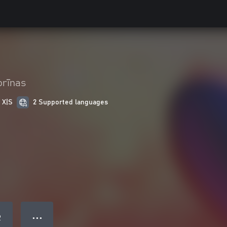
orīnas
 X|S
2 Supported languages
● ● ●