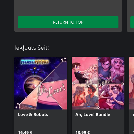
RETURN TO TOP
Iekļauts šeit:
Love & Robots
Ah, Love! Bundle
16,49 €
13,99 €