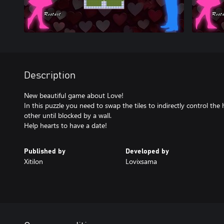
Description
New beautiful game about Love!
In this puzzle you need to swap the tiles to indirectly control th
other until blocked by a wall.
Help hearts to have a date!
Published by
Developed by
Xitilon
Lovixsama