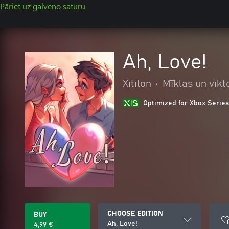
Pāriet uz galveno saturu
Ah, Love!
Xitilon
•
Mīklas un vikt
Optimized for Xbox Series
CHOOSE EDITION
BUY
Ah, Love!
4,99 €