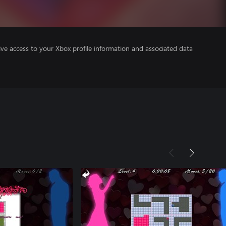
ve access to your Xbox profile information and associated data