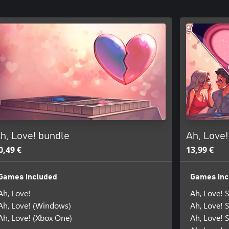
h, Love! bundle
Ah, Love
0,49 €
13,99 €
Games included
Games inc
Ah, Love!
Ah, Love! 
Ah, Love! (Windows)
Ah, Love! 
Ah, Love! (Xbox One)
Ah, Love! 