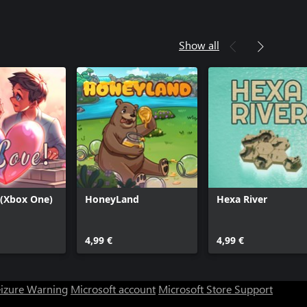
Show all
 (Xbox One)
HoneyLand
Hexa River
4,99 €
4,99 €
eizure Warning
Microsoft account
Microsoft Store Support