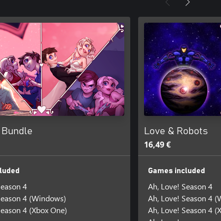
! Bundle
Love & Robots
16,49 €
luded
Games included
Season 4
Ah, Love! Season 4
Season 4 (Windows)
Ah, Love! Season 4 
Season 4 (Xbox One)
Ah, Love! Season 4 (