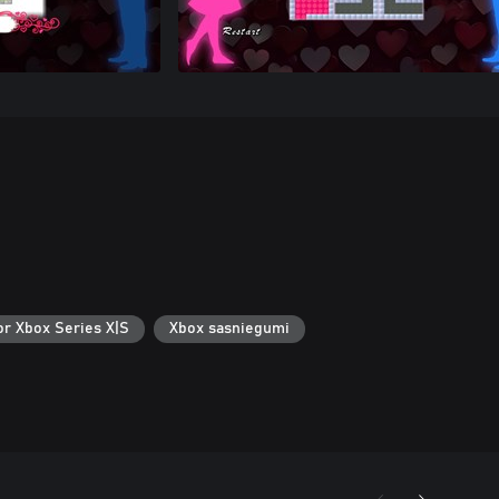
or Xbox Series X|S
Xbox sasniegumi