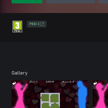
PEGI 3
Gallery