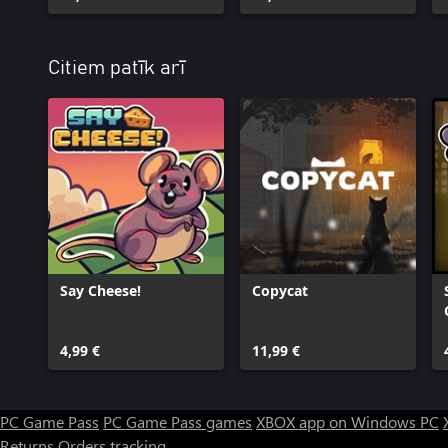
Citiem patīk arī
Say Cheese!
Copycat
4,99 €
11,99 €
PC Game Pass
PC Game Pass games
XBOX app on Windows PC
Returns
Orders tracking