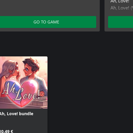
Ah, Love!
Ah, Love! 
Ah, Love! 
Ah, Love! 
GO TO GAME
Ah, Love! 
Ah, Love! 
Ah, Love! 
Ah, Love! 
Ah, Love! 
Ah, Love! bundle
10,49 €