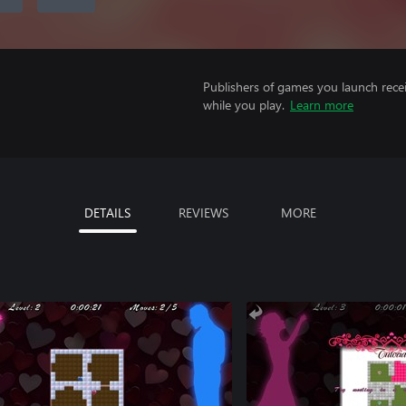
Publishers of games you launch recei
while you play.
Learn more
DETAILS
REVIEWS
MORE