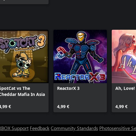
SpotCat vs The
ReactorX 3
Ah, Love!
Cheddar Mafia In Asia
4,99 €
4,99 €
4,99 €
XBOX Support
Feedback
Community Standards
Photosensitive S