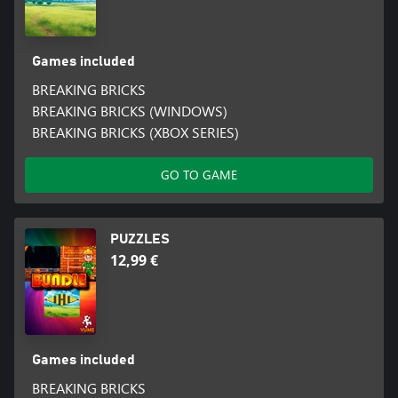
Games included
BREAKING BRICKS
BREAKING BRICKS (WINDOWS)
BREAKING BRICKS (XBOX SERIES)
GO TO GAME
PUZZLES
12,99 €
Games included
BREAKING BRICKS