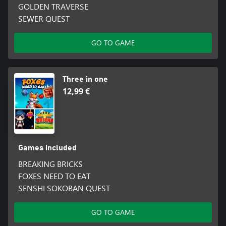
GOLDEN TRAVERSE
SEWER QUEST
GO TO GAME
Three in one
12,99 €
Games included
BREAKING BRICKS
FOXES NEED TO EAT
SENSHI SOKOBAN QUEST
GO TO GAME