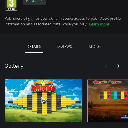
PEGI 3
Publishers of games you launch receive access to your Xbox profile
information and associated data while you play.
Learn more
DETAILS
REVIEWS
MORE
Gallery