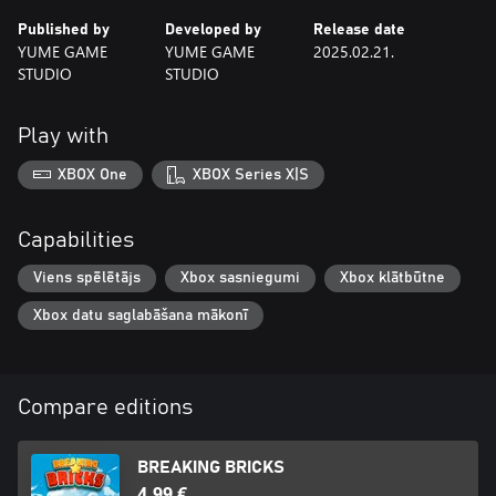
Published by
Developed by
Release date
YUME GAME
YUME GAME
2025.02.21.
STUDIO
STUDIO
Play with
XBOX One
XBOX Series X|S
Capabilities
Viens spēlētājs
Xbox sasniegumi
Xbox klātbūtne
Xbox datu saglabāšana mākonī
Compare editions
BREAKING BRICKS
4,99 €