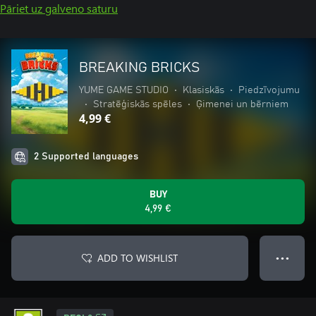
Pāriet uz galveno saturu
BREAKING BRICKS
YUME GAME STUDIO
•
Klasiskās
•
Piedzīvojumu
•
Stratēģiskās spēles
•
Ģimenei un bērniem
4,99 €
2 Supported languages
BUY
4,99 €
ADD TO WISHLIST
● ● ●