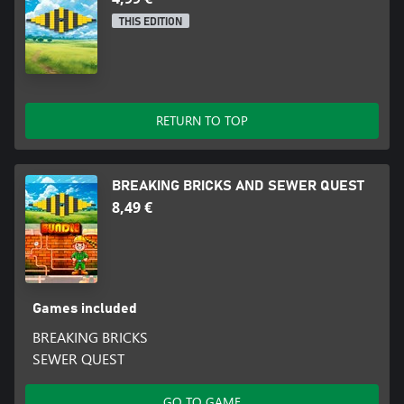
THIS EDITION
RETURN TO TOP
BREAKING BRICKS AND SEWER QUEST
8,49 €
Games included
BREAKING BRICKS
SEWER QUEST
GO TO GAME