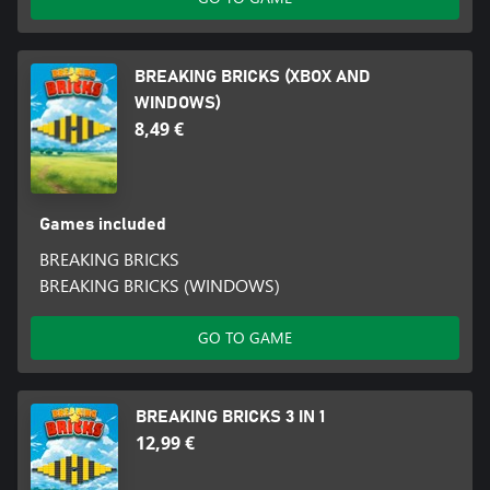
BREAKING BRICKS (XBOX AND
WINDOWS)
8,49 €
Games included
BREAKING BRICKS
BREAKING BRICKS (WINDOWS)
GO TO GAME
BREAKING BRICKS 3 IN 1
12,99 €