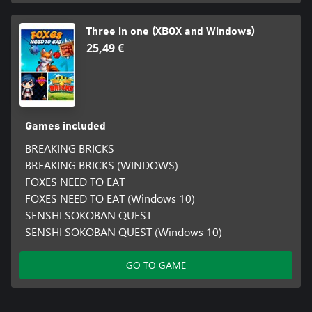
Three in one (XBOX and Windows)
25,49 €
Games included
BREAKING BRICKS
BREAKING BRICKS (WINDOWS)
FOXES NEED TO EAT
FOXES NEED TO EAT (Windows 10)
SENSHI SOKOBAN QUEST
SENSHI SOKOBAN QUEST (Windows 10)
GO TO GAME