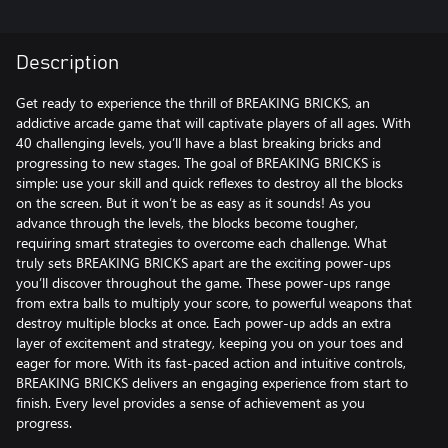
Description
Get ready to experience the thrill of BREAKING BRICKS, an
addictive arcade game that will captivate players of all ages. With
40 challenging levels, you’ll have a blast breaking bricks and
progressing to new stages. The goal of BREAKING BRICKS is
simple: use your skill and quick reflexes to destroy all the blocks
on the screen. But it won’t be as easy as it sounds! As you
advance through the levels, the blocks become tougher,
requiring smart strategies to overcome each challenge. What
truly sets BREAKING BRICKS apart are the exciting power-ups
you’ll discover throughout the game. These power-ups range
from extra balls to multiply your score, to powerful weapons that
destroy multiple blocks at once. Each power-up adds an extra
layer of excitement and strategy, keeping you on your toes and
eager for more. With its fast-paced action and intuitive controls,
BREAKING BRICKS delivers an engaging experience from start to
finish. Every level provides a sense of achievement as you
progress.