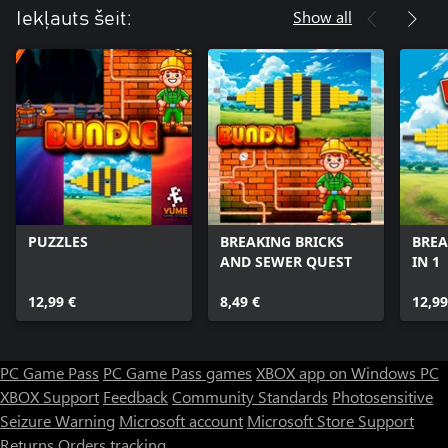
Show all
Iekļauts šeit:
PUZZLES
BREAKING BRICKS
BREA
AND SEWER QUEST
IN 1
12,99 €
8,49 €
12,99
PC Game Pass
PC Game Pass games
XBOX app on Windows PC
XBOX Support
Feedback
Community Standards
Photosensitive
Seizure Warning
Microsoft account
Microsoft Store Support
Returns
Orders tracking