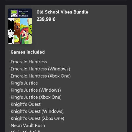
Old School Vibes Bundle
239,99 €
Games included
Emerald Huntress
Emerald Huntress (Windows)
Emerald Huntress (Xbox One)
King's Justice
King's Justice (Windows)
King's Justice (Xbox One)
Knight's Quest
Knight's Quest (Windows)
Knight's Quest (Xbox One)
Neon Vault Rush