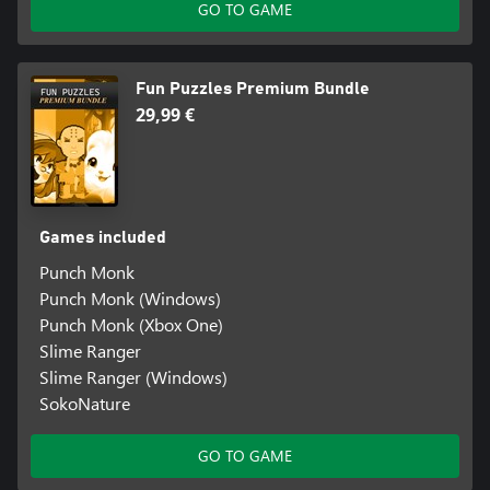
GO TO GAME
Fun Puzzles Premium Bundle
29,99 €
Games included
Punch Monk
Punch Monk (Windows)
Punch Monk (Xbox One)
Slime Ranger
Slime Ranger (Windows)
SokoNature
GO TO GAME