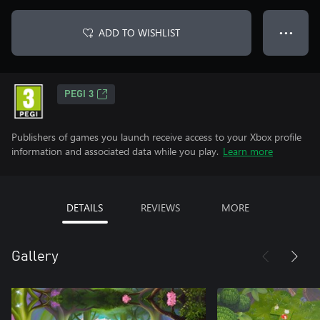
ADD TO WISHLIST
● ● ●
PEGI 3
Publishers of games you launch receive access to your Xbox profile
information and associated data while you play.
Learn more
DETAILS
REVIEWS
MORE
Gallery