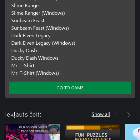
Slime Ranger
Slime Ranger (Windows)
Sunbeam Feast
Sunbeam Feast (Windows)
Dark Elven Legacy
Dark Elven Legacy (Windows)
Ducky Dash
Ducky Dash Windows
Mr. T-Shirt
Mr. T-Shirt (Windows)
GO TO GAME
Show all
Iekļauts šeit: