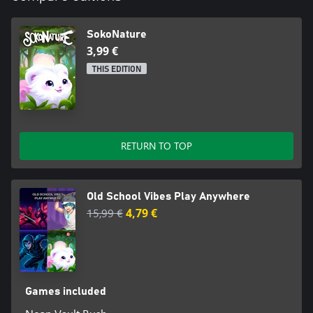
SokoNature
3,99 €
THIS EDITION
RETURN TO TOP
Old School Vibes Play Anywhere
15,99 €
4,79 €
Games included