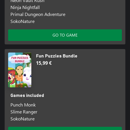
Neon Vault Rush
Ninja Nightfall
Primal Dungeon Adventure
SokoNature
GO TO GAME
Fun Puzzles Bundle
15,99 €
Games included
Punch Monk
Slime Ranger
SokoNature