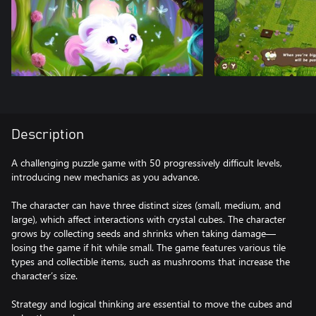
Description
A challenging puzzle game with 50 progressively difficult levels,
introducing new mechanics as you advance.
The character can have three distinct sizes (small, medium, and
large), which affect interactions with crystal cubes. The character
grows by collecting seeds and shrinks when taking damage—
losing the game if hit while small. The game features various tile
types and collectible items, such as mushrooms that increase the
character’s size.
Strategy and logical thinking are essential to move the cubes and