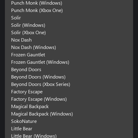
Punch Monk (Windows)
Punch Monk (Xbox One)
Solir
Solir (Windows)
Solir (Xbox One)
Nox Dash
Nox Dash (Windows)
Frozen Gauntlet
Frozen Gauntlet (Windows)
Beyond Doors
Beyond Doors (Windows)
Beyond Doors (Xbox Series)
Factory Escape
Factory Escape (Windows)
Magical Backpack
Magical Backpack (Windows)
SokoNature
Little Bear
Little Bear (Windows)