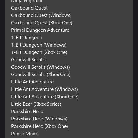
Ninja Nightfall
Oakbound Quest
Oakbound Quest (Windows)
Oakbound Quest (Xbox One)
Primal Dungeon Adventure
1-Bit Dungeon
1-Bit Dungeon (Windows)
1-Bit Dungeon (Xbox One)
Goodwill Scrolls
Goodwill Scrolls (Windows)
Goodwill Scrolls (Xbox One)
Little Ant Adventure
Little Ant Adventure (Windows)
Little Ant Adventure (Xbox One)
Little Bear (Xbox Series)
Porkshire Hero
Porkshire Hero (Windows)
Porkshire Hero (Xbox One)
Punch Monk