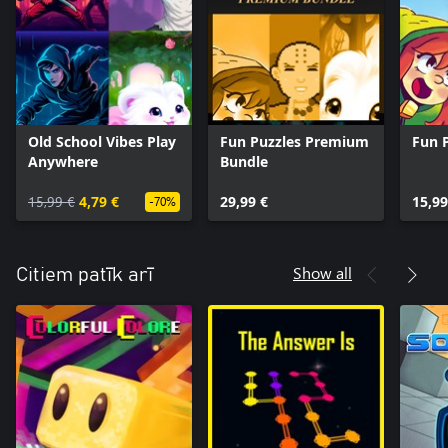
Old School Vibes Play
Fun Puzzles Premium
Fun 
Anywhere
Bundle
15,99 €
4,79 €
29,99 €
15,99
-70%
Show all
Citiem patīk arī