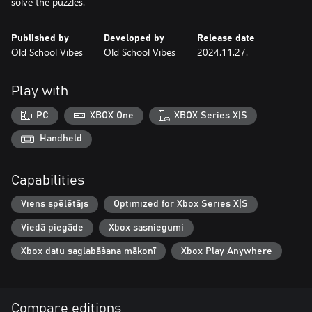
solve the puzzles.
Published by
Developed by
Release date
Old School Vibes
Old School Vibes
2024.11.27.
Play with
PC
XBOX One
XBOX Series X|S
Handheld
Capabilities
Viens spēlētājs
Optimized for Xbox Series X|S
Viedā piegāde
Xbox sasniegumi
Xbox datu saglabāšana mākonī
Xbox Play Anywhere
Compare editions