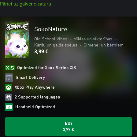
Pāriet uz galveno saturu
SokoNature
Old School Vibes
•
Mīklas un viktorīnas
•
Kāršu un galda spēles
•
Ģimenei un bērniem
3,99 €
Optimized for Xbox Series X|S
Smart Delivery
Xbox Play Anywhere
2 Supported languages
Handheld Optimized
BUY
3,99 €