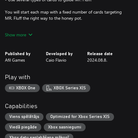
You will start each map with a fixed number of cards targeting
MR. Fluff the right way to the honey pot.
When using a card, it will be consumed and direct the character
Show more
to the desired path.
Your cards will direct Mr. Fluff in the right direction.
Run! Jump! Fall on your stomach!
Published by
Developed by
Release date
Afil Games
Caio Flavio
2024.08.8.
Play with
XBOX One
XBOX Series X|S
Capabilities
Viens spēlētājs
Optimized for Xbox Series X|S
Viedā piegāde
Xbox sasniegumi
Xbox datu saglabāšana mākonī