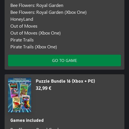
Bee Flowers: Royal Garden
Bee Flowers: Royal Garden (Xbox One)
HoneyLand
Out of Moves
Out of Moves (Xbox One)
Pirate Trails
Pirate Trails (Xbox One)
GO TO GAME
Puzzle Bundle 16 (Xbox + PC)
32,99 €
Games included