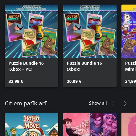
Puzzle Bundle 16
Puzzle Bundle 16
Puzzl
(Xbox + PC)
(Xbox)
Mimi
Stor
32,99 €
20,99 €
Soko
34,99
Show all
Citiem patīk arī