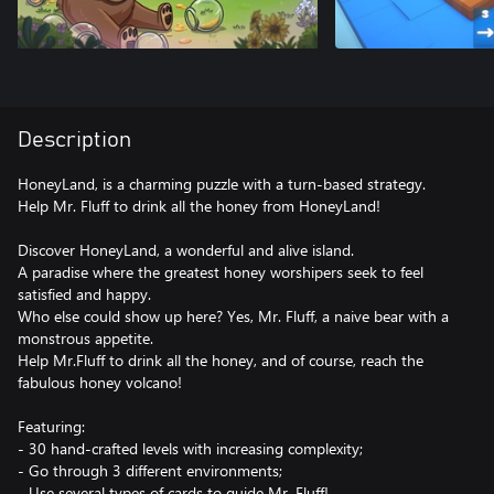
Description
HoneyLand, is a charming puzzle with a turn-based strategy.
Help Mr. Fluff to drink all the honey from HoneyLand!
Discover HoneyLand, a wonderful and alive island.
A paradise where the greatest honey worshipers seek to feel
satisfied and happy.
Who else could show up here? Yes, Mr. Fluff, a naive bear with a
monstrous appetite.
Help Mr.Fluff to drink all the honey, and of course, reach the
fabulous honey volcano!
Featuring:
- 30 hand-crafted levels with increasing complexity;
- Go through 3 different environments;
- Use several types of cards to guide Mr. Fluff!