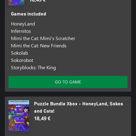
Games included
HoneyLand
Infernitos
Mimi the Cat: Mimi's Scratcher
Mimi the Cat: New Friends
Sokolab
Sokorobot
Storyblocks: The King
GO TO GAME
Puzzle Bundle Xbox - HoneyLand, Sokos
and Cats!
18,49 €