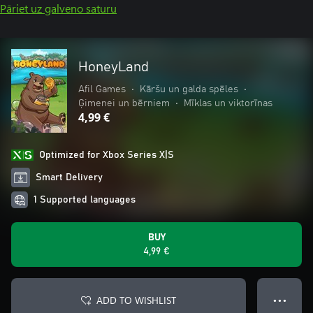
Pāriet uz galveno saturu
HoneyLand
Afil Games
•
Kāršu un galda spēles
•
Ģimenei un bērniem
•
Mīklas un viktorīnas
4,99 €
Optimized for Xbox Series X|S
Smart Delivery
1 Supported languages
BUY
4,99 €
ADD TO WISHLIST
● ● ●