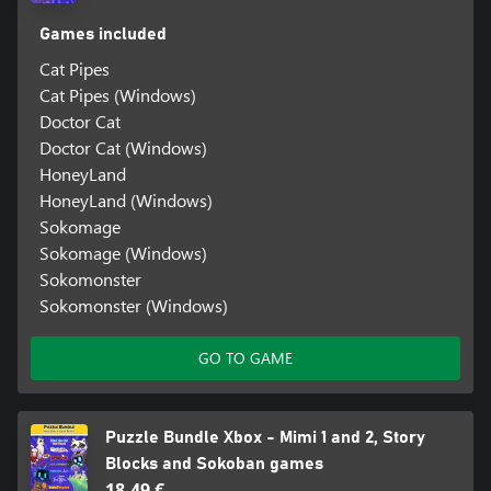
Games included
Cat Pipes
Cat Pipes (Windows)
Doctor Cat
Doctor Cat (Windows)
HoneyLand
HoneyLand (Windows)
Sokomage
Sokomage (Windows)
Sokomonster
Sokomonster (Windows)
GO TO GAME
Puzzle Bundle Xbox - Mimi 1 and 2, Story
Blocks and Sokoban games
18,49 €