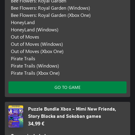
Bee Flowers: Royal Garden
Bee Flowers: Royal Garden (Windows)
Bee Flowers: Royal Garden (Xbox One)
HoneyLand
HoneyLand (Windows)
Out of Moves
Out of Moves (Windows)
Out of Moves (Xbox One)
Pirate Trails
Pirate Trails (Windows)
Pirate Trails (Xbox One)
GO TO GAME
Puzzle Bundle Xbox - Mimi New Friends,
Story Blocks and Sokoban games
34,99 €