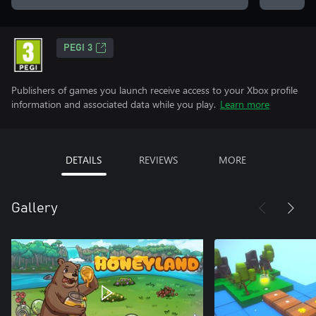
PEGI 3
Publishers of games you launch receive access to your Xbox profile
information and associated data while you play.
Learn more
DETAILS
REVIEWS
MORE
Gallery