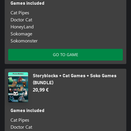
Games included
Cat Pipes
Doctor Cat
HoneyLand
Sokomage
Sokomonster
GO TO GAME
Storyblocks + Cat Games + Soko Games
(BUNDLE)
20,99 €
Games included
Cat Pipes
Doctor Cat