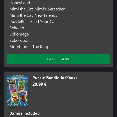
HoneyLand
Mimi the Cat: Mimi's Scratcher
Mimi the Cat: New Friends
PuzzlePet - Feed Your Cat
Sokolab
Sokomage
Sokorobot
Storyblocks: The King
GO TO GAME
Puzzle Bundle 16 (Xbox)
20,99 €
Games included