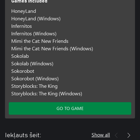
Games included
HoneyLand
HoneyLand (Windows)
Infernitos
Infernitos (Windows)
Mimi the Cat: New Friends
Mimi the Cat: New Friends (Windows)
Sokolab
Sokolab (Windows)
Sokorobot
Sokorobot (Windows)
Storyblocks: The King
Storyblocks: The King (Windows)
GO TO GAME
Show all
Iekļauts šeit: