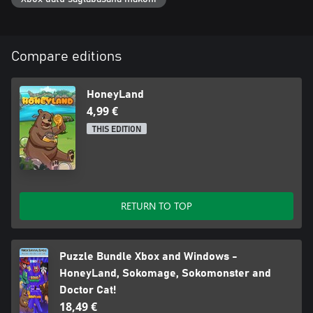
Compare editions
HoneyLand
4,99 €
THIS EDITION
RETURN TO TOP
Puzzle Bundle Xbox and Windows -
HoneyLand, Sokomage, Sokomonster and
Doctor Cat!
18,49 €