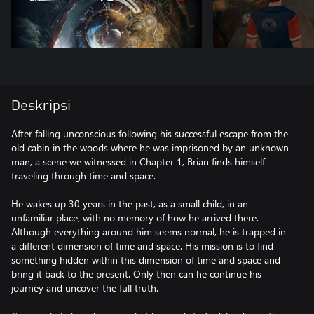
Deskripsi
After falling unconscious following his successful escape from the
old cabin in the woods where he was imprisoned by an unknown
man, a scene we witnessed in Chapter 1, Brian finds himself
traveling through time and space.
He wakes up 30 years in the past, as a small child, in an
unfamiliar place, with no memory of how he arrived there.
Although everything around him seems normal, he is trapped in
a different dimension of time and space. His mission is to find
something hidden within this dimension of time and space and
bring it back to the present. Only then can he continue his
journey and uncover the full truth.