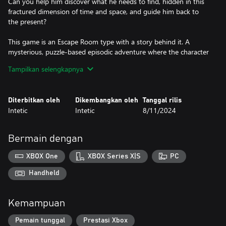
Can you help him discover what he needs to find, hidden in this
fractured dimension of time and space, and guide him back to
the present?
This game is an Escape Room type with a story behind it. A
mysterious, puzzle-based episodic adventure where the character
is trapped in a large house, and the goal is to find a way out by
Tampilkan selengkapnya
solving various puzzles.
Diterbitkan oleh
Dikembangkan oleh
Tanggal rilis
Features:
Intetic
Intetic
8/11/2024
- All numbers, letters, their combinations, as well as the rotations
of puzzle pieces, are randomly generated each time "New Game"
Bermain dengan
is selected. This means that every player in the world will have a
different puzzle setup. This feature can be disabled from the
XBOX One
XBOX Series X|S
PC
"Options".
Handheld
- The game has an autosave feature, as well as a manual save,
which can be used at any time. The autosave functionality can
Kemampuan
also be turned off in the "Options".
Pemain tunggal
Prestasi Xbox
- For every item that needs to be found, an indicator appears