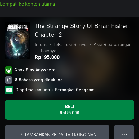
Lompati ke konten utama
The Strange Story Of Brian Fisher:
Chapter 2
Intetic
•
Teka-teki & trivia
•
Aksi & petualangan
•
Lainnya
Rp195.000
Xbox Play Anywhere
8 Bahasa yang didukung
Dioptimalkan untuk Perangkat Genggam
BELI
Rp195.000
TAMBAHKAN KE DAFTAR KEINGINAN
● ● ●