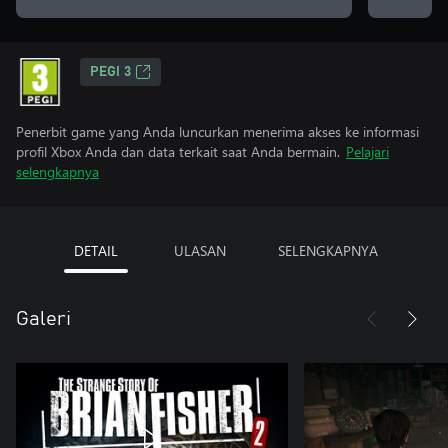
PEGI 3
Penerbit game yang Anda luncurkan menerima akses ke informasi
profil Xbox Anda dan data terkait saat Anda bermain.
Pelajari
selengkapnya
DETAIL
ULASAN
SELENGKAPNYA
Galeri