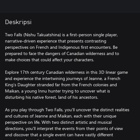
Deskripsi
Two Falls (Nishu Takuatshina) is a first-person single player,
narrative-driven experience that presents contrasting
perspectives on French and Indigenous first encounters. Be
prepared to face the dangers of Canadian wilderness and to
make choices that could affect your characters.
Explore 17th century Canadian wilderness in this 3D linear game
and experience the intertwining journeys of Jeanne, a French
King’s Daughter stranded far from the French colonies and
Maikan, a young Innu hunter trying to uncover what is
disturbing his native forest, land of his ancestors.
As you play through Two Falls, you'll uncover the distinct realities
and cultures of Jeanne and Maikan, each with their unique
perspective on life. With two distinct artistic and musical
directions, you'll interpret the events from their points of view
and discover that a single event can have vastly different