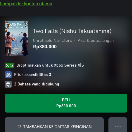
Lompati ke konten utama
Two Falls (Nishu Takuatshina)
Unreliable Narrators
•
Aksi & petualangan
Rp380.000
Dioptimalkan untuk Xbox Series X|S
Fitur aksesibilitas 3
2 Bahasa yang didukung
BELI
Rp380.000
TAMBAHKAN KE DAFTAR KEINGINAN
● ● ●