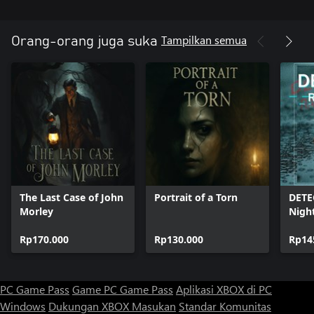
Tampilkan semua
Orang-orang juga suka
The Last Case of John
Portrait of a Torn
DETE
Morley
Nigh
Rp170.000
Rp130.000
Rp14
PC Game Pass
Game PC Game Pass
Aplikasi XBOX di PC
Windows
Dukungan XBOX
Masukan
Standar Komunitas