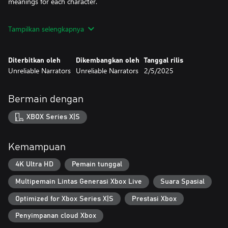
meanings for each character.
While the story of Two Falls follows a linear path, your choices
Tampilkan selengkapnya
and actions within the game will have an impact on how Jeanne
and Maikan evolve throughout their journey. As they come to
terms with the upheaval of their familiar world, you'll feel their
Diterbitkan oleh
Dikembangkan oleh
Tanggal rilis
struggles and triumphs in a deeply immersive experience.
Unreliable Narrators
Unreliable Narrators
2/5/2025
Bermain dengan
XBOX Series X|S
Kemampuan
4K Ultra HD
Pemain tunggal
Multipemain Lintas Generasi Xbox Live
Suara Spasial
Optimized for Xbox Series X|S
Prestasi Xbox
Penyimpanan cloud Xbox