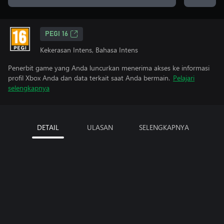
PEGI 16
Kekerasan Intens, Bahasa Intens
Penerbit game yang Anda luncurkan menerima akses ke informasi
profil Xbox Anda dan data terkait saat Anda bermain.
Pelajari
selengkapnya
DETAIL
ULASAN
SELENGKAPNYA