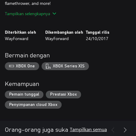
flamethrower, and more!
- Battle a variety of horrifying enemies and bosses!
Tampilkan selengkapnya
- Discover and collect 50 hidden relics
Diterbitkan oleh
Dikembangkan oleh
Tanggal rilis
WayForward
WayForward
24/10/2017
Bermain dengan
XBOX One
XBOX Series X|S
Kemampuan
Pemain tunggal
Prestasi Xbox
Penyimpanan cloud Xbox
Tampilkan semua
Orang-orang juga suka