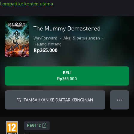
Lompati ke konten utama
The Mummy Demastered
WayForward
•
Aksi & petualangan
•
Halang rintang
Rp265.000
BELI
Rp265.000
TAMBAHKAN KE DAFTAR KEINGINAN
● ● ●
PEGI 12