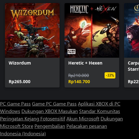
Wizordum
Heretic + Hexen
Carp
Starr
Rp210.000
-33%
Rp265.000
Rp140.700
Rp22
PC Game Pass
Game PC Game Pass
Aplikasi XBOX di PC
Windows
Dukungan XBOX
Masukan
Standar Komunitas
Peringatan Kejang Fotosensitif
Akun Microsoft
Dukungan
Microsoft Store
Pengembalian
Pelacakan pesanan
Indonesia (Indonesia)