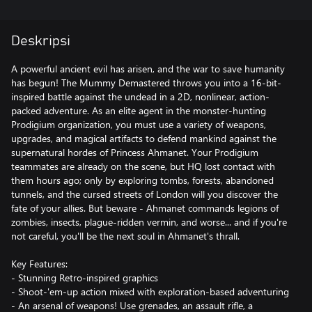
Deskripsi
A powerful ancient evil has arisen, and the war to save humanity
has begun! The Mummy Demastered throws you into a 16-bit-
inspired battle against the undead in a 2D, nonlinear, action-
packed adventure. As an elite agent in the monster-hunting
Prodigium organization, you must use a variety of weapons,
upgrades, and magical artifacts to defend mankind against the
supernatural hordes of Princess Ahmanet. Your Prodigium
teammates are already on the scene, but HQ lost contact with
them hours ago; only by exploring tombs, forests, abandoned
tunnels, and the cursed streets of London will you discover the
fate of your allies. But beware - Ahmanet commands legions of
zombies, insects, plague-ridden vermin, and worse... and if you're
not careful, you'll be the next soul in Ahmanet's thrall.
Key Features:
- Stunning Retro-inspired graphics
- Shoot-'em-up action mixed with exploration-based adventuring
- An arsenal of weapons! Use grenades, an assault rifle, a