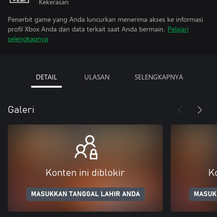
Kekerasan
Penerbit game yang Anda luncurkan menerima akses ke informasi
profil Xbox Anda dan data terkait saat Anda bermain.
Pelajari
selengkapnya
DETAIL
ULASAN
SELENGKAPNYA
Galeri
Konten ini diblokir
Ko
MASUKKAN TANGGAL LAHIR ANDA
MASUK