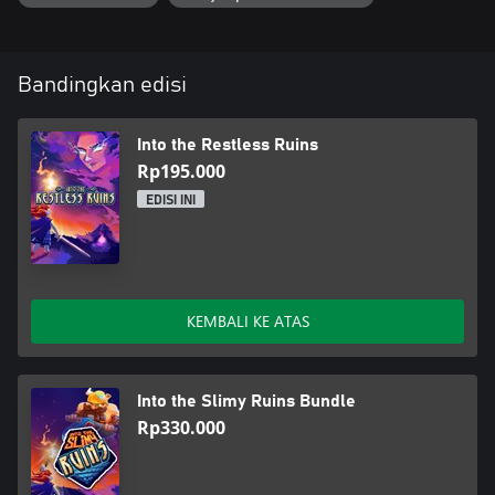
Bandingkan edisi
Into the Restless Ruins
Rp195.000
EDISI INI
KEMBALI KE ATAS
Into the Slimy Ruins Bundle
Rp330.000