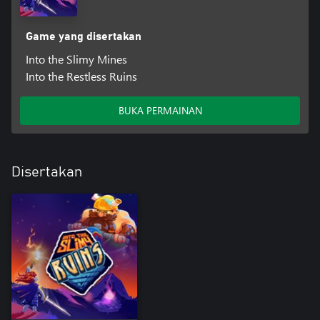
Game yang disertakan
Into the Slimy Mines
Into the Restless Ruins
BUKA PERMAINAN
Disertakan