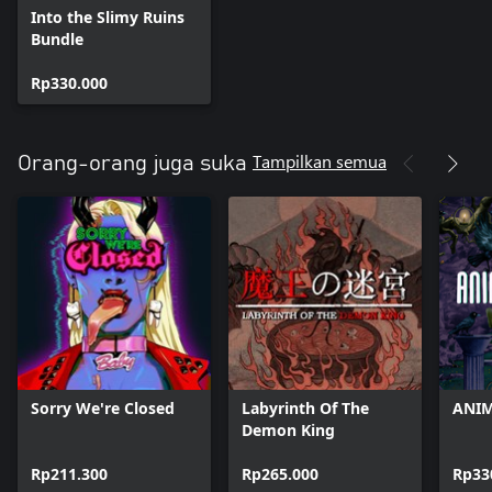
Into the Slimy Ruins
Bundle
Rp330.000
Tampilkan semua
Orang-orang juga suka
Sorry We're Closed
Labyrinth Of The
ANIM
Demon King
Rp211.300
Rp265.000
Rp33