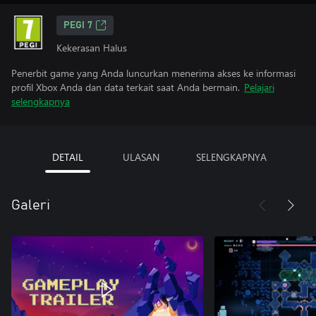
PEGI 7
Kekerasan Halus
Penerbit game yang Anda luncurkan menerima akses ke informasi
profil Xbox Anda dan data terkait saat Anda bermain.
Pelajari
selengkapnya
DETAIL
ULASAN
SELENGKAPNYA
Galeri