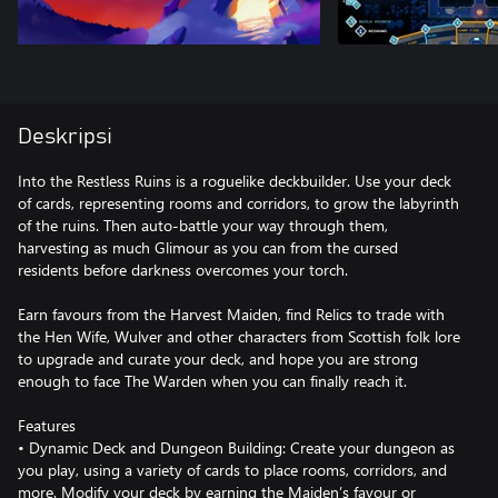
Deskripsi
Into the Restless Ruins is a roguelike deckbuilder. Use your deck
of cards, representing rooms and corridors, to grow the labyrinth
of the ruins. Then auto-battle your way through them,
harvesting as much Glimour as you can from the cursed
residents before darkness overcomes your torch.
Earn favours from the Harvest Maiden, find Relics to trade with
the Hen Wife, Wulver and other characters from Scottish folk lore
to upgrade and curate your deck, and hope you are strong
enough to face The Warden when you can finally reach it.
Features
• Dynamic Deck and Dungeon Building: Create your dungeon as
you play, using a variety of cards to place rooms, corridors, and
more. Modify your deck by earning the Maiden’s favour or