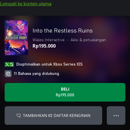
Lompati ke konten utama
Into the Restless Ruins
Wales Interactive
•
Aksi & petualangan
Rp195.000
Dioptimalkan untuk Xbox Series X|S
11 Bahasa yang didukung
BELI
Rp195.000
TAMBAHKAN KE DAFTAR KEINGINAN
● ● ●