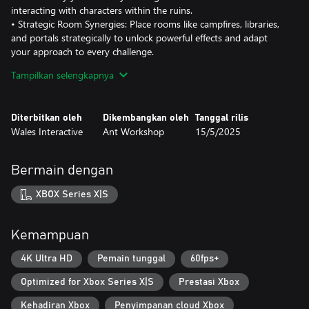
interacting with characters within the ruins.
• Strategic Room Synergies: Place rooms like campfires, libraries,
and portals strategically to unlock powerful effects and adapt
your approach to every challenge.
• Endless Replayability: Each run offers a new dungeon layout,
Tampilkan selengkapnya
fresh challenges, and evolving strategies. Unlock rule-changing
modifiers, discover hidden echoes, and expand your card pool
with every victory.
Diterbitkan oleh
Dikembangkan oleh
Tanggal rilis
• Rooted in Scottish Folklore: Explore a world inspired by Celtic
Wales Interactive
Ant Workshop
15/5/2025
legends, from witches and faeries to the eerie Maiden and her
connection to the Harvests, with the option to immerse yourself
in the experience by playing in Scottish Gaelic.
Bermain dengan
• Evolving Challenges: Confront new dangers with every attempt,
from procedurally generated ruins to powerful enemies and
XBOX Series X|S
artifacts that redefine your strategy.
• Unlock Hidden Treasures: Discover rare charms, weapons, and
lore fragments to shape your journey and uncover the secrets of
Kemampuan
the Restless Ruins.
4K Ultra HD
Pemain tunggal
60fps+
Optimized for Xbox Series X|S
Prestasi Xbox
Kehadiran Xbox
Penyimpanan cloud Xbox