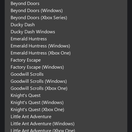
Beyond Doors
Beyond Doors (Windows)
Beyond Doors (Xbox Series)
Ducky Dash
Ducky Dash Windows
Emerald Huntress
Emerald Huntress (Windows)
Emerald Huntress (Xbox One)
Factory Escape
Factory Escape (Windows)
Goodwill Scrolls
Goodwill Scrolls (Windows)
Goodwill Scrolls (Xbox One)
Knight's Quest
Knight's Quest (Windows)
Knight's Quest (Xbox One)
Little Ant Adventure
Little Ant Adventure (Windows)
Little Ant Adventure (Xbox One)