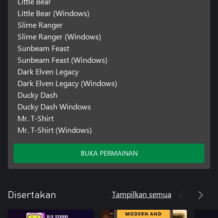
Little Bear
Little Bear (Windows)
Slime Ranger
Slime Ranger (Windows)
Sunbeam Feast
Sunbeam Feast (Windows)
Dark Elven Legacy
Dark Elven Legacy (Windows)
Ducky Dash
Ducky Dash Windows
Mr. T-Shirt
Mr. T-Shirt (Windows)
BUKA PERMAINAN
Tampilkan semua
Disertakan