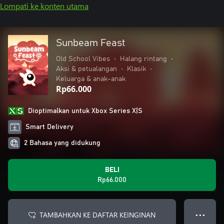
Lompati ke konten utama
Sunbeam Feast
Old School Vibes
•
Halang rintang
•
Aksi & petualangan
•
Klasik
•
Keluarga & anak-anak
Rp66.000
Dioptimalkan untuk Xbox Series X|S
Smart Delivery
2 Bahasa yang didukung
BELI
Rp66.000
TAMBAHKAN KE DAFTAR KEINGINAN
● ● ●