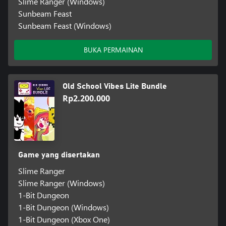
Slime Ranger (Windows)
Sunbeam Feast
Sunbeam Feast (Windows)
BUKA PERMAINAN
Old School Vibes Lite Bundle
Rp2.200.000
Game yang disertakan
Slime Ranger
Slime Ranger (Windows)
1-Bit Dungeon
1-Bit Dungeon (Windows)
1-Bit Dungeon (Xbox One)