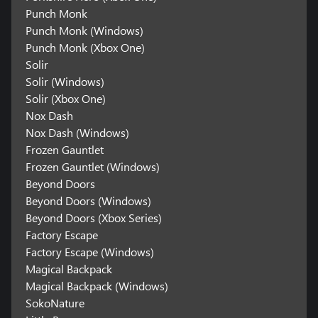
Punch Monk
Punch Monk (Windows)
Punch Monk (Xbox One)
Solir
Solir (Windows)
Solir (Xbox One)
Nox Dash
Nox Dash (Windows)
Frozen Gauntlet
Frozen Gauntlet (Windows)
Beyond Doors
Beyond Doors (Windows)
Beyond Doors (Xbox Series)
Factory Escape
Factory Escape (Windows)
Magical Backpack
Magical Backpack (Windows)
SokoNature