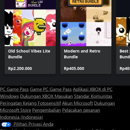
Old School Vibes Lite
Modern and Retro
Best 
Bundle
Bundle
Bund
Rp2.200.000
Rp405.000
Rp40
PC Game Pass
Game PC Game Pass
Aplikasi XBOX di PC
Windows
Dukungan XBOX
Masukan
Standar Komunitas
Peringatan Kejang Fotosensitif
Akun Microsoft
Dukungan
Microsoft Store
Pengembalian
Pelacakan pesanan
Indonesia (Indonesia)
Pilihan Privasi Anda