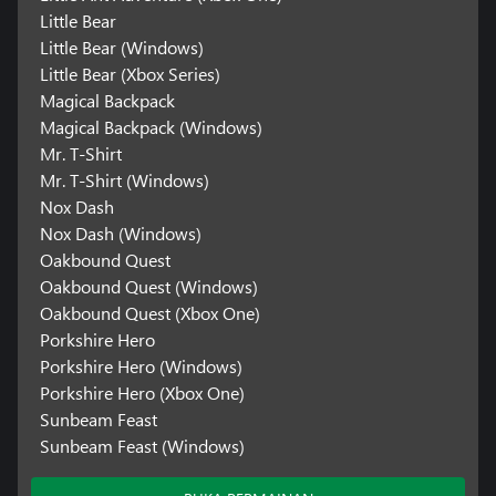
Little Bear
Little Bear (Windows)
Little Bear (Xbox Series)
Magical Backpack
Magical Backpack (Windows)
Mr. T-Shirt
Mr. T-Shirt (Windows)
Nox Dash
Nox Dash (Windows)
Oakbound Quest
Oakbound Quest (Windows)
Oakbound Quest (Xbox One)
Porkshire Hero
Porkshire Hero (Windows)
Porkshire Hero (Xbox One)
Sunbeam Feast
Sunbeam Feast (Windows)