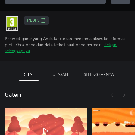
PEGI 3
Penerbit game yang Anda luncurkan menerima akses ke informasi
profil Xbox Anda dan data terkait saat Anda bermain.
Pelajari
selengkapnya
DETAIL
ULASAN
SELENGKAPNYA
Galeri