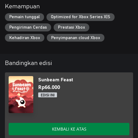
Kemampuan
Pemain tunggal
Optimized for Xbox Series X|S
Pengiriman Cerdas
Prestasi Xbox
Kehadiran Xbox
Penyimpanan cloud Xbox
Bandingkan edisi
Sunbeam Feast
Rp66.000
EDISI INI
KEMBALI KE ATAS