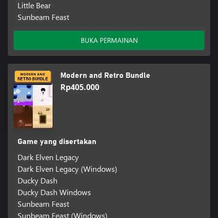
Little Bear
Sunbeam Feast
BUKA PERMAINAN
Modern and Retro Bundle
Rp405.000
Game yang disertakan
Dark Elven Legacy
Dark Elven Legacy (Windows)
Ducky Dash
Ducky Dash Windows
Sunbeam Feast
Sunbeam Feast (Windows)