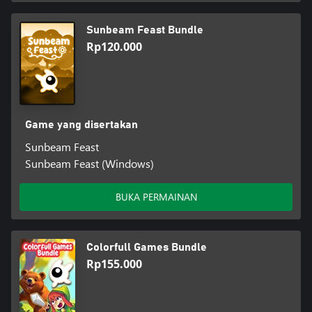
Sunbeam Feast Bundle
Rp120.000
Game yang disertakan
Sunbeam Feast
Sunbeam Feast (Windows)
BUKA PERMAINAN
Colorfull Games Bundle
Rp155.000