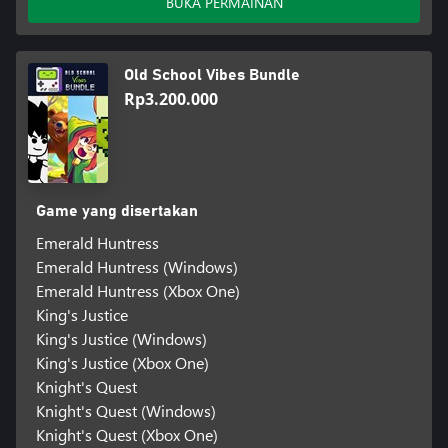
BUKA PERMAINAN
Old School Vibes Bundle
Rp3.200.000
Game yang disertakan
Emerald Huntress
Emerald Huntress (Windows)
Emerald Huntress (Xbox One)
King's Justice
King's Justice (Windows)
King's Justice (Xbox One)
Knight's Quest
Knight's Quest (Windows)
Knight's Quest (Xbox One)