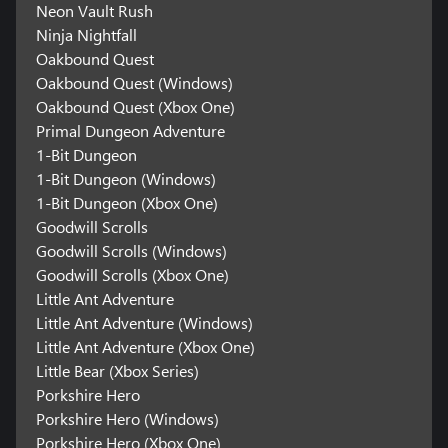
Neon Vault Rush
Ninja Nightfall
Oakbound Quest
Oakbound Quest (Windows)
Oakbound Quest (Xbox One)
Primal Dungeon Adventure
1-Bit Dungeon
1-Bit Dungeon (Windows)
1-Bit Dungeon (Xbox One)
Goodwill Scrolls
Goodwill Scrolls (Windows)
Goodwill Scrolls (Xbox One)
Little Ant Adventure
Little Ant Adventure (Windows)
Little Ant Adventure (Xbox One)
Little Bear (Xbox Series)
Porkshire Hero
Porkshire Hero (Windows)
Porkshire Hero (Xbox One)