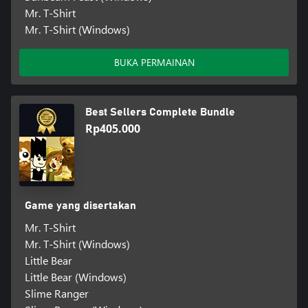
Mr. T-Shirt
Mr. T-Shirt (Windows)
BUKA PERMAINAN
Best Sellers Complete Bundle
Rp405.000
Game yang disertakan
Mr. T-Shirt
Mr. T-Shirt (Windows)
Little Bear
Little Bear (Windows)
Slime Ranger