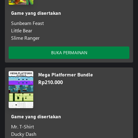
Game yang disertakan
Sunbeam Feast
Little Bear
Slime Ranger
BUKA PERMAINAN
Mega Platformer Bundle
Rp210.000
Game yang disertakan
Mr. T-Shirt
Ducky Dash