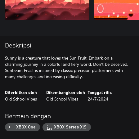
Deskripsi
Sunny is a creature that loves the Sun Fruit. Embark on a
charming journey in a colorful and fiery world. Don't be deceived,
Sunbeam Feast is inspired by classic precision platformers with
many challenges and increasing difficulty.
Diterbitkan oleh
Dikembangkan oleh
Tanggal rilis
Old School Vibes
Old School Vibes
24/7/2024
Bermain dengan
XBOX One
XBOX Series X|S