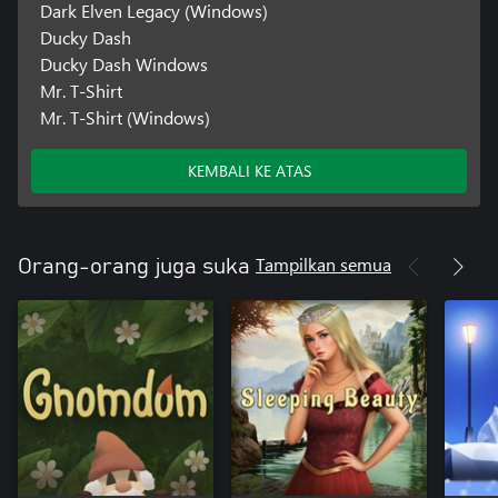
Dark Elven Legacy (Windows)
Ducky Dash
Ducky Dash Windows
Mr. T-Shirt
Mr. T-Shirt (Windows)
KEMBALI KE ATAS
Tampilkan semua
Orang-orang juga suka