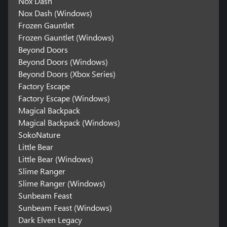
Nox Dash
Nox Dash (Windows)
Frozen Gauntlet
Frozen Gauntlet (Windows)
Beyond Doors
Beyond Doors (Windows)
Beyond Doors (Xbox Series)
Factory Escape
Factory Escape (Windows)
Magical Backpack
Magical Backpack (Windows)
SokoNature
Little Bear
Little Bear (Windows)
Slime Ranger
Slime Ranger (Windows)
Sunbeam Feast
Sunbeam Feast (Windows)
Dark Elven Legacy