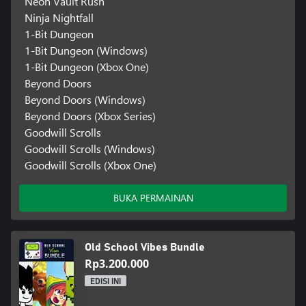
Neon Vault Rush
Ninja Nightfall
1-Bit Dungeon
1-Bit Dungeon (Windows)
1-Bit Dungeon (Xbox One)
Beyond Doors
Beyond Doors (Windows)
Beyond Doors (Xbox Series)
Goodwill Scrolls
Goodwill Scrolls (Windows)
Goodwill Scrolls (Xbox One)
BUKA PERMAINAN
Old School Vibes Bundle
Rp3.200.000
EDISI INI