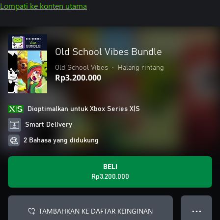
Lompati ke konten utama
Old School Vibes Bundle
Old School Vibes
•
Halang rintang
Rp3.200.000
Dioptimalkan untuk Xbox Series X|S
Smart Delivery
2 Bahasa yang didukung
BELI
Rp3.200.000
TAMBAHKAN KE DAFTAR KEINGINAN
● ● ●