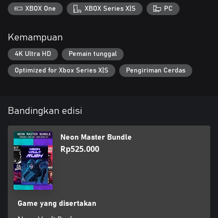
XBOX One
XBOX Series X|S
PC
Kemampuan
4K Ultra HD
Pemain tunggal
Optimized for Xbox Series X|S
Pengiriman Cerdas
Bandingkan edisi
Neon Master Bundle
Rp525.000
Game yang disertakan