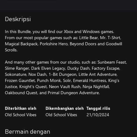
Deskripsi
In this Bundle, you will find our Xbox and Windows games.
From our most popular games such as: Little Bear, Mr. T-Shirt,
Magical Backpack, Porkshire Hero, Beyond Doors and Goodwill
Scrolls.
And many other games from our studio, such as: Sunbeam Feast,
Slime Ranger, Dark Elven Legacy, Ducky Dash, Factory Escape,
Sokonature, Nox Dash, 1-Bit Dungeon, Little Ant Adventure,
Frozen Gauntlet, Punch Monk, Solir, Emerald Huntress, King's
Justice, Knight's Quest, Neon Vault Rush, Ninja Nightfall,
Oakbound Quest, and Primal Dungeon Adventure.
Diterbitkan oleh
Dikembangkan oleh
Tanggal rilis
Old School Vibes
Old School Vibes
21/10/2024
Bermain dengan