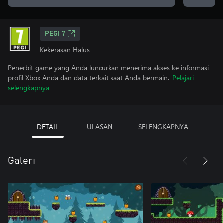
PEGI 7
Kekerasan Halus
Penerbit game yang Anda luncurkan menerima akses ke informasi
profil Xbox Anda dan data terkait saat Anda bermain.
Pelajari
selengkapnya
DETAIL
ULASAN
SELENGKAPNYA
Galeri