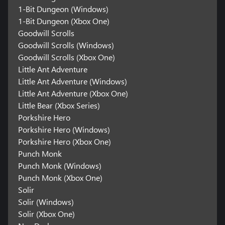
1-Bit Dungeon (Windows)
1-Bit Dungeon (Xbox One)
Goodwill Scrolls
Goodwill Scrolls (Windows)
Goodwill Scrolls (Xbox One)
Little Ant Adventure
Little Ant Adventure (Windows)
Little Ant Adventure (Xbox One)
Little Bear (Xbox Series)
Porkshire Hero
Porkshire Hero (Windows)
Porkshire Hero (Xbox One)
Punch Monk
Punch Monk (Windows)
Punch Monk (Xbox One)
Solir
Solir (Windows)
Solir (Xbox One)