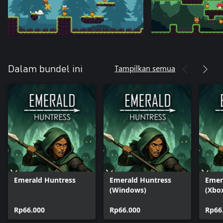
Tampilkan semua
Dalam bundel ini
Emerald Huntress
Emerald Huntress
Emer
(Windows)
(Xbo
Rp66.000
Rp66.000
Rp66