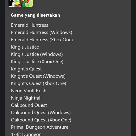
Game yang disertakan
Emerald Huntress
Emerald Huntress (Windows)
Emerald Huntress (Xbox One)
King's Justice
King's Justice (Windows)
King's Justice (Xbox One)
Knight's Quest
Knight's Quest (Windows)
Knight's Quest (Xbox One)
Neon Vault Rush
Ninja Nightfall
Oakbound Quest
Oakbound Quest (Windows)
Oakbound Quest (Xbox One)
Primal Dungeon Adventure
1-Bit Dungeon