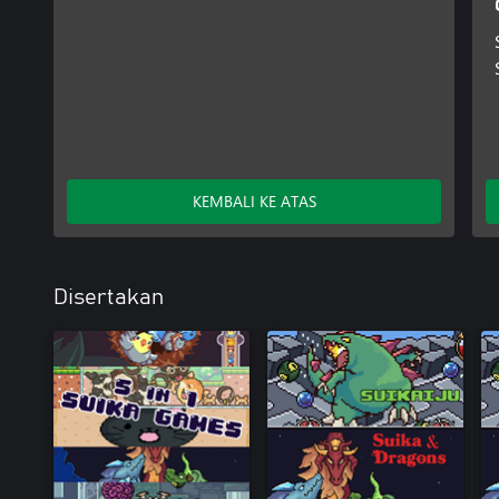
KEMBALI KE ATAS
Disertakan