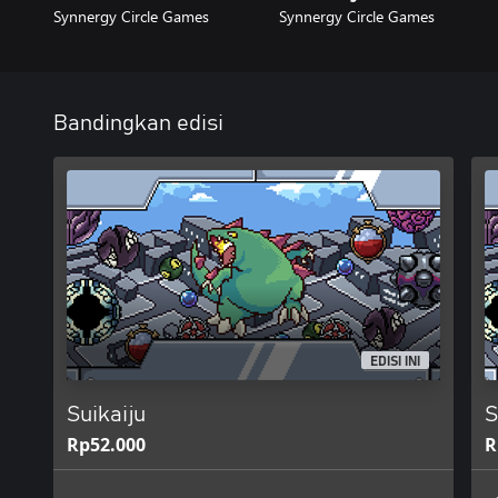
Synnergy Circle Games
Synnergy Circle Games
Bandingkan edisi
EDISI INI
Suikaiju
S
Rp52.000
R