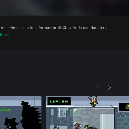
menerima akses ke informasi profil Xbox Anda dan data terkait
apnya