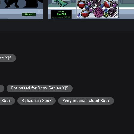
es X|S
Optimized for Xbox Series X|S
i Xbox
Kehadiran Xbox
Penyimpanan cloud Xbox