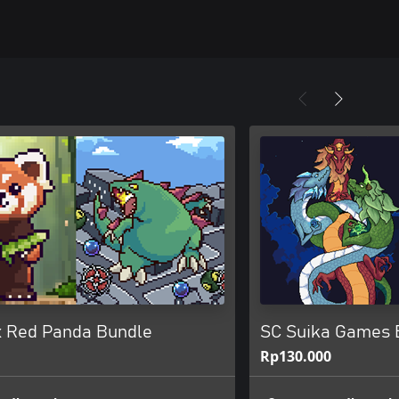
 x Red Panda Bundle
SC Suika Games B
Rp130.000