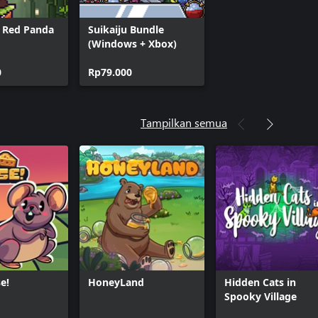
x Red Panda
Suikaiju Bundle
(Windows + Xbox)
0
Rp79.000
Tampilkan semua
e!
HoneyLand
Hidden Cats in
Spooky Village