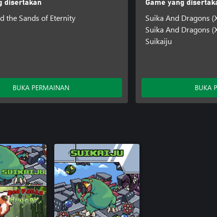
 disertakan
Game yang disertak
d the Sands of Eternity
Suika And Dragons (
Suika And Dragons (X
Suikaiju
BUKA PERMAINAN
BUKA 