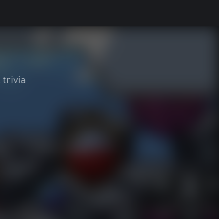
 trivia