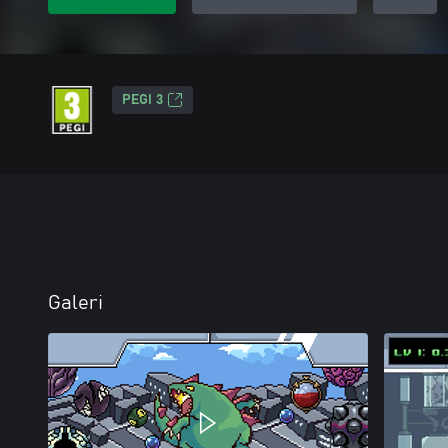
PEGI 3
Galeri