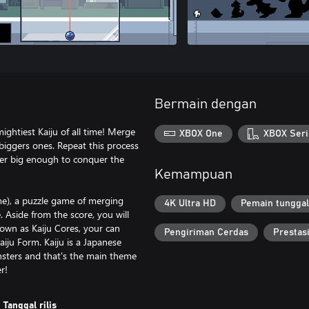
Bermain dengan
ightiest Kaiju of all time! Merge
XBOX One
XBOX Seri
 biggers ones. Repeat this process
ster big enough to conquer the
Kemampuan
me), a puzzle game of merging
4K Ultra HD
Pemain tunggal
. Aside from the score, you will
own as Kaiju Cores, your can
Pengiriman Cerdas
Prestas
aiju Form. Kaiju is a Japanese
nsters and that's the main theme
r!
Tanggal rilis