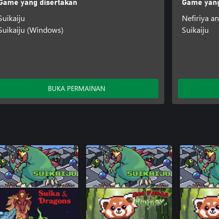
Game yang disertakan
Game yang
Suikaiju
Nefiriya an
Suikaiju (Windows)
Suikaiju
BUKA PERMAINAN