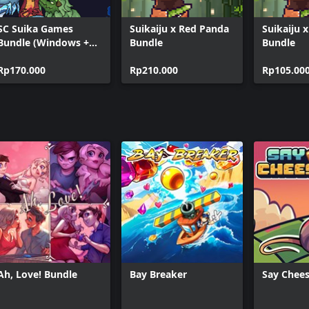
SC Suika Games
Suikaiju x Red Panda
Suikaiju 
Bundle (Windows +
Bundle
Bundle
Xbox)
Rp170.000
Rp210.000
Rp105.00
Ah, Love! Bundle
Bay Breaker
Say Chees