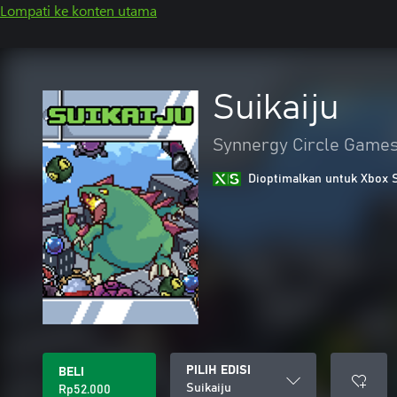
Lompati ke konten utama
Suikaiju
Synnergy Circle Game
Dioptimalkan untuk Xbox 
PILIH EDISI
BELI
Suikaiju
Rp52.000