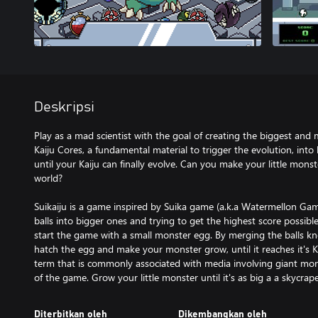
Deskripsi
Play as a mad scientist with the goal of creating the biggest and m
Kaiju Cores, a fundamental material to trigger the evolution, into
until your Kaiju can finally evolve. Can you make your little mon
world?
Suikaiju is a game inspired by Suika game (a.k.a Watermellon Ga
balls into bigger ones and trying to get the highest score possible
start the game with a small monster egg. By merging the balls kn
hatch the egg and make your monster grow, until it reaches it's K
term that is commonly associated with media involving giant mo
of the game. Grow your little monster until it's as big a a skycrape
Diterbitkan oleh
Dikembangkan oleh