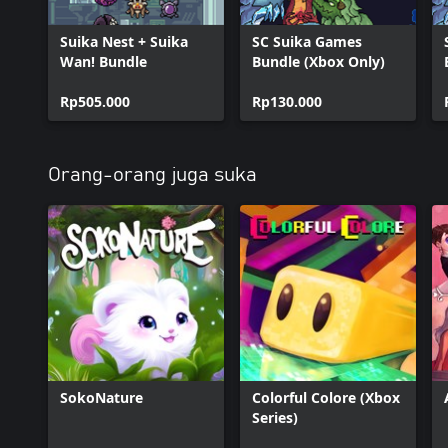
Suika Nest + Suika
SC Suika Games
Wan! Bundle
Bundle (Xbox Only)
Rp505.000
Rp130.000
Orang-orang juga suka
SokoNature
Colorful Colore (Xbox
Series)