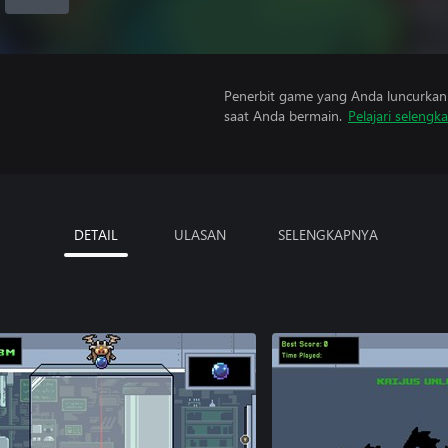
Penerbit game yang Anda luncurkan 
saat Anda bermain.
Pelajari selengk
DETAIL
ULASAN
SELENGKAPNYA