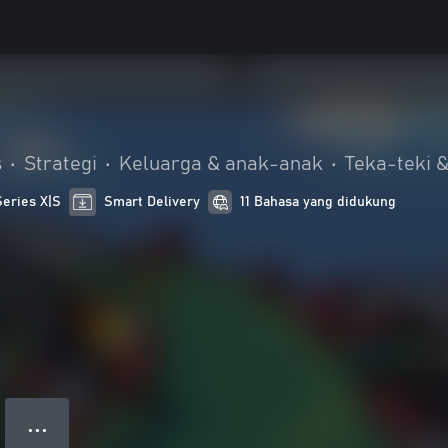
s
•
Strategi
•
Keluarga & anak-anak
•
Teka-teki &
Series X|S
Smart Delivery
11 Bahasa yang didukung
● ● ●