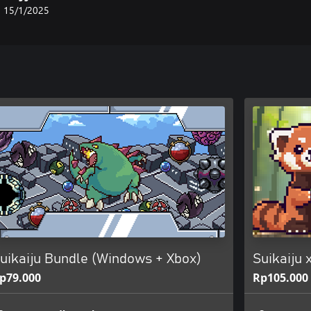
15/1/2025
uikaiju Bundle (Windows + Xbox)
Suikaiju
p79.000
Rp105.000