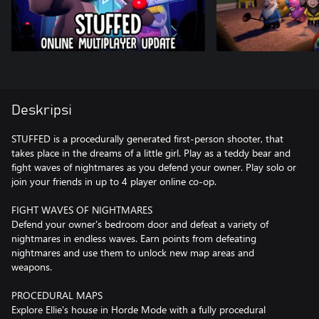
Deskripsi
STUFFED is a procedurally generated first-person shooter, that
takes place in the dreams of a little girl. Play as a teddy bear and
fight waves of nightmares as you defend your owner. Play solo or
join your friends in up to 4 player online co-op.
FIGHT WAVES OF NIGHTMARES
Defend your owner's bedroom door and defeat a variety of
nightmares in endless waves. Earn points from defeating
nightmares and use them to unlock new map areas and
weapons.
PROCEDURAL MAPS
Explore Ellie's house in Horde Mode with a fully procedural