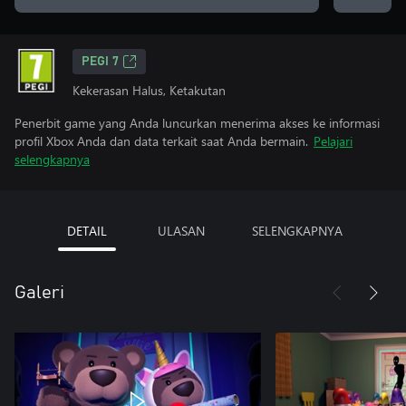
PEGI 7
Kekerasan Halus, Ketakutan
Penerbit game yang Anda luncurkan menerima akses ke informasi
profil Xbox Anda dan data terkait saat Anda bermain.
Pelajari
selengkapnya
DETAIL
ULASAN
SELENGKAPNYA
Galeri