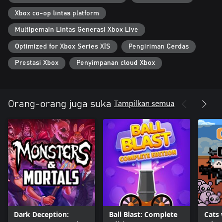
Xbox co-op lintas platform
Multipemain Lintas Generasi Xbox Live
Optimized for Xbox Series X|S
Pengiriman Cerdas
Prestasi Xbox
Penyimpanan cloud Xbox
Tampilkan semua
Orang-orang juga suka
Dark Deception:
Ball Blast: Complete
Cats