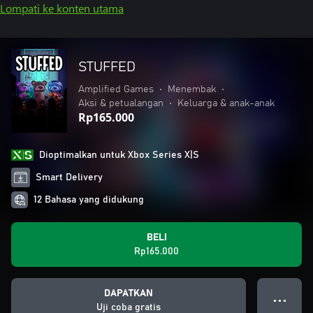
Lompati ke konten utama
STUFFED
Amplified Games
•
Menembak
•
Aksi & petualangan
•
Keluarga & anak-anak
Rp165.000
Dioptimalkan untuk Xbox Series X|S
Smart Delivery
12 Bahasa yang didukung
BELI
Rp165.000
DAPATKAN
● ● ●
Uji coba gratis