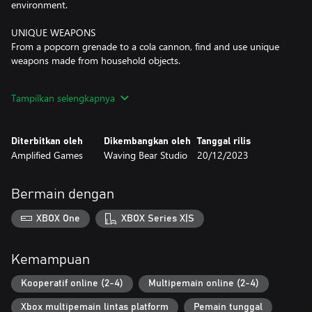
environment.
UNIQUE WEAPONS
From a popcorn grenade to a cola cannon, find and use unique
weapons made from household objects.
LEVEL UP YOUR BEAR
Tampilkan selengkapnya
Earn XP in Horde Mode to unlock special player abilities each
game session.
Diterbitkan oleh
Dikembangkan oleh
Tanggal rilis
CUSTOMISE YOUR BEAR
Amplified Games
Waving Bear Studio
20/12/2023
Use points to unlock new outfits and furs for your teddy bear.
Mix and match outfits and furs to fully personalise them.
Bermain dengan
XBOX One
XBOX Series X|S
Kemampuan
Kooperatif online (2-4)
Multipemain online (2-4)
Xbox multipemain lintas platform
Pemain tunggal