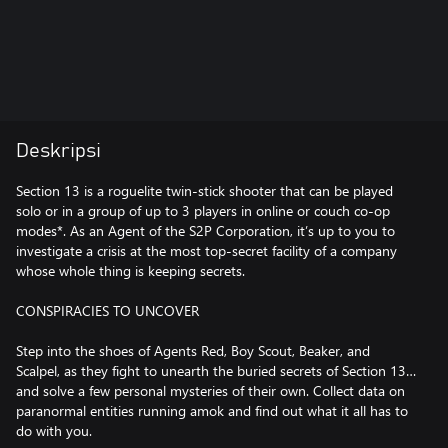
Deskripsi
Section 13 is a roguelite twin-stick shooter that can be played
solo or in a group of up to 3 players in online or couch co-op
modes*. As an Agent of the S2P Corporation, it’s up to you to
investigate a crisis at the most top-secret facility of a company
whose whole thing is keeping secrets.
CONSPIRACIES TO UNCOVER
Step into the shoes of Agents Red, Boy Scout, Beaker, and
Scalpel, as they fight to unearth the buried secrets of Section 13…
and solve a few personal mysteries of their own. Collect data on
paranormal entities running amok and find out what it all has to
do with you.