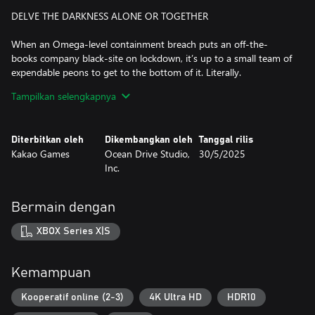
DELVE THE DARKNESS ALONE OR TOGETHER
When an Omega-level containment breach puts an off-the-
books company black-site on lockdown, it’s up to a small team of
expendable peons to get to the bottom of it. Literally.
Tampilkan selengkapnya
Tackle the mission solo or with up to two squad-mates. And with
optional friendly fire, it’s up to you whether you’d like a more
forgiving experience, or chaotic fun with mad-science weapons.
Diterbitkan oleh
Dikembangkan oleh
Tanggal rilis
Kakao Games
Ocean Drive Studio,
30/5/2025
TENSE TWIN-STICK ACTION IN THE WEIRDEST WORKPLACE
Inc.
EVER
As a Tier-1 paranormal containment facility, Section 13 is full of
Bermain dengan
unique hazards, and it's up to you to overcome them with quick
wits and reflexes.
XBOX Series X|S
Time your dodge-rolls and reloads to stay one step ahead of a
horde of hungry monsters. Back against the wall? Pop off with a
Kemampuan
special ability… or grab a melee weapon and smash your way out.
Kooperatif online (2-3)
4K Ultra HD
HDR10
But keep an eye on your Fear level, or risk a debilitating mid-