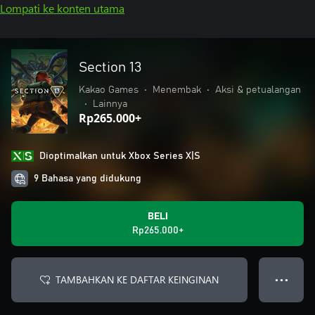
Lompati ke konten utama
Section 13
Kakao Games
•
Menembak
•
Aksi & petualangan
•
Lainnya
Rp265.000+
Dioptimalkan untuk Xbox Series X|S
9 Bahasa yang didukung
BELI
Rp265.000+
TAMBAHKAN KE DAFTAR KEINGINAN
● ● ●