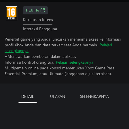
PEGI 16
Kekerasan Intens
Interaksi Pengguna
Penerbit game yang Anda luncurkan menerima akses ke informasi
profil Xbox Anda dan data terkait saat Anda bermain.
Pelajari
selengkapnya
+Menawarkan pembelian dalam aplikasi.
Informasi kontrol orang tua.
Pelajari selengkapnya
Multipemain online pada konsol memerlukan Xbox Game Pass
Essential, Premium, atau Ultimate (langganan dijual terpisah).
DETAIL
ULASAN
SELENGKAPNYA