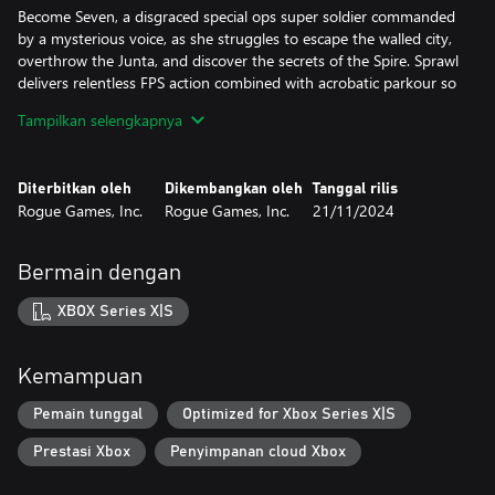
Become Seven, a disgraced special ops super soldier commanded
by a mysterious voice, as she struggles to escape the walled city,
overthrow the Junta, and discover the secrets of the Spire. Sprawl
delivers relentless FPS action combined with acrobatic parkour so
juicy and addictive that it would make Mirror’s Edge blush, and it
Tampilkan selengkapnya
does it all to the tune of an incredible dynamic electronic-
industrial soundtrack that changes based on how you play.
Diterbitkan oleh
Dikembangkan oleh
Tanggal rilis
“Fluid movement, excellent level design, gratifying combat and a
Rogue Games, Inc.
Rogue Games, Inc.
21/11/2024
bombastic soundtrack make SPRAWL a fantastic and challenging
shooter,” gushes Finger Guns.
Bermain dengan
All of this. What’s more, Sprawl runs at a blazing-fast, never-
hiccups framerate with controls tailor-made for PlayStation 5,
XBOX Series X|S
features hours of frenzied precision gameplay, an intriguing
storyline, slow-mo cinematic kills, a variety of nostalgic weapons,
and yes, a freakin’ high-flying shotgun-jump. Because everybody
Kemampuan
needs a shotgun-jump that propels them a dozen feet into the
air and over fences where they can continue mowing down
Pemain tunggal
Optimized for Xbox Series X|S
enemies. This is what next-gen has been missing and you’re very
Prestasi Xbox
Penyimpanan cloud Xbox
welcome.