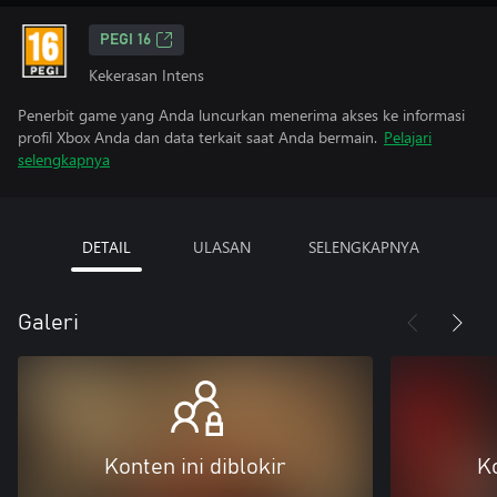
PEGI 16
Kekerasan Intens
Penerbit game yang Anda luncurkan menerima akses ke informasi
profil Xbox Anda dan data terkait saat Anda bermain.
Pelajari
selengkapnya
DETAIL
ULASAN
SELENGKAPNYA
Galeri
Konten ini diblokir
Ko