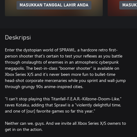
MASUKKAN TANGGAL LAHIR ANDA
MASUK
Deskripsi
Enter the dystopian world of SPRAWL, a hardcore retro first-
person shooter that’s certain to test your reflexes as you battle
through onslaughts of enemies in an atmospheric cyberpunk
megapolis. The best-in-class “boomer shooter” is available on
Xbox Series X/S and it’s never been more fun to bullet-time
head-shot corporate mercenaries while you sprint and wall-jump
through grungy 90s anime-inspired cities.
“I can’t stop playing this Titanfall-F.E.A.R.-Killzone-Doom-Like,”
raves Kotaku, adding that Sprawl is a “violently delightful time,
and one of [our] favorite games so far this year.”
Neither can we, guys. And we invite all Xbox Series X/S owners to
get in on the action.