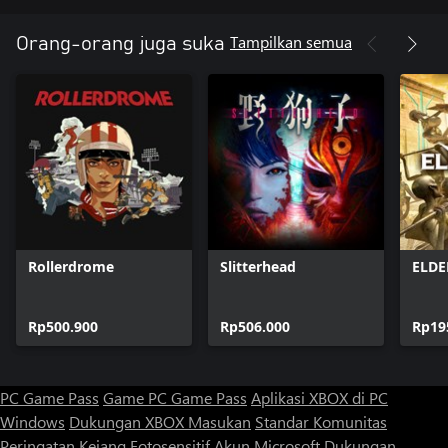
Features
Tampilkan semua
Orang-orang juga suka
• Twitch FPS with verticality and parkour movement
• A robust single-player campaign spanning 6+ hours across 12
completely different regions to explore
• Seven unique, nostalgic weapons including the Shogo Ken-Bishi
Auto Load (grenade launcher), the Hiro-Enki YT (rail gun), and
the Metatech A8 (yes, that aforementioned shotgun and all of its
Rollerdrome
Slitterhead
ELD
Rp500.900
Rp506.000
Rp19
PC Game Pass
Game PC Game Pass
Aplikasi XBOX di PC
Windows
Dukungan XBOX
Masukan
Standar Komunitas
Peringatan Kejang Fotosensitif
Akun Microsoft
Dukungan