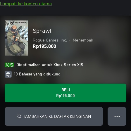
Lompati ke konten utama
Sprawl
Rogue Games, Inc.
•
Menembak
Rp195.000
Dioptimalkan untuk Xbox Series X|S
10 Bahasa yang didukung
BELI
Rp195.000
TAMBAHKAN KE DAFTAR KEINGINAN
● ● ●