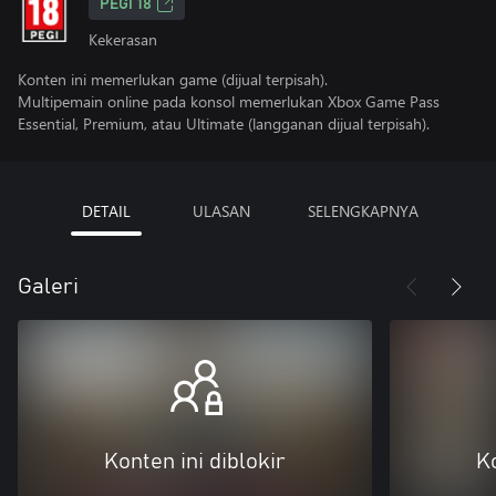
PEGI 18
Kekerasan
Konten ini memerlukan game (dijual terpisah).
Multipemain online pada konsol memerlukan Xbox Game Pass
Essential, Premium, atau Ultimate (langganan dijual terpisah).
DETAIL
ULASAN
SELENGKAPNYA
Galeri
Konten ini diblokir
Ko