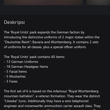
Deskripsi
The 'Royal Units' pack expands the German faction by
introducing the distinctive uniforms of 2 major states within the
"Deutsches Reich": Bavaria and Württemberg. It contains 2 sets
of uniforms for all classes, plus a special officer uniform.
The ‘Royal Units’ pack contains 40 items:
- 13 German Uniforms
- 18 German Headgear Items
- 5 Facial Items
- 5 Mustaches
- 3 Faces
The first set of 6 is based on the infamous "Royal Württemberg
mountain battalion", a veteran formation. They wear the distinct
"Litewka" tunic. Additionally they have a wire telephonist
engineer and minenwerfer ammunition carrier assault class. They