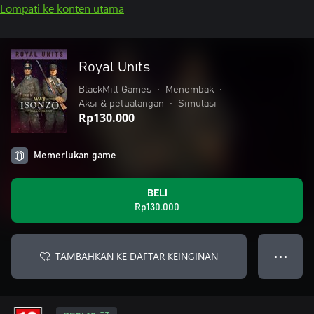
Lompati ke konten utama
Royal Units
BlackMill Games
•
Menembak
•
Aksi & petualangan
•
Simulasi
Rp130.000
Memerlukan game
BELI
Rp130.000
TAMBAHKAN KE DAFTAR KEINGINAN
● ● ●