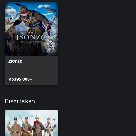
NOTE: THIS DLC CONTAINS COSMETIC CONTENT ONLY.
Isonzo
Rp395.000+
Disertakan