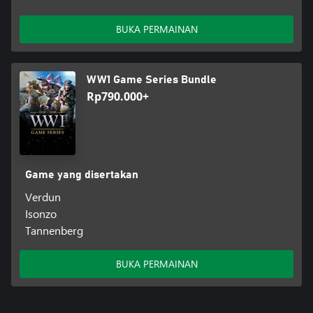
BUKA PERMAINAN
WW1 Game Series Bundle
Rp790.000+
Game yang disertakan
Verdun
Isonzo
Tannenberg
BUKA PERMAINAN