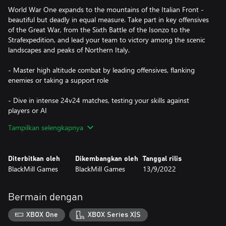
World War One expands to the mountains of the Italian Front -
beautiful but deadly in equal measure. Take part in key offensives
of the Great War, from the Sixth Battle of the Isonzo to the
Strafexpedition, and lead your team to victory among the scenic
landscapes and peaks of Northern Italy.
- Master high altitude combat by leading offensives, flanking
enemies or taking a support role
- Dive in intense 24v24 matches, testing your skills against
players or AI
Tampilkan selengkapnya
- Customize your class loadout with 50+ iconic WW1 weapons,
gear, special perks & cosmetics
Diterbitkan oleh
Dikembangkan oleh
Tanggal rilis
- Fight across The Italian Alps in dynamic battlefields, from city
BlackMill Games
BlackMill Games
13/9/2022
streets to vertical cliffs
- Immerse yourself in the Great War with historically-accurate
Bermain dengan
maps, weapons, uniforms & music
XBOX One
XBOX Series X|S
Console Cross-Platform Play allows you to play with other