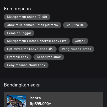
console players (Gen 8 and Gen 9) for faster matchmaking and
higher match population.
Kemampuan
Multipemain online (2-40)
Xbox multipemain lintas platform
4K Ultra HD
Pemain tunggal
Multipemain Lintas Generasi Xbox Live
60fps+
Optimized for Xbox Series X|S
Pengiriman Cerdas
Prestasi Xbox
Kehadiran Xbox
Penyimpanan cloud Xbox
Bandingkan edisi
Isonzo
Rp395.000+