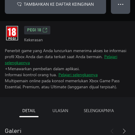
TAMBAHKAN KE DAFTAR KEINGINAN
● ● ●
PEGI 18
Kekerasan
Penerbit game yang Anda luncurkan menerima akses ke informasi
profil Xbox Anda dan data terkait saat Anda bermain.
Pelajari
selengkapnya
+Menawarkan pembelian dalam aplikasi.
Informasi kontrol orang tua.
Pelajari selengkapnya
Multipemain online pada konsol memerlukan Xbox Game Pass
Essential, Premium, atau Ultimate (langganan dijual terpisah).
DETAIL
ULASAN
SELENGKAPNYA
Galeri