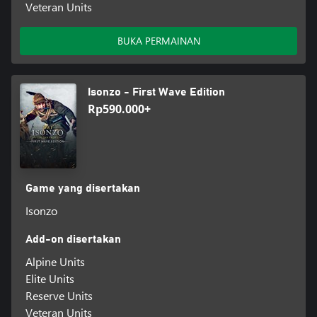
Veteran Units
BUKA PERMAINAN
Isonzo - First Wave Edition
Rp590.000+
Game yang disertakan
Isonzo
Add-on disertakan
Alpine Units
Elite Units
Reserve Units
Veteran Units