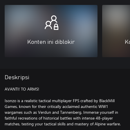
Konten ini diblokir
Ko
Deskripsi
AVANTI! TO ARMS!
Isonzo is a realistic tactical multiplayer FPS crafted by BlackMill
Games, known for their critically acclaimed authentic WW1
wargames such as Verdun and Tannenberg. Immerse yourself in
faithful recreations of historical battles with intense 48-player
matches, testing your tactical skills and mastery of Alpine warfare.