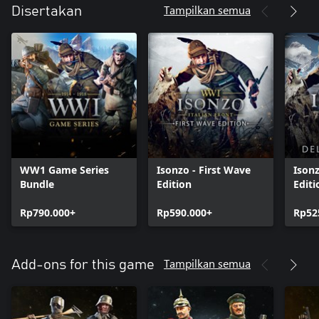
Tampilkan semua
Disertakan
WW1 Game Series
Isonzo - First Wave
Ison
Bundle
Edition
Editi
Rp790.000+
Rp590.000+
Rp52
Tampilkan semua
Add-ons for this game