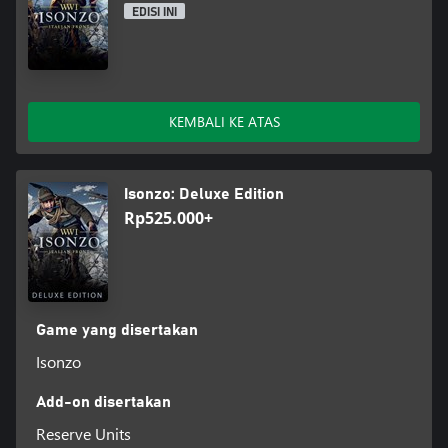
EDISI INI
KEMBALI KE ATAS
Isonzo: Deluxe Edition
Rp525.000+
Game yang disertakan
Isonzo
Add-on disertakan
Reserve Units