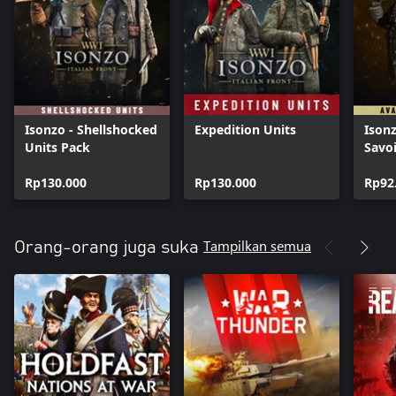
Isonzo - Shellshocked
Expedition Units
Isonz
Units Pack
Savo
Rp130.000
Rp130.000
Rp92
Tampilkan semua
Orang-orang juga suka