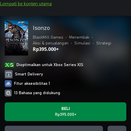
Lompati ke konten utama
Isonzo
BlackMill Games
•
Menembak
•
Aksi & petualangan
•
Simulasi
•
Strategi
Rp395.000+
Dioptimalkan untuk Xbox Series X|S
Smart Delivery
Fitur aksesibilitas 1
13 Bahasa yang didukung
BELI
Rp395.000+