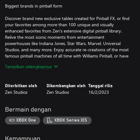
Biggest brands in pinball form
Discover brand new exclusive tables created for Pinball FX, or find
your favorites among more than 100 unique and visually
enhanced favorites from Zen's extensive digital pinball library.
Relive the most iconic moments from entertainment
powerhouses like Indiana Jones, Star Wars, Marvel, Universal
Studios, and many more. Enjoy accurate re-creations of the most
famous pinball machines of all time with Williams Pinball, or have
fun with Zen’s original creations.
Tampilkan selengkapnya
New tables arrive frequently!
Diterbitkan oleh
Dikembangkan oleh
Tanggal rilis
Build your dream game room
Zen Studios
Zen Studios
16/2/2023
Build up your own customizable 3D playroom with collectible
items unlocked by playing.
Bermain dengan
The ultimate simulation
XBOX One
XBOX Series X|S
Enjoy digital pinball at its finest as Pinball FX brings you the most
advanced simulation in pinball with Pro Physics for every table in
Kemampuan