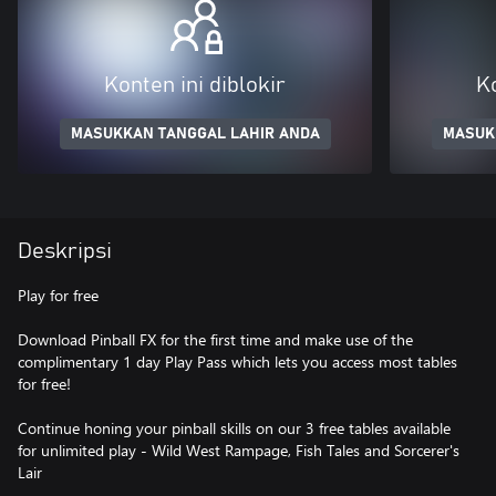
Konten ini diblokir
Ko
MASUKKAN TANGGAL LAHIR ANDA
MASUK
Deskripsi
Play for free
Download Pinball FX for the first time and make use of the
complimentary 1 day Play Pass which lets you access most tables
for free!
Continue honing your pinball skills on our 3 free tables available
for unlimited play - Wild West Rampage, Fish Tales and Sorcerer's
Lair