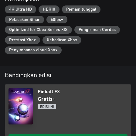
the library, 4K HDR visuals, and ray tracing.
4K Ultra HD
HDR10
Pemain tunggal
Pelacakan Sinar
60fps+
Optimized for Xbox Series X|S
Pengiriman Cerdas
Prestasi Xbox
Kehadiran Xbox
Penyimpanan cloud Xbox
Bandingkan edisi
Pinball FX
Gratis+
EDISI INI