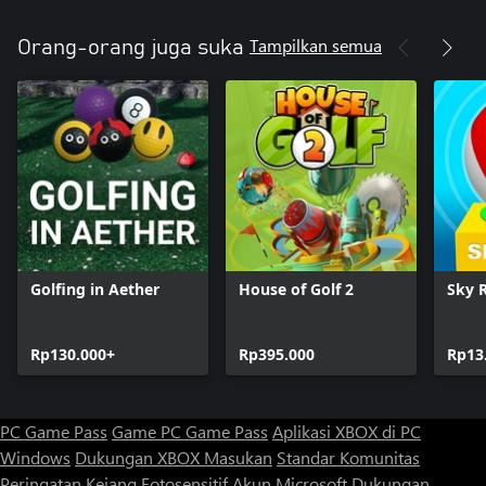
Tampilkan semua
Orang-orang juga suka
Golfing in Aether
House of Golf 2
Sky R
Rp130.000+
Rp395.000
Rp13
PC Game Pass
Game PC Game Pass
Aplikasi XBOX di PC
Windows
Dukungan XBOX
Masukan
Standar Komunitas
Peringatan Kejang Fotosensitif
Akun Microsoft
Dukungan