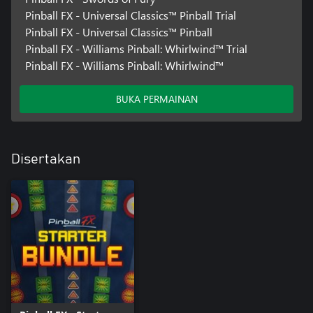
Pinball FX - Universal Classics™️ Pinball Trial
Pinball FX - Universal Classics™️ Pinball
Pinball FX - Williams Pinball: Whirlwind™️ Trial
Pinball FX - Williams Pinball: Whirlwind™️
BUKA PERMAINAN
Disertakan