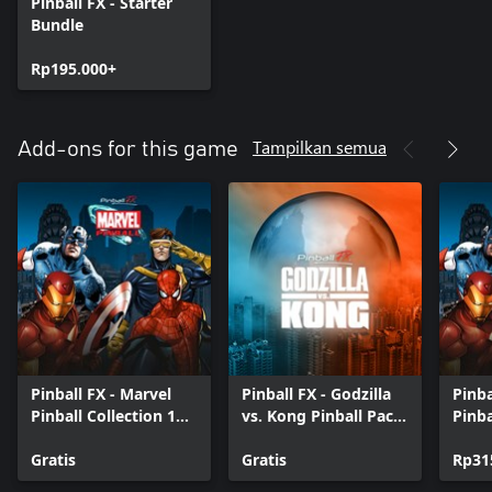
Pinball FX - Starter
Bundle
Rp195.000+
Tampilkan semua
Add-ons for this game
Pinball FX - Marvel
Pinball FX - Godzilla
Pinba
Pinball Collection 1
vs. Kong Pinball Pack
Pinba
Trial
Trial
Gratis
Gratis
Rp31