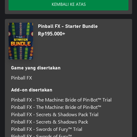
KEMBALI KE ATAS
Pinball FX - Starter Bundle
Rp195.000+
Game yang disertakan
Pinball FX
Add-on disertakan
Pinball FX - The Machine: Bride of Pin·Bot™️ Trial
Pinball FX - The Machine: Bride of Pin·Bot™️
Pinball FX - Secrets & Shadows Pack Trial
Pinball FX - Secrets & Shadows Pack
Pinball FX - Swords of Fury™️ Trial
Pinball FX - Swords of Fury™️