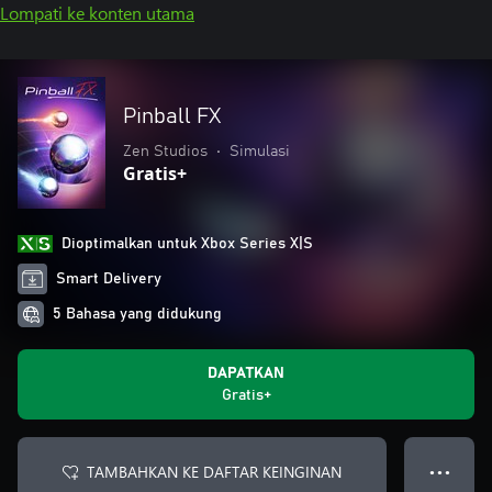
Lompati ke konten utama
Pinball FX
Zen Studios
•
Simulasi
Gratis+
Dioptimalkan untuk Xbox Series X|S
Smart Delivery
5 Bahasa yang didukung
DAPATKAN
Gratis+
TAMBAHKAN KE DAFTAR KEINGINAN
● ● ●