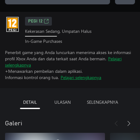
PEGI 12
Kekerasan Sedang, Umpatan Halus
In-Game Purchases
Penerbit game yang Anda luncurkan menerima akses ke informasi
profil Xbox Anda dan data terkait saat Anda bermain.
Pelajari
selengkapnya
+Menawarkan pembelian dalam aplikasi.
Informasi kontrol orang tua.
Pelajari selengkapnya
DETAIL
ULASAN
SELENGKAPNYA
Galeri