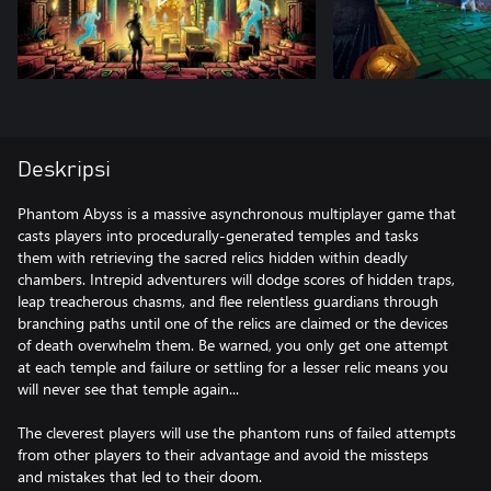
Deskripsi
Phantom Abyss is a massive asynchronous multiplayer game that
casts players into procedurally-generated temples and tasks
them with retrieving the sacred relics hidden within deadly
chambers. Intrepid adventurers will dodge scores of hidden traps,
leap treacherous chasms, and flee relentless guardians through
branching paths until one of the relics are claimed or the devices
of death overwhelm them. Be warned, you only get one attempt
at each temple and failure or settling for a lesser relic means you
will never see that temple again...
The cleverest players will use the phantom runs of failed attempts
from other players to their advantage and avoid the missteps
and mistakes that led to their doom.