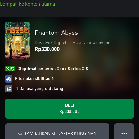
Lompati ke konten utama
Phantom Abyss
Devolver Digital
•
Aksi & petualangan
Rp330.000
Dioptimalkan untuk Xbox Series X|S
Fitur aksesibilitas 6
11 Bahasa yang didukung
BELI
Rp330.000
TAMBAHKAN KE DAFTAR KEINGINAN
● ● ●