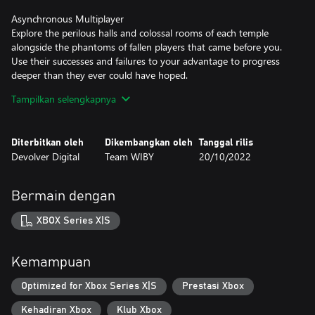
Asynchronous Multiplayer
Explore the perilous halls and colossal rooms of each temple
alongside the phantoms of fallen players that came before you.
Use their successes and failures to your advantage to progress
deeper than they ever could have hoped.
Tampilkan selengkapnya
Blessings from the Gods
As adventurers venture further into a temple, offerings of
collected treasures can be made at altars to gain a new blessing
Diterbitkan oleh
Dikembangkan oleh
Tanggal rilis
for the rest of the run. Collect as much treasure as you can to
Devolver Digital
Team WIBY
20/10/2022
please the gods and gain a double jump, glide jump, extended
slide, damage protection, and more!
Bermain dengan
Unlockable Whips
Unlock new whips with success and choose from your collection
XBOX Series X|S
before venturing into your next run. Each whips carries a minor
blessing but also a curse that may complicate your attempt at
riches and glory.
Kemampuan
Three modes
Optimized for Xbox Series X|S
Prestasi Xbox
Complete a series of progressively more challenging temples in
Kehadiran Xbox
Klub Xbox
Adventure mode, compete for the best time in Daily mode, and