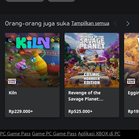
undergo the ultimate challenge in Abyss mode.
Permanent Upgrades
Tampilkan semua
Orang-orang juga suka
Scour every nook and cranny to uncover rare keys and unlock
your full potential. More health, more speed, more power.
Kiln
Revenge of the
Eggi
Savage Planet:
Cosmic Hoarder
Rp229.000+
Edition
Rp525.000+
Rp19
PC Game Pass
Game PC Game Pass
Aplikasi XBOX di PC