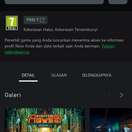
PEGI 7
Kekerasan Halus, Kekerasan Tersembunyi
Penerbit game yang Anda luncurkan menerima akses ke informasi
profil Xbox Anda dan data terkait saat Anda bermain.
Pelajari
selengkapnya
DETAIL
ULASAN
SELENGKAPNYA
Galeri