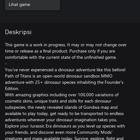
Lihat game
Deskripsi
This game is a work in progress. It may or may not change over
time or release as a final product. Purchase only if you are
comfortable with the current state of the unfinished game.
-
You've never experienced a dinosaur adventure like this before!
Path of Titans is an open-world dinosaur sandbox MMO
adventure with 25+ dinosaur species inhabiting the Founder’s
Edition.
With amazing graphics including over 100,000 variations of
cosmetic skins, unique traits and skills for each dinosaur
subspecies, the newly revealed islands of Gondwa map and
available to play today, get ready to be transported to endless
adventures wherever your dinosaur imagination takes you.
Explore your Jurassic Era dinosaurs as you level up species with
your friends, and discover even more Community Mods'
creatures and maps available today. Survive, explore, fight and