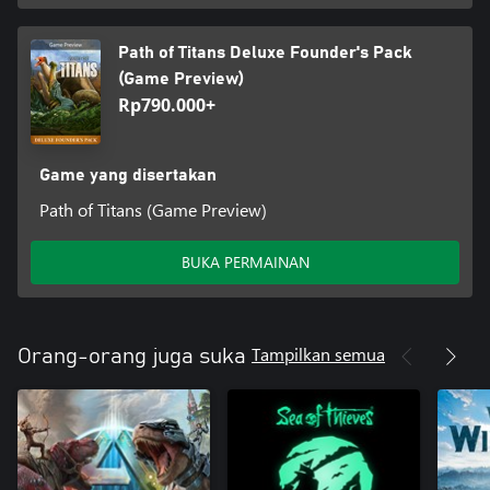
Path of Titans Deluxe Founder's Pack
(Game Preview)
Rp790.000+
Game yang disertakan
Path of Titans (Game Preview)
BUKA PERMAINAN
Tampilkan semua
Orang-orang juga suka