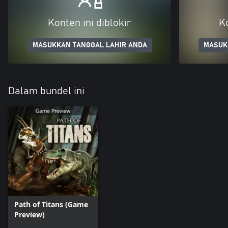
Konten ini diblokir
Ko
MASUKKAN TANGGAL LAHIR ANDA
MASUK
Dalam bundel ini
Path of Titans (Game
Preview)