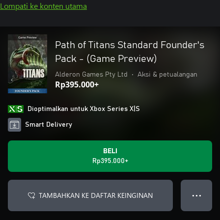
Lompati ke konten utama
Path of Titans Standard Founder's
Pack - (Game Preview)
Alderon Games Pty Ltd
•
Aksi & petualangan
Rp395.000+
Dioptimalkan untuk Xbox Series X|S
Smart Delivery
BELI
Rp395.000+
TAMBAHKAN KE DAFTAR KEINGINAN
● ● ●