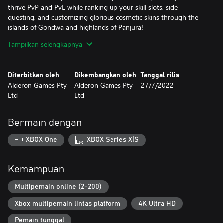
thrive PvP and PvE while ranking up your skill slots, side
questing, and customizing glorious cosmetic skins through the
islands of Gondwa and highlands of Panjura!
Baby dinosaurs start off your adventure, learn to explore, master
Tampilkan selengkapnya
combat, make friends, join a herd or survive solo, hunt, fish,
graze, defend resources, say just one more side quest tonight,
build a home cave, start your own dinosaur family with your new
Diterbitkan oleh
Dikembangkan oleh
Tanggal rilis
baby characters or your friends’ babies, and expand your skills,
Alderon Games Pty
Alderon Games Pty
27/7/2022
traits, ingame cosmetic skins while roaming the Earth of millions
Ltd
Ltd
of years ago!
Dinosaurs rule these lands, and now you can enter their world!
With more Official dinosaurs and Community Mods on the way,
Bermain dengan
be ready to enter the Founders' First Journeys on the Path of
Titans
XBOX One
XBOX Series X|S
-
Full details on the latest status of the game, how you can give
feedback and report issues can be found at
Kemampuan
https://pathoftitans.com
Multipemain online (2-200)
Xbox multipemain lintas platform
4K Ultra HD
Pemain tunggal