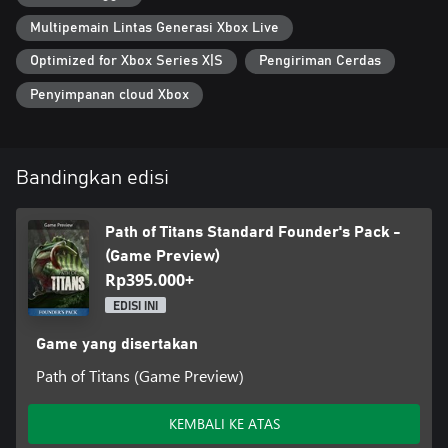
Multipemain Lintas Generasi Xbox Live
Optimized for Xbox Series X|S
Pengiriman Cerdas
Penyimpanan cloud Xbox
Bandingkan edisi
Path of Titans Standard Founder's Pack -
(Game Preview)
Rp395.000+
EDISI INI
Game yang disertakan
Path of Titans (Game Preview)
KEMBALI KE ATAS