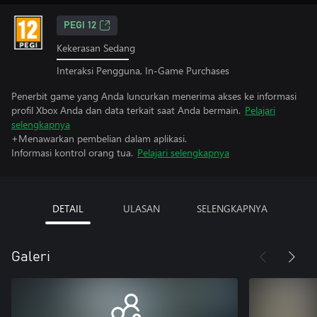
PEGI 12
Kekerasan Sedang
Interaksi Pengguna, In-Game Purchases
Penerbit game yang Anda luncurkan menerima akses ke informasi
profil Xbox Anda dan data terkait saat Anda bermain.
Pelajari
selengkapnya
+Menawarkan pembelian dalam aplikasi.
Informasi kontrol orang tua.
Pelajari selengkapnya
DETAIL
ULASAN
SELENGKAPNYA
Galeri