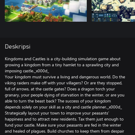
Deskripsi
Kingdoms and Castles is a city-building simulation game about
growing a kingdom from a tiny hamlet to a sprawling city and
imposing castle._x000d_
Your kingdom must survive a living and dangerous world. Do the
viking raiders make off with your villagers? Or are they stopped,
full of arrows, at the castle gates? Does a dragon torch your
granary, your people dying of starvation in the winter, or are you
able to turn the beast back? The success of your kingdom
depends solely on your skill as a city and castle planner._x000d_
Strategically layout your town to improve your peasants'
happiness and to attract new residents. Tax them just enough to
fund your castle. Make sure your peasants are fed in the winter
and healed of plagues. Build churches to keep them from despair