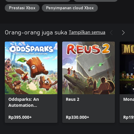
Prestasi Xbox
Penyimpanan cloud Xbox
Tampilkan semua
Orang-orang juga suka
Oddsparks: An
Reus 2
Mona
Automation
Adventure
Rp395.000+
Rp330.000+
Rp19