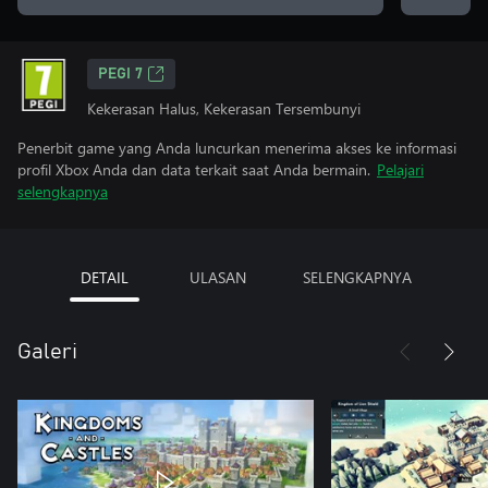
PEGI 7
Kekerasan Halus, Kekerasan Tersembunyi
Penerbit game yang Anda luncurkan menerima akses ke informasi
profil Xbox Anda dan data terkait saat Anda bermain.
Pelajari
selengkapnya
DETAIL
ULASAN
SELENGKAPNYA
Galeri