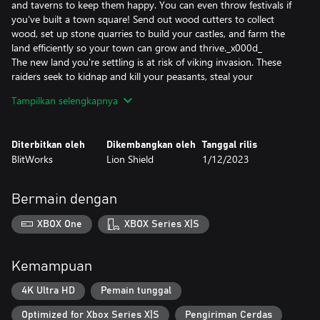
and taverns to keep them happy. You can even throw festivals if
you've built a town square! Send out wood cutters to collect
wood, set up stone quarries to build your castles, and farm the
land efficiently so your town can grow and thrive._x000d_
The new land you're settling is at risk of viking invasion. These
raiders seek to kidnap and kill your peasants, steal your
resources, and burn your town to the ground. Use a powerful
Tampilkan selengkapnya
castle building system where castles are constructed using blocks
which can be placed anywhere. Towers and walls are dynamically
created based on how you stack and arrange them. Archer
Diterbitkan oleh
Dikembangkan oleh
Tanggal rilis
towers and other weapon emplacements have longer range the
BlitWorks
Lion Shield
1/12/2023
higher their tower. Try different layouts to best protect your
kingdom and express your glory as a king or queen._x000d_
And it all takes place in a beautiful dynamic world with a stylized
Bermain dengan
procedural cloud system and season cycle from summer to
winter. A realistic tree growth algorithm simulates the forests.
XBOX One
XBOX Series X|S
Depending on your needs, wood cutters can clear cut or
responsibly manage your forests._x000d_
Forge your kingdom's destiny in Kingdoms and Castles, a
Kemampuan
captivating city-building adventure where your choices define
your realm's prosperity and survival.
4K Ultra HD
Pemain tunggal
Optimized for Xbox Series X|S
Pengiriman Cerdas