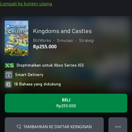
Lompati ke konten utama
Kingdoms and Castles
BlitWorks
•
Simulasi
•
Strategi
Rp255.000
Dioptimalkan untuk Xbox Series X|S
Smart Delivery
18 Bahasa yang didukung
BELI
Rp255.000
TAMBAHKAN KE DAFTAR KEINGINAN
● ● ●