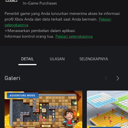
In-Game Purchases
Penerbit game yang Anda luncurkan menerima akses ke informasi
profil Xbox Anda dan data terkait saat Anda bermain.
Pelajari
selengkapnya
+Menawarkan pembelian dalam aplikasi.
Informasi kontrol orang tua.
Pelajari selengkapnya
DETAIL
ULASAN
SELENGKAPNYA
Galeri