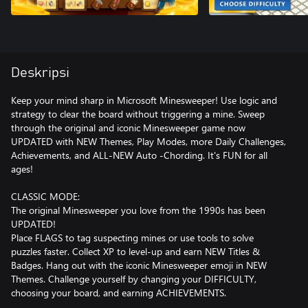
Deskripsi
Keep your mind sharp in Microsoft Minesweeper! Use logic and
strategy to clear the board without triggering a mine. Sweep
through the original and iconic Minesweeper game now
UPDATED with NEW Themes, Play Modes, more Daily Challenges,
Achievements, and ALL-NEW Auto -Chording. It's FUN for all
ages!
CLASSIC MODE:
The original Minesweeper you love from the 1990s has been
UPDATED!
Place FLAGS to tag suspecting mines or use tools to solve
puzzles faster. Collect XP to level-up and earn NEW Titles &
Badges. Hang out with the iconic Minesweeper emoji in NEW
Themes. Challenge yourself by changing your DIFFICULTY,
choosing your board, and earning ACHIEVEMENTS.