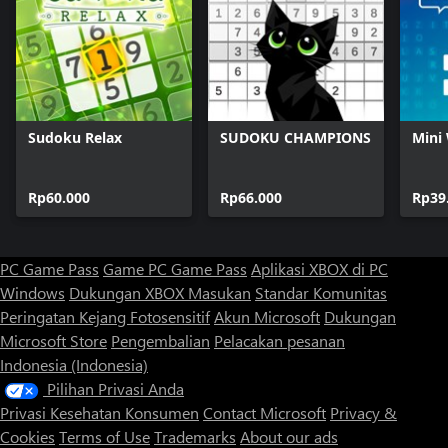
Sudoku Relax
SUDOKU CHAMPIONS
Mini
Rp60.000
Rp66.000
Rp39
PC Game Pass
Game PC Game Pass
Aplikasi XBOX di PC
Windows
Dukungan XBOX
Masukan
Standar Komunitas
Peringatan Kejang Fotosensitif
Akun Microsoft
Dukungan
Microsoft Store
Pengembalian
Pelacakan pesanan
Indonesia (Indonesia)
Pilihan Privasi Anda
Privasi Kesehatan Konsumen
Contact Microsoft
Privacy &
Cookies
Terms of Use
Trademarks
About our ads