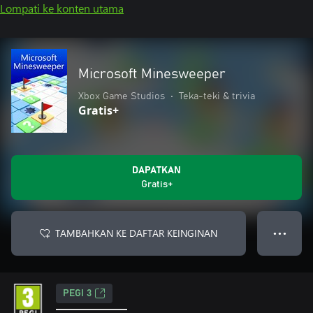
Lompati ke konten utama
Microsoft Minesweeper
Xbox Game Studios
•
Teka-teki & trivia
Gratis+
DAPATKAN
Gratis+
TAMBAHKAN KE DAFTAR KEINGINAN
● ● ●
PEGI 3