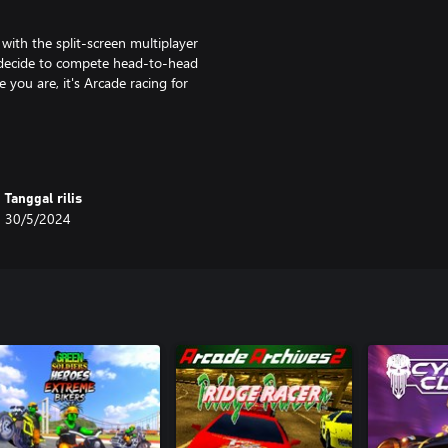
ith the split-screen multiplayer
n decide to compete head-to-head
 you are, it's Arcade racing for
ne-fueled game mode designed for
Tanggal rilis
ents from multiple locations in
30/5/2024
Challenges where every turn brings
on, and let your racing prowess
tistic style. Soak in the pulsating
ds, all enhanced by a soundtrack
orphs it into an artistic marvel.
ng visual trip and there's no