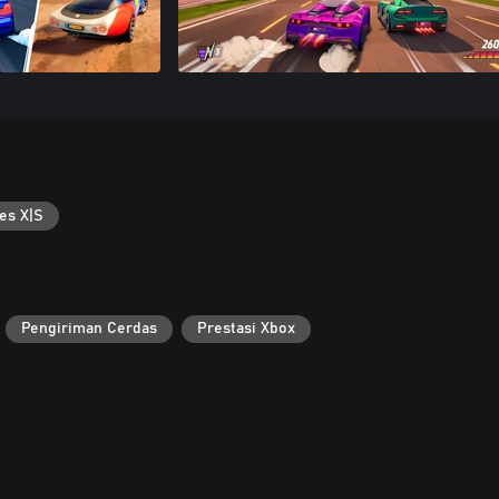
es X|S
Pengiriman Cerdas
Prestasi Xbox