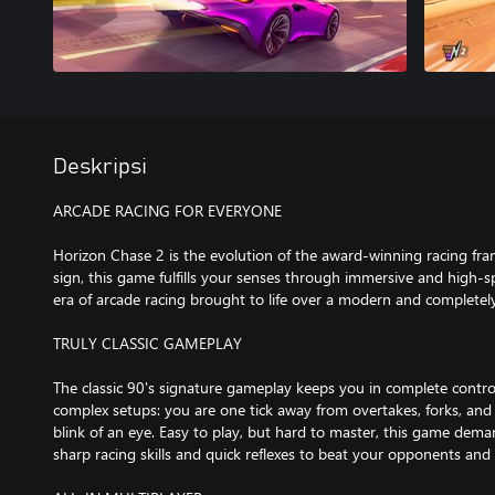
Deskripsi
ARCADE RACING FOR EVERYONE
Horizon Chase 2 is the evolution of the award-winning racing fra
sign, this game fulfills your senses through immersive and high-s
era of arcade racing brought to life over a modern and completel
TRULY CLASSIC GAMEPLAY
The classic 90's signature gameplay keeps you in complete control 
complex setups: you are one tick away from overtakes, forks, and n
blink of an eye. Easy to play, but hard to master, this game dem
sharp racing skills and quick reflexes to beat your opponents and c