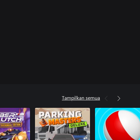
Tampilkan semua