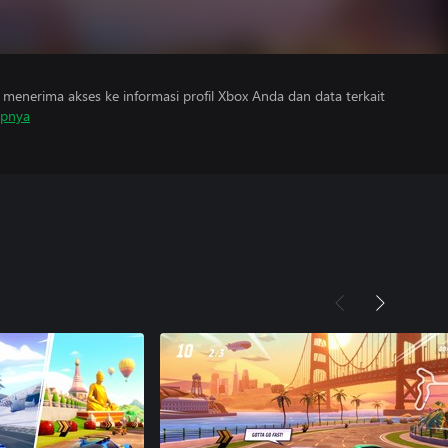
menerima akses ke informasi profil Xbox Anda dan data terkait
apnya