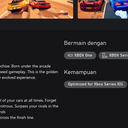
Bermain dengan
XBOX One
XBOX Seri
nchise. Born under the arcade
peed gameplay. This is the golden
Kemampuan
y evolved experience.
Optimized for Xbox Series X|S
of your cars at all times. Forget
itrous. Surpass your rivals in the
ands
ross the finish line.