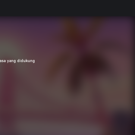
asa yang didukung