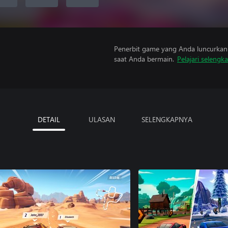
Penerbit game yang Anda luncurkan 
saat Anda bermain.
Pelajari selengk
DETAIL
ULASAN
SELENGKAPNYA