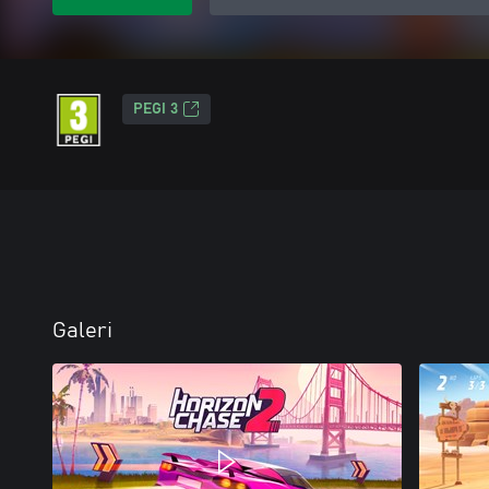
PEGI 3
Galeri