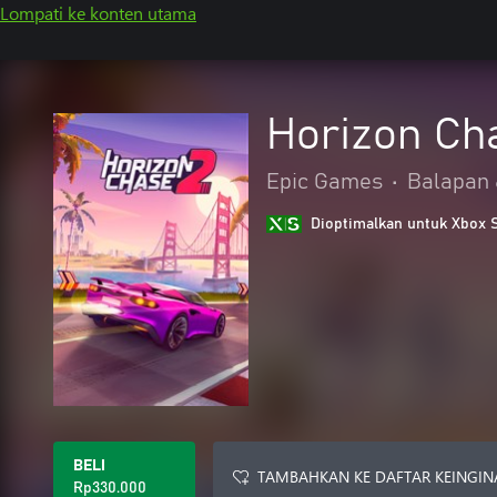
Lompati ke konten utama
Horizon Ch
Epic Games
•
Balapan 
Dioptimalkan untuk Xbox 
BELI
TAMBAHKAN KE DAFTAR KEINGIN
Rp330.000