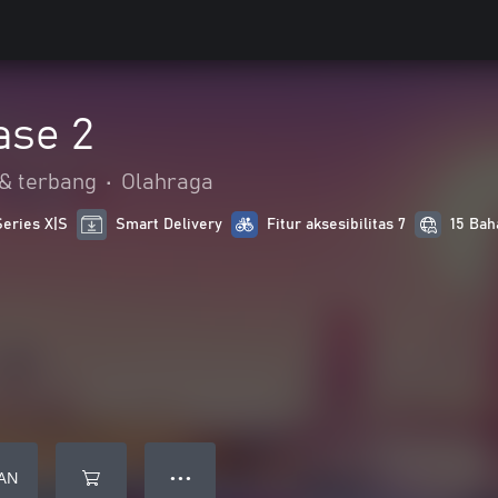
ase 2
& terbang
•
Olahraga
Series X|S
Smart Delivery
Fitur aksesibilitas 7
15 Bah
AN
● ● ●