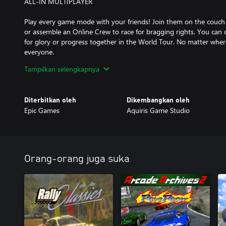
ALL-IN MULTIPLAYER
Play every game mode with your friends! Join them on the couch w
or assemble an Online Crew to race for bragging rights. You ca
for glory or progress together in the World Tour. No matter where
everyone.
Tampilkan selengkapnya
THRILLING ONLINE RACES & CHALLENGES
Unleash the thrill of competition with Playground, our adrenali
Diterbitkan oleh
Dikembangkan oleh
ultimate online racing and exhilarating challenges. Take on oppon
Epic Games
Aquiris Game Studio
heart-pounding Online Races. Test your mettle with electrifying 
new surprises. Step into the driver's seat, embrace the competiti
shine in the Playground.
THE ART OF TOURING
Orang-orang juga suka
Race through an entirely 3D world, each turn revealing a distinct ar
hues of each terrain, from sunlit plains to thunderous storm clou
from the legendary Barry Leitch. This game takes arcade play and m
New horizons will steer you to the beauty of a stunning and inviti
turning back.