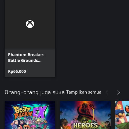
Phantom Breaker:
Battle Grounds
Ultimate - Kaho DLC
Rp66.000
Tampilkan semua
Orang-orang juga suka