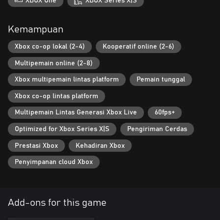
XBOX One
XBOX Series X|S
Kemampuan
Xbox co-op lokal (2-4)
Kooperatif online (2-6)
Multipemain online (2-8)
Xbox multipemain lintas platform
Pemain tunggal
Xbox co-op lintas platform
Multipemain Lintas Generasi Xbox Live
60fps+
Optimized for Xbox Series X|S
Pengiriman Cerdas
Prestasi Xbox
Kehadiran Xbox
Penyimpanan cloud Xbox
Add-ons for this game