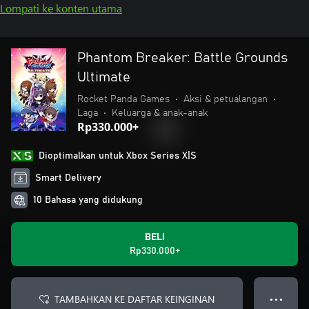
Lompati ke konten utama
Phantom Breaker: Battle Grounds
Ultimate
Rocket Panda Games
•
Aksi & petualangan
•
Laga
•
Keluarga & anak-anak
Rp330.000+
Dioptimalkan untuk Xbox Series X|S
Smart Delivery
10 Bahasa yang didukung
BELI
Rp330.000+
TAMBAHKAN KE DAFTAR KEINGINAN
● ● ●