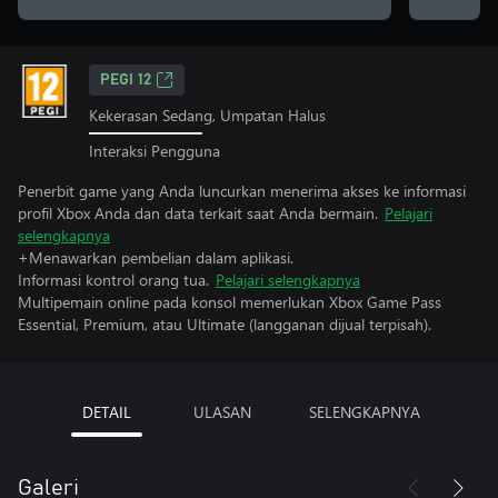
PEGI 12
Kekerasan Sedang, Umpatan Halus
Interaksi Pengguna
Penerbit game yang Anda luncurkan menerima akses ke informasi
profil Xbox Anda dan data terkait saat Anda bermain.
Pelajari
selengkapnya
+Menawarkan pembelian dalam aplikasi.
Informasi kontrol orang tua.
Pelajari selengkapnya
Multipemain online pada konsol memerlukan Xbox Game Pass
Essential, Premium, atau Ultimate (langganan dijual terpisah).
DETAIL
ULASAN
SELENGKAPNYA
Galeri