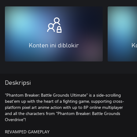
Konten ini diblokir
Ko
Deskripsi
"Phantom Breaker: Battle Grounds Ultimate" is a side-scrolling
beat'em up with the heart of a fighting game, supporting cross-
platform pixel art anime action with up to 8P online multiplayer
and all the characters from "Phantom Breaker: Battle Grounds
Overdrive"!
REVAMPED GAMEPLAY