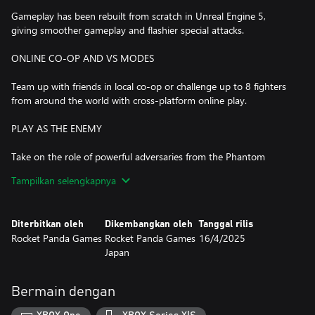
Gameplay has been rebuilt from scratch in Unreal Engine 5,
giving smoother gameplay and flashier special attacks.
ONLINE CO-OP AND VS MODES
Team up with friends in local co-op or challenge up to 8 fighters
from around the world with cross-platform online play.
PLAY AS THE ENEMY
Take on the role of powerful adversaries from the Phantom
Breaker: Battle Grounds universe, each with their own distinct
Tampilkan selengkapnya
combat style and abilities in Arcade Mode.
REMASTERED SOUNDTRACK
Diterbitkan oleh
Dikembangkan oleh
Tanggal rilis
Rocket Panda Games
Rocket Panda Games
16/4/2025
Players can choose an all-new soundtrack composed by all-girl J-
Japan
rock band The Phantom Breakers or the classic versions from
PB:BG or PB:BG Overdrive.
Bermain dengan